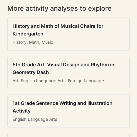
More activity analyses to explore
History and Math of Musical Chairs for
Kindergarten
History, Math, Music
5th Grade Art: Visual Design and Rhythm in
Geometry Dash
Art, English Language Arts, Foreign Language
1st Grade Sentence Writing and Illustration
Activity
English Language Arts