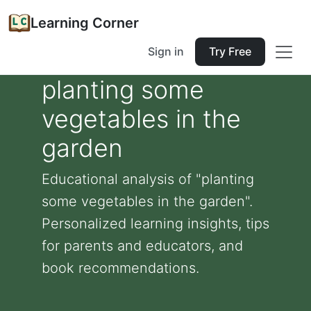
Learning Corner
Sign in
Try Free
planting some
vegetables in the
garden
Educational analysis of "planting
some vegetables in the garden".
Personalized learning insights, tips
for parents and educators, and
book recommendations.