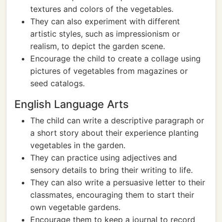
textures and colors of the vegetables.
They can also experiment with different
artistic styles, such as impressionism or
realism, to depict the garden scene.
Encourage the child to create a collage using
pictures of vegetables from magazines or
seed catalogs.
English Language Arts
The child can write a descriptive paragraph or
a short story about their experience planting
vegetables in the garden.
They can practice using adjectives and
sensory details to bring their writing to life.
They can also write a persuasive letter to their
classmates, encouraging them to start their
own vegetable gardens.
Encourage them to keep a journal to record