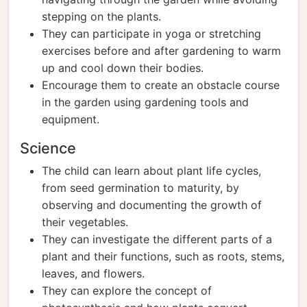
stepping on the plants.
They can participate in yoga or stretching
exercises before and after gardening to warm
up and cool down their bodies.
Encourage them to create an obstacle course
in the garden using gardening tools and
equipment.
Science
The child can learn about plant life cycles,
from seed germination to maturity, by
observing and documenting the growth of
their vegetables.
They can investigate the different parts of a
plant and their functions, such as roots, stems,
leaves, and flowers.
They can explore the concept of