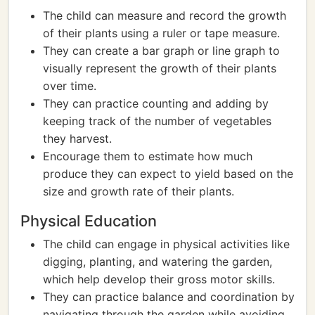
The child can measure and record the growth
of their plants using a ruler or tape measure.
They can create a bar graph or line graph to
visually represent the growth of their plants
over time.
They can practice counting and adding by
keeping track of the number of vegetables
they harvest.
Encourage them to estimate how much
produce they can expect to yield based on the
size and growth rate of their plants.
Physical Education
The child can engage in physical activities like
digging, planting, and watering the garden,
which help develop their gross motor skills.
They can practice balance and coordination by
navigating through the garden while avoiding