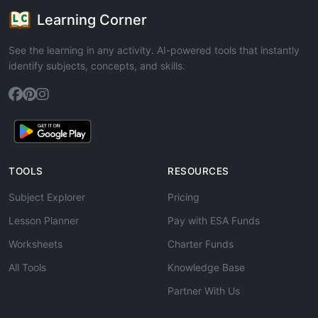
Learning Corner
See the learning in any activity. AI-powered tools that instantly
identify subjects, concepts, and skills.
TOOLS
RESOURCES
Subject Explorer
Pricing
Lesson Planner
Pay with ESA Funds
Worksheets
Charter Funds
All Tools
Knowledge Base
Partner With Us