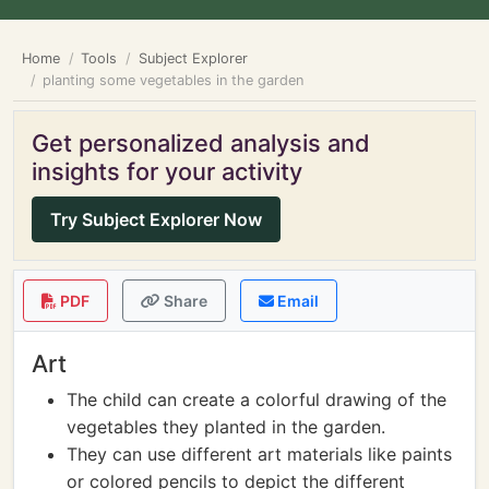
Home
Tools
Subject Explorer
planting some vegetables in the garden
Get personalized analysis and
insights for your activity
Try Subject Explorer Now
PDF
Share
Email
Art
The child can create a colorful drawing of the
vegetables they planted in the garden.
They can use different art materials like paints
or colored pencils to depict the different