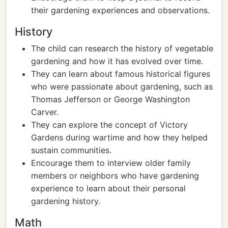
their gardening experiences and observations.
History
The child can research the history of vegetable
gardening and how it has evolved over time.
They can learn about famous historical figures
who were passionate about gardening, such as
Thomas Jefferson or George Washington
Carver.
They can explore the concept of Victory
Gardens during wartime and how they helped
sustain communities.
Encourage them to interview older family
members or neighbors who have gardening
experience to learn about their personal
gardening history.
Math