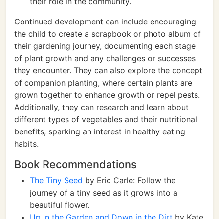
their role in the community.
Continued development can include encouraging
the child to create a scrapbook or photo album of
their gardening journey, documenting each stage
of plant growth and any challenges or successes
they encounter. They can also explore the concept
of companion planting, where certain plants are
grown together to enhance growth or repel pests.
Additionally, they can research and learn about
different types of vegetables and their nutritional
benefits, sparking an interest in healthy eating
habits.
Book Recommendations
The Tiny Seed
by Eric Carle: Follow the
journey of a tiny seed as it grows into a
beautiful flower.
Up in the Garden and Down in the Dirt
by Kate