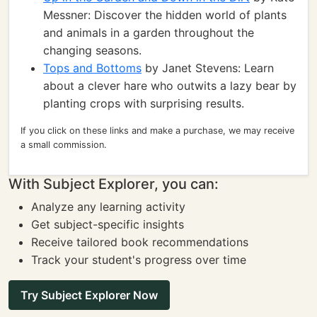
Messner: Discover the hidden world of plants
and animals in a garden throughout the
changing seasons.
Tops and Bottoms
by Janet Stevens: Learn
about a clever hare who outwits a lazy bear by
planting crops with surprising results.
If you click on these links and make a purchase, we may receive
a small commission.
With Subject Explorer, you can:
Analyze any learning activity
Get subject-specific insights
Receive tailored book recommendations
Track your student's progress over time
Try Subject Explorer Now