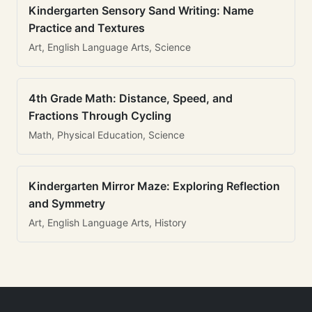
Kindergarten Sensory Sand Writing: Name
Practice and Textures
Art, English Language Arts, Science
4th Grade Math: Distance, Speed, and
Fractions Through Cycling
Math, Physical Education, Science
Kindergarten Mirror Maze: Exploring Reflection
and Symmetry
Art, English Language Arts, History