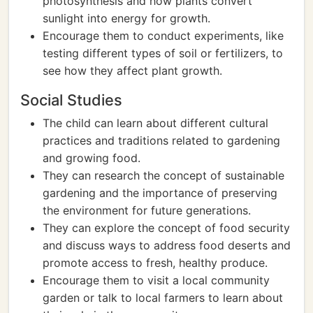
photosynthesis and how plants convert
sunlight into energy for growth.
Encourage them to conduct experiments, like
testing different types of soil or fertilizers, to
see how they affect plant growth.
Social Studies
The child can learn about different cultural
practices and traditions related to gardening
and growing food.
They can research the concept of sustainable
gardening and the importance of preserving
the environment for future generations.
They can explore the concept of food security
and discuss ways to address food deserts and
promote access to fresh, healthy produce.
Encourage them to visit a local community
garden or talk to local farmers to learn about