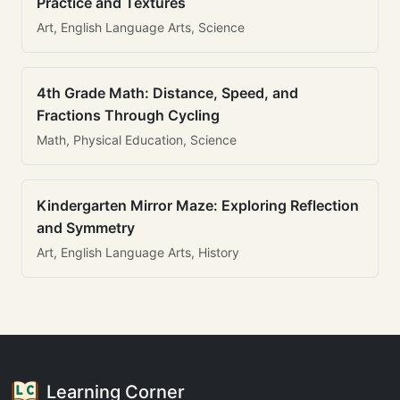
Practice and Textures
Art, English Language Arts, Science
4th Grade Math: Distance, Speed, and
Fractions Through Cycling
Math, Physical Education, Science
Kindergarten Mirror Maze: Exploring Reflection
and Symmetry
Art, English Language Arts, History
Learning Corner