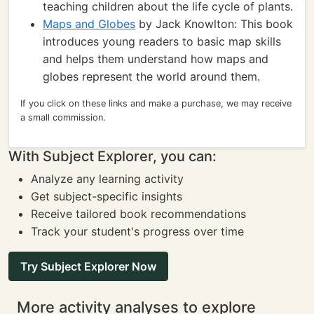
teaching children about the life cycle of plants.
Maps and Globes
by Jack Knowlton: This book
introduces young readers to basic map skills
and helps them understand how maps and
globes represent the world around them.
If you click on these links and make a purchase, we may receive
a small commission.
With Subject Explorer, you can:
Analyze any learning activity
Get subject-specific insights
Receive tailored book recommendations
Track your student's progress over time
Try Subject Explorer Now
More activity analyses to explore