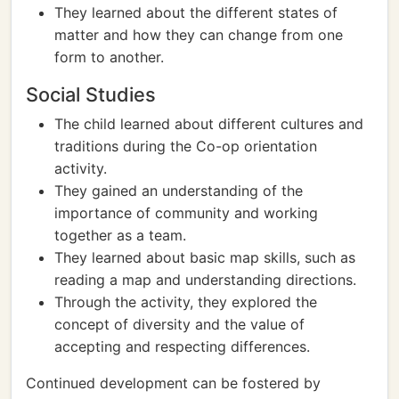
They learned about the different states of
matter and how they can change from one
form to another.
Social Studies
The child learned about different cultures and
traditions during the Co-op orientation
activity.
They gained an understanding of the
importance of community and working
together as a team.
They learned about basic map skills, such as
reading a map and understanding directions.
Through the activity, they explored the
concept of diversity and the value of
accepting and respecting differences.
Continued development can be fostered by