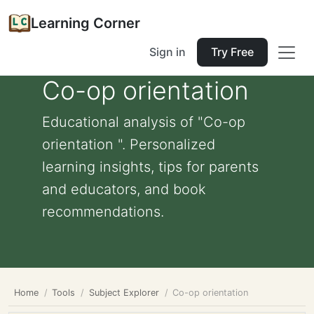
Learning Corner
Sign in
Try Free
Co-op orientation
Educational analysis of "Co-op
orientation ". Personalized
learning insights, tips for parents
and educators, and book
recommendations.
Home
Tools
Subject Explorer
Co-op orientation