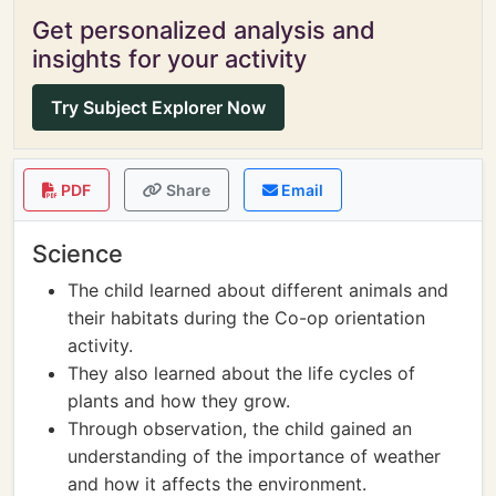
Get personalized analysis and
insights for your activity
Try Subject Explorer Now
PDF
Share
Email
Science
The child learned about different animals and
their habitats during the Co-op orientation
activity.
They also learned about the life cycles of
plants and how they grow.
Through observation, the child gained an
understanding of the importance of weather
and how it affects the environment.