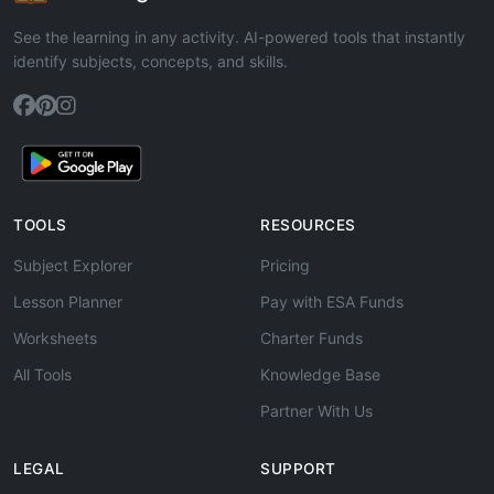
See the learning in any activity. AI-powered tools that instantly
identify subjects, concepts, and skills.
TOOLS
RESOURCES
Subject Explorer
Pricing
Lesson Planner
Pay with ESA Funds
Worksheets
Charter Funds
All Tools
Knowledge Base
Partner With Us
LEGAL
SUPPORT