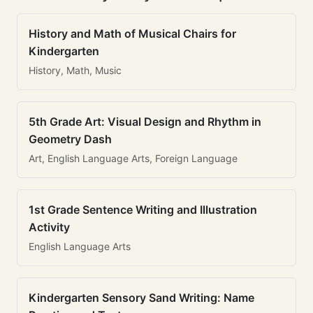
History and Math of Musical Chairs for
Kindergarten
History, Math, Music
5th Grade Art: Visual Design and Rhythm in
Geometry Dash
Art, English Language Arts, Foreign Language
1st Grade Sentence Writing and Illustration
Activity
English Language Arts
Kindergarten Sensory Sand Writing: Name