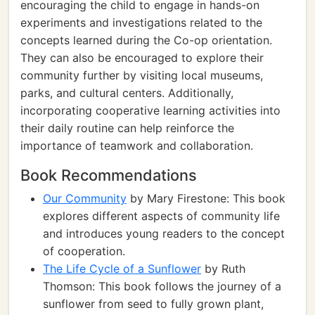
encouraging the child to engage in hands-on
experiments and investigations related to the
concepts learned during the Co-op orientation.
They can also be encouraged to explore their
community further by visiting local museums,
parks, and cultural centers. Additionally,
incorporating cooperative learning activities into
their daily routine can help reinforce the
importance of teamwork and collaboration.
Book Recommendations
Our Community
by Mary Firestone: This book
explores different aspects of community life
and introduces young readers to the concept
of cooperation.
The Life Cycle of a Sunflower
by Ruth
Thomson: This book follows the journey of a
sunflower from seed to fully grown plant,