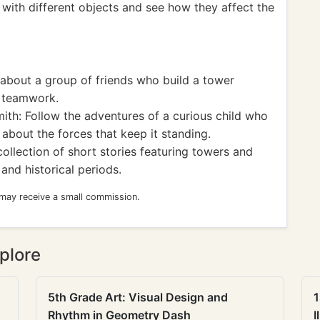
 with different objects and see how they affect the
about a group of friends who build a tower
f teamwork.
th: Follow the adventures of a curious child who
about the forces that keep it standing.
llection of short stories featuring towers and
 and historical periods.
 may receive a small commission.
plore
5th Grade Art: Visual Design and
1
Rhythm in Geometry Dash
I