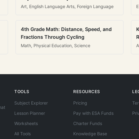
Art, English Language Arts, Foreign Language
E
4th Grade Math: Distance, Speed, and
K
Fractions Through Cycling
R
Math, Physical Education, Science
A
TOOLS
RESOURCES
LE
Subject Explorer
Pricing
Ter
hat
Lesson Planner
Pay with ESA Funds
Pri
Worksheets
Charter Funds
All Tools
Knowledge Base