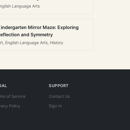
nglish Language Arts
indergarten Mirror Maze: Exploring
eflection and Symmetry
rt, English Language Arts, History
GAL
SUPPORT
ms of Service
Contact Us
vacy Policy
Sign In