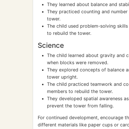
They learned about balance and stabil
They practiced counting and number r
tower.
The child used problem-solving skill
to rebuild the tower.
Science
The child learned about gravity and c
when blocks were removed.
They explored concepts of balance an
tower upright.
The child practiced teamwork and col
members to rebuild the tower.
They developed spatial awareness as
prevent the tower from falling.
For continued development, encourage the
different materials like paper cups or c