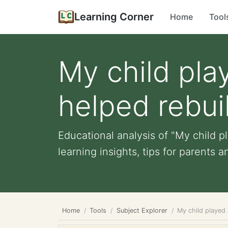
Learning Corner
Home
Tool
My child pla
helped rebuil
Educational analysis of "My child p
learning insights, tips for parents an
Home
Tools
Subject Explorer
My child played 