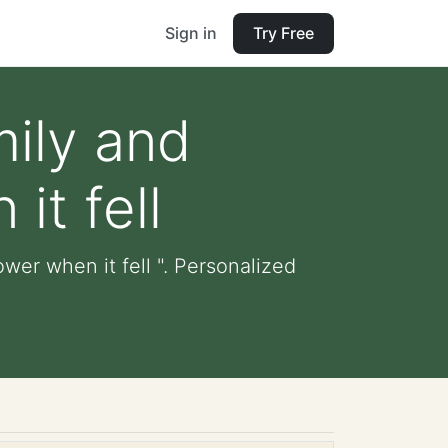
Sign in
Try Free
mily and
it fell
wer when it fell ". Personalized