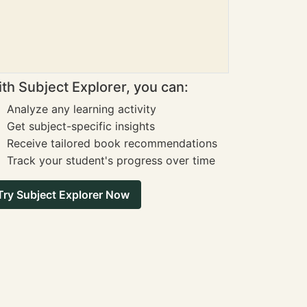
th Subject Explorer, you can:
Analyze any learning activity
Get subject-specific insights
Receive tailored book recommendations
Track your student's progress over time
Try Subject Explorer Now