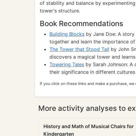
of stability and balance by experimenting
tower's structure.
Book Recommendations
Building Blocks
by Jane Doe: A story 
together and learn the importance o
The Tower that Stood Tall
by John Smi
discovers a magical tower and learns 
Towering Tales
by Sarah Johnson: A co
their significance in different cultures
If you click on these links and make a purchase, we
More activity analyses to ex
History and Math of Musical Chairs for
Kindergarten