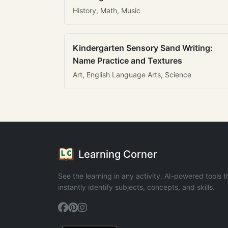
History, Math, Music
Kindergarten Sensory Sand Writing:
Name Practice and Textures
Art, English Language Arts, Science
Learning Corner
See the learning in any activity. AI-powered tools t
instantly identify subjects, concepts, and skills.