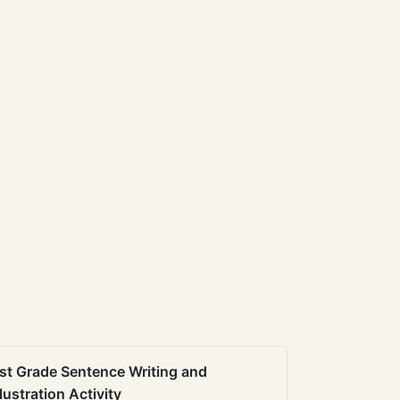
st Grade Sentence Writing and
llustration Activity