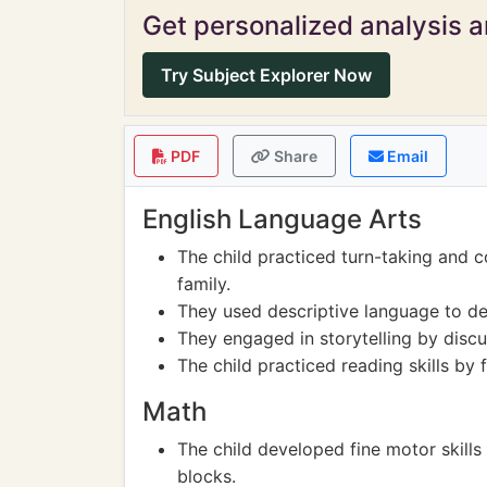
Get personalized analysis an
Try Subject Explorer Now
PDF
Share
Email
English Language Arts
The child practiced turn-taking and c
family.
They used descriptive language to des
They engaged in storytelling by discu
The child practiced reading skills by 
Math
The child developed fine motor skills
blocks.