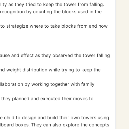
ity as they tried to keep the tower from falling.
ecognition by counting the blocks used in the
s to strategize where to take blocks from and how
ause and effect as they observed the tower falling
d weight distribution while trying to keep the
laboration by working together with family
 they planned and executed their moves to
 child to design and build their own towers using
ardboard boxes. They can also explore the concepts