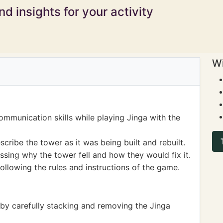
d insights for your activity
Wi
ommunication skills while playing Jinga with the
cribe the tower as it was being built and rebuilt.
ssing why the tower fell and how they would fix it.
following the rules and instructions of the game.
 by carefully stacking and removing the Jinga