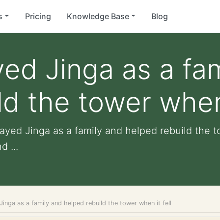
s
Pricing
Knowledge Base
Blog
yed Jinga as a fa
d the tower when 
layed Jinga as a family and helped rebuild the to
d ...
Jinga as a family and helped rebuild the tower when it fell