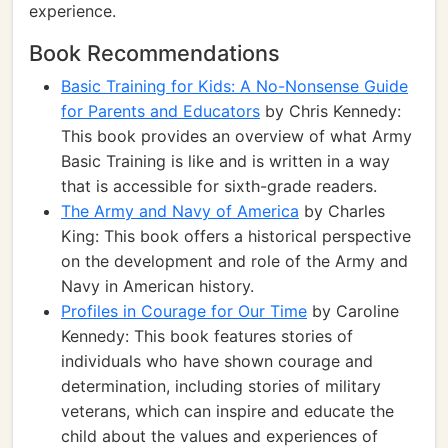
experience.
Book Recommendations
Basic Training for Kids: A No-Nonsense Guide
for Parents and Educators
by Chris Kennedy:
This book provides an overview of what Army
Basic Training is like and is written in a way
that is accessible for sixth-grade readers.
The Army and Navy of America
by Charles
King: This book offers a historical perspective
on the development and role of the Army and
Navy in American history.
Profiles in Courage for Our Time
by Caroline
Kennedy: This book features stories of
individuals who have shown courage and
determination, including stories of military
veterans, which can inspire and educate the
child about the values and experiences of