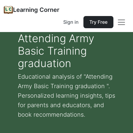
Learning Corner
Sign in
Try Free
Attending Army
Basic Training
graduation
Educational analysis of "Attending
Army Basic Training graduation ".
Personalized learning insights, tips
for parents and educators, and
book recommendations.