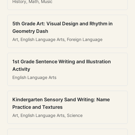
History, Math, Music
5th Grade Art: Visual Design and Rhythm in
Geometry Dash
Art, English Language Arts, Foreign Language
1st Grade Sentence Writing and Illustration
Activity
English Language Arts
Kindergarten Sensory Sand Writing: Name
Practice and Textures
Art, English Language Arts, Science