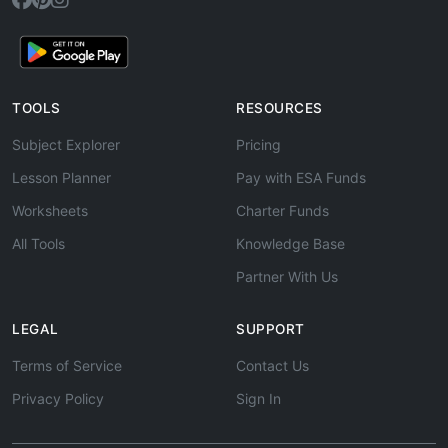
TOOLS
RESOURCES
Subject Explorer
Pricing
Lesson Planner
Pay with ESA Funds
Worksheets
Charter Funds
All Tools
Knowledge Base
Partner With Us
LEGAL
SUPPORT
Terms of Service
Contact Us
Privacy Policy
Sign In