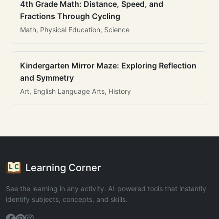
4th Grade Math: Distance, Speed, and
Fractions Through Cycling
Math, Physical Education, Science
Kindergarten Mirror Maze: Exploring Reflection
and Symmetry
Art, English Language Arts, History
Learning Corner
See the learning in any activity. AI-powered tools that instantly
identify subjects, concepts, and skills.