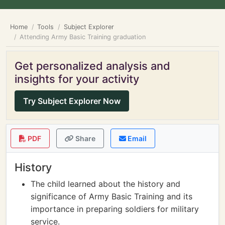
Home
Tools
Subject Explorer
Attending Army Basic Training graduation
Get personalized analysis and
insights for your activity
Try Subject Explorer Now
PDF
Share
Email
History
The child learned about the history and
significance of Army Basic Training and its
importance in preparing soldiers for military
service.