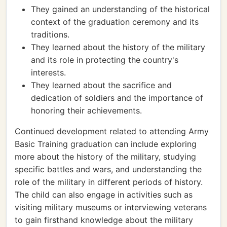
They gained an understanding of the historical
context of the graduation ceremony and its
traditions.
They learned about the history of the military
and its role in protecting the country's
interests.
They learned about the sacrifice and
dedication of soldiers and the importance of
honoring their achievements.
Continued development related to attending Army
Basic Training graduation can include exploring
more about the history of the military, studying
specific battles and wars, and understanding the
role of the military in different periods of history.
The child can also engage in activities such as
visiting military museums or interviewing veterans
to gain firsthand knowledge about the military