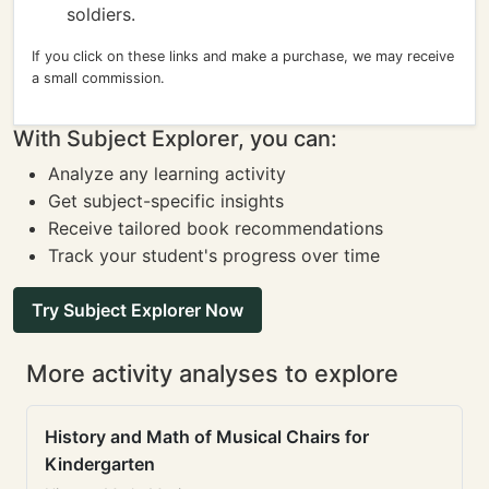
soldiers.
If you click on these links and make a purchase, we may receive
a small commission.
With Subject Explorer, you can:
Analyze any learning activity
Get subject-specific insights
Receive tailored book recommendations
Track your student's progress over time
Try Subject Explorer Now
More activity analyses to explore
History and Math of Musical Chairs for
Kindergarten