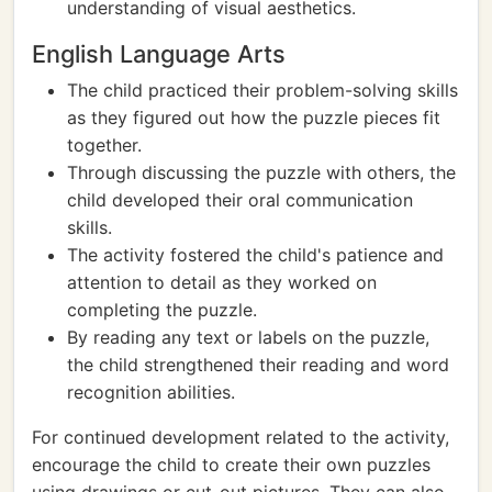
understanding of visual aesthetics.
English Language Arts
The child practiced their problem-solving skills
as they figured out how the puzzle pieces fit
together.
Through discussing the puzzle with others, the
child developed their oral communication
skills.
The activity fostered the child's patience and
attention to detail as they worked on
completing the puzzle.
By reading any text or labels on the puzzle,
the child strengthened their reading and word
recognition abilities.
For continued development related to the activity,
encourage the child to create their own puzzles