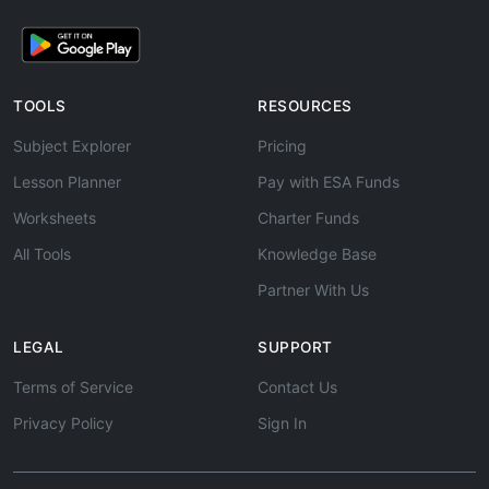
TOOLS
RESOURCES
Subject Explorer
Pricing
Lesson Planner
Pay with ESA Funds
Worksheets
Charter Funds
All Tools
Knowledge Base
Partner With Us
LEGAL
SUPPORT
Terms of Service
Contact Us
Privacy Policy
Sign In