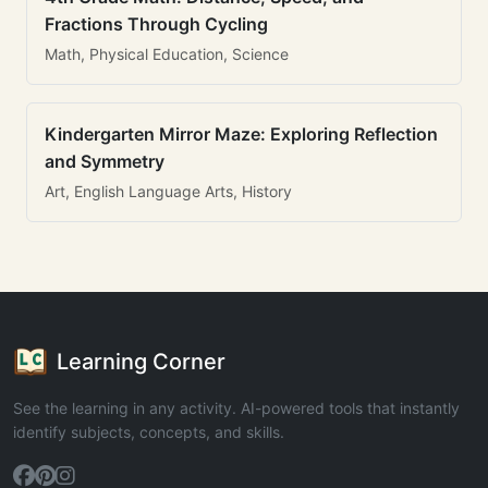
Fractions Through Cycling
Math, Physical Education, Science
Kindergarten Mirror Maze: Exploring Reflection
and Symmetry
Art, English Language Arts, History
Learning Corner
See the learning in any activity. AI-powered tools that instantly
identify subjects, concepts, and skills.