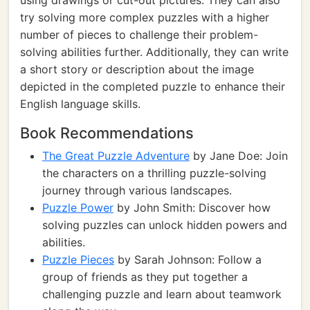
using drawings or cut-out pictures. They can also
try solving more complex puzzles with a higher
number of pieces to challenge their problem-
solving abilities further. Additionally, they can write
a short story or description about the image
depicted in the completed puzzle to enhance their
English language skills.
Book Recommendations
The Great Puzzle Adventure
by Jane Doe: Join
the characters on a thrilling puzzle-solving
journey through various landscapes.
Puzzle Power
by John Smith: Discover how
solving puzzles can unlock hidden powers and
abilities.
Puzzle Pieces
by Sarah Johnson: Follow a
group of friends as they put together a
challenging puzzle and learn about teamwork