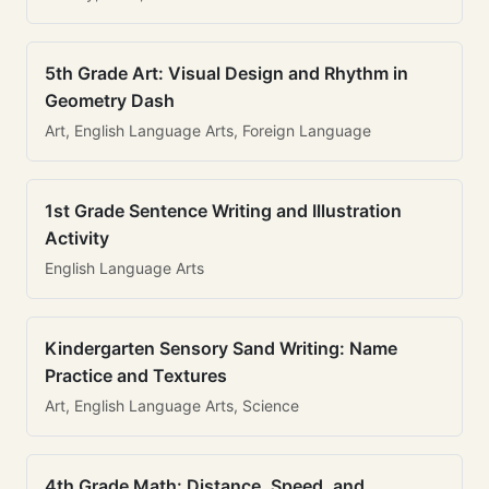
5th Grade Art: Visual Design and Rhythm in
Geometry Dash
Art, English Language Arts, Foreign Language
1st Grade Sentence Writing and Illustration
Activity
English Language Arts
Kindergarten Sensory Sand Writing: Name
Practice and Textures
Art, English Language Arts, Science
4th Grade Math: Distance, Speed, and