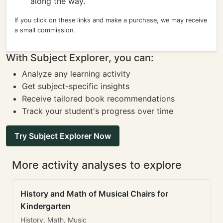
along the way.
If you click on these links and make a purchase, we may receive
a small commission.
With Subject Explorer, you can:
Analyze any learning activity
Get subject-specific insights
Receive tailored book recommendations
Track your student's progress over time
Try Subject Explorer Now
More activity analyses to explore
History and Math of Musical Chairs for
Kindergarten
History, Math, Music