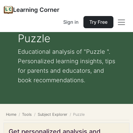
Learning Corner
Sign in
Try Free
Puzzle
Educational analysis of "Puzzle ".
Personalized learning insights, tips
for parents and educators, and
book recommendations.
Home
Tools
Subject Explorer
Puzzle
Get personalized analysis and