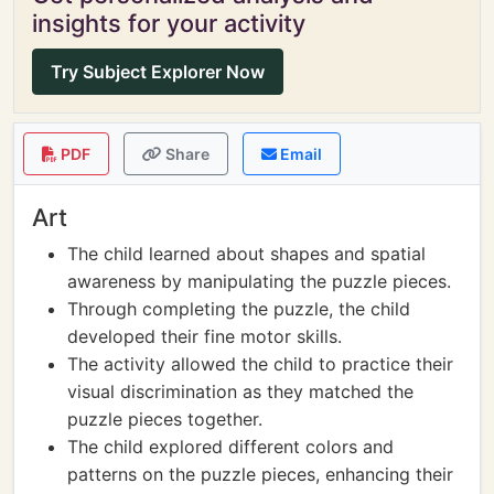
insights for your activity
Try Subject Explorer Now
PDF
Share
Email
Art
The child learned about shapes and spatial
awareness by manipulating the puzzle pieces.
Through completing the puzzle, the child
developed their fine motor skills.
The activity allowed the child to practice their
visual discrimination as they matched the
puzzle pieces together.
The child explored different colors and
patterns on the puzzle pieces, enhancing their