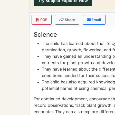
Try Subject Explorer Now
PDF
Share
Email
Science
The child has learned about the life c
germination, growth, flowering, and f
They have gained an understanding of 
nutrients for plant growth and devel
They have learned about the different
conditions needed for their successful
The child has also acquired knowledg
potential harms of using chemical pes
For continued development, encourage the
record observations, track plant growth,
encounter. They can also explore differe