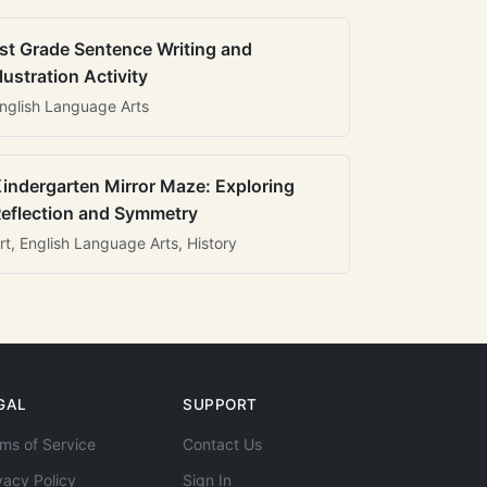
st Grade Sentence Writing and
llustration Activity
nglish Language Arts
indergarten Mirror Maze: Exploring
eflection and Symmetry
rt, English Language Arts, History
GAL
SUPPORT
ms of Service
Contact Us
vacy Policy
Sign In