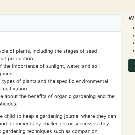
Wi
ycle of plants, including the stages of seed
ruit production.
the importance of sunlight, water, and soil
opment.
 types of plants and the specific environmental
 cultivation.
e about the benefits of organic gardening and the
ticides.
 child to keep a gardening journal where they can
 and document any challenges or successes they
nt gardening techniques such as companion