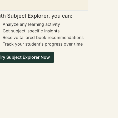
th Subject Explorer, you can:
Analyze any learning activity
Get subject-specific insights
Receive tailored book recommendations
Track your student's progress over time
Try Subject Explorer Now