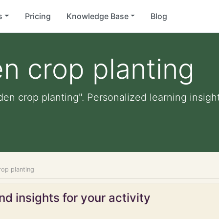
s
Pricing
Knowledge Base
Blog
n crop planting
den crop planting". Personalized learning insight
rop planting
d insights for your activity