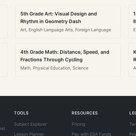
5th Grade Art: Visual Design and
1
Rhythm in Geometry Dash
I
Art, English Language Arts, Foreign Language
E
4th Grade Math: Distance, Speed, and
K
Fractions Through Cycling
R
Math, Physical Education, Science
A
TOOLS
RESOURCES
LE
Subject Explorer
Pricing
Ter
hat
Lesson Planner
Pay with ESA Funds
Pri