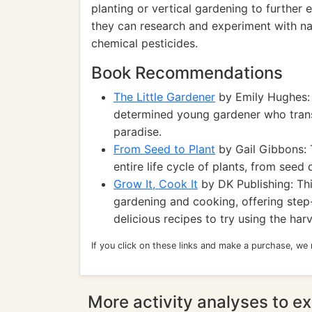
planting or vertical gardening to further 
they can research and experiment with na
chemical pesticides.
Book Recommendations
The Little Gardener
by Emily Hughes: T
determined young gardener who trans
paradise.
From Seed to Plant
by Gail Gibbons: 
entire life cycle of plants, from seed
Grow It, Cook It
by DK Publishing: Th
gardening and cooking, offering ste
delicious recipes to try using the ha
If you click on these links and make a purchase, we
More activity analyses to ex