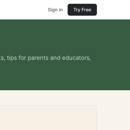
Sign in
Try Free
s, tips for parents and educators,