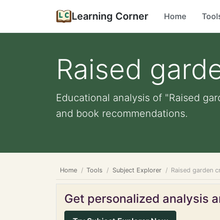
Learning Corner
Home
Tool
Raised garde
Educational analysis of "Raised gar
and book recommendations.
Home
Tools
Subject Explorer
Raised garden c
Get personalized analysis an