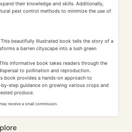
expand their knowledge and skills. Additionally,
tural pest control methods to minimize the use of
his beautifully illustrated book tells the story of a
forms a barren cityscape into a lush green
This informative book takes readers through the
 dispersal to pollination and reproduction.
is book provides a hands-on approach to
p-by-step guidance on growing various crops and
rvested produce.
 may receive a small commission.
plore