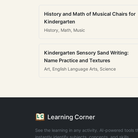
History and Math of Musical Chairs for
Kindergarten
History, Math, Music
Kindergarten Sensory Sand Writing:
Name Practice and Textures
Art, English Language Arts, Science
Learning Corner
See the learning in any activity. AI-powered tools t
instantly identify subjects, concepts, and skills.