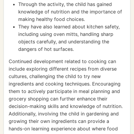
Through the activity, the child has gained
knowledge of nutrition and the importance of
making healthy food choices.
They have also learned about kitchen safety,
including using oven mitts, handling sharp
objects carefully, and understanding the
dangers of hot surfaces.
Continued development related to cooking can
include exploring different recipes from diverse
cultures, challenging the child to try new
ingredients and cooking techniques. Encouraging
them to actively participate in meal planning and
grocery shopping can further enhance their
decision-making skills and knowledge of nutrition.
Additionally, involving the child in gardening and
growing their own ingredients can provide a
hands-on learning experience about where food