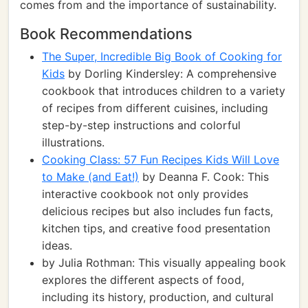
comes from and the importance of sustainability.
Book Recommendations
The Super, Incredible Big Book of Cooking for
Kids
by Dorling Kindersley: A comprehensive
cookbook that introduces children to a variety
of recipes from different cuisines, including
step-by-step instructions and colorful
illustrations.
Cooking Class: 57 Fun Recipes Kids Will Love
to Make (and Eat!)
by Deanna F. Cook: This
interactive cookbook not only provides
delicious recipes but also includes fun facts,
kitchen tips, and creative food presentation
ideas.
by Julia Rothman: This visually appealing book
explores the different aspects of food,
including its history, production, and cultural