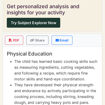
Get personalized analysis and
insights for your activity
Try Subject Explorer Now
PDF
Share
Email
Physical Education
The child has learned basic cooking skills such
as measuring ingredients, cutting vegetables,
and following a recipe, which require fine
motor skills and hand-eye coordination.
They have developed their physical strength
and endurance by actively participating in the
cooking process, including stirring, kneading
dough, and carrying heavy pots and pans.