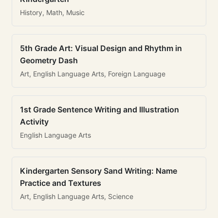
History, Math, Music
5th Grade Art: Visual Design and Rhythm in
Geometry Dash
Art, English Language Arts, Foreign Language
1st Grade Sentence Writing and Illustration
Activity
English Language Arts
Kindergarten Sensory Sand Writing: Name
Practice and Textures
Art, English Language Arts, Science