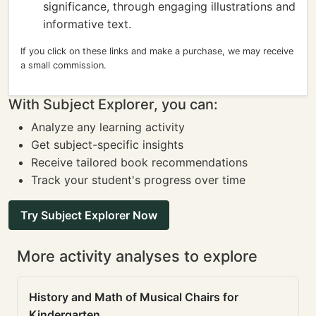
significance, through engaging illustrations and
informative text.
If you click on these links and make a purchase, we may receive
a small commission.
With Subject Explorer, you can:
Analyze any learning activity
Get subject-specific insights
Receive tailored book recommendations
Track your student's progress over time
Try Subject Explorer Now
More activity analyses to explore
History and Math of Musical Chairs for
Kindergarten