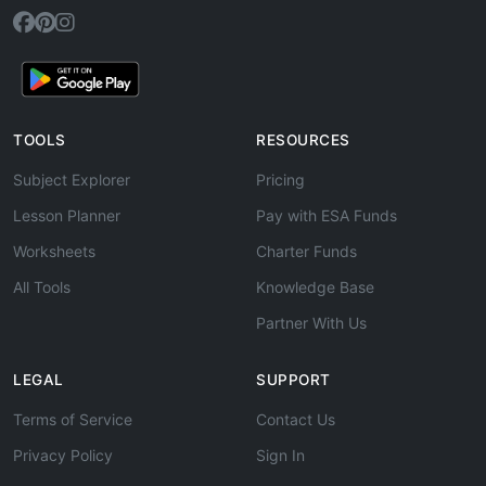
TOOLS
RESOURCES
Subject Explorer
Pricing
Lesson Planner
Pay with ESA Funds
Worksheets
Charter Funds
All Tools
Knowledge Base
Partner With Us
LEGAL
SUPPORT
Terms of Service
Contact Us
Privacy Policy
Sign In