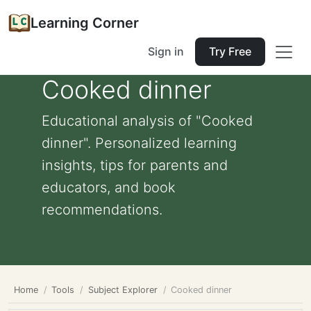
Learning Corner
Sign in
Try Free
Cooked dinner
Educational analysis of "Cooked
dinner". Personalized learning
insights, tips for parents and
educators, and book
recommendations.
Home
Tools
Subject Explorer
Cooked dinner