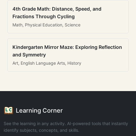
4th Grade Math: Distance, Speed, and
Fractions Through Cycling
Math, Physical Education, Science
Kindergarten Mirror Maze: Exploring Reflection
and Symmetry
Art, English Language Arts, History
Learning Corner
See the learning in any activity. AI-powered tools that instantly
identify subjects, concepts, and skills.