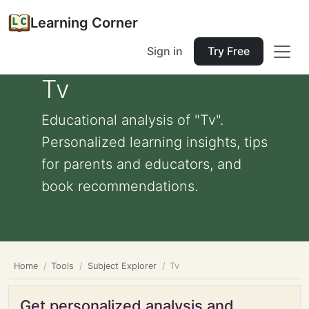
Learning Corner
Sign in
Try Free
Tv
Educational analysis of "Tv".
Personalized learning insights, tips
for parents and educators, and
book recommendations.
Home
Tools
Subject Explorer
Tv
Get personalized analysis and