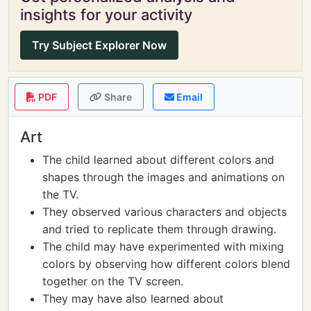
insights for your activity
Try Subject Explorer Now
PDF
Share
Email
Art
The child learned about different colors and
shapes through the images and animations on
the TV.
They observed various characters and objects
and tried to replicate them through drawing.
The child may have experimented with mixing
colors by observing how different colors blend
together on the TV screen.
They may have also learned about