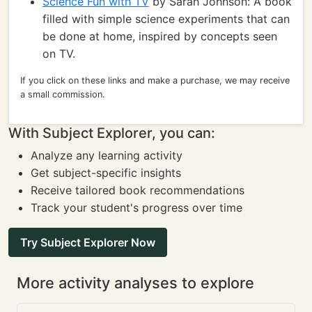
Science Fun with TV
by Sarah Johnson: A book
filled with simple science experiments that can
be done at home, inspired by concepts seen
on TV.
If you click on these links and make a purchase, we may receive
a small commission.
With Subject Explorer, you can:
Analyze any learning activity
Get subject-specific insights
Receive tailored book recommendations
Track your student's progress over time
Try Subject Explorer Now
More activity analyses to explore