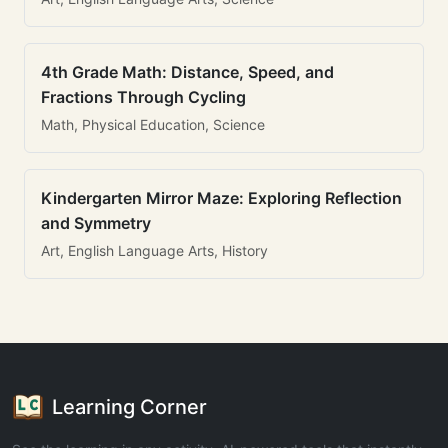
4th Grade Math: Distance, Speed, and
Fractions Through Cycling
Math, Physical Education, Science
Kindergarten Mirror Maze: Exploring Reflection
and Symmetry
Art, English Language Arts, History
Learning Corner