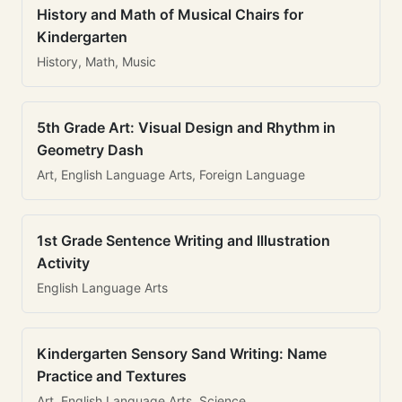
History and Math of Musical Chairs for
Kindergarten
History, Math, Music
5th Grade Art: Visual Design and Rhythm in
Geometry Dash
Art, English Language Arts, Foreign Language
1st Grade Sentence Writing and Illustration
Activity
English Language Arts
Kindergarten Sensory Sand Writing: Name
Practice and Textures
Art, English Language Arts, Science