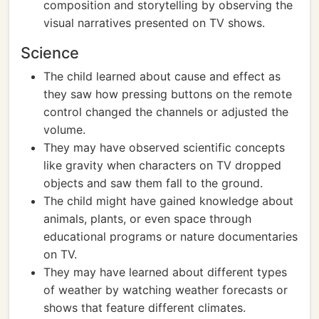
composition and storytelling by observing the
visual narratives presented on TV shows.
Science
The child learned about cause and effect as
they saw how pressing buttons on the remote
control changed the channels or adjusted the
volume.
They may have observed scientific concepts
like gravity when characters on TV dropped
objects and saw them fall to the ground.
The child might have gained knowledge about
animals, plants, or even space through
educational programs or nature documentaries
on TV.
They may have learned about different types
of weather by watching weather forecasts or
shows that feature different climates.