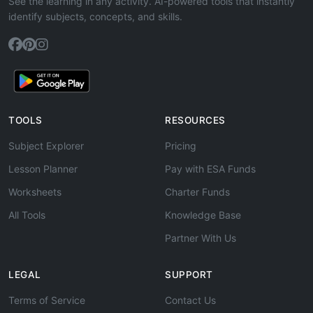
See the learning in any activity. AI-powered tools that instantly
identify subjects, concepts, and skills.
TOOLS
RESOURCES
Subject Explorer
Pricing
Lesson Planner
Pay with ESA Funds
Worksheets
Charter Funds
All Tools
Knowledge Base
Partner With Us
LEGAL
SUPPORT
Terms of Service
Contact Us