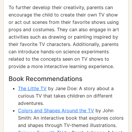
To further develop their creativity, parents can
encourage the child to create their own TV show
or act out scenes from their favorite shows using
props and costumes. They can also engage in art
activities such as drawing or painting inspired by
their favorite TV characters. Additionally, parents
can introduce hands-on science experiments
related to the concepts seen on TV shows to
provide a more interactive learning experience.
Book Recommendations
The Little TV
by Jane Doe: A story about a
curious TV that takes children on different
adventures.
Colors and Shapes Around the TV
by John
Smith: An interactive book that explores colors
and shapes through TV-themed illustrations.