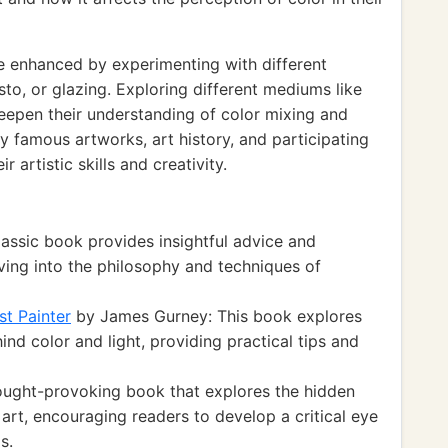
e enhanced by experimenting with different
to, or glazing. Exploring different mediums like
 deepen their understanding of color mixing and
y famous artworks, art history, and participating
r artistic skills and creativity.
lassic book provides insightful advice and
delving into the philosophy and techniques of
st Painter
by James Gurney: This book explores
hind color and light, providing practical tips and
ought-provoking book that explores the hidden
 art, encouraging readers to develop a critical eye
s.