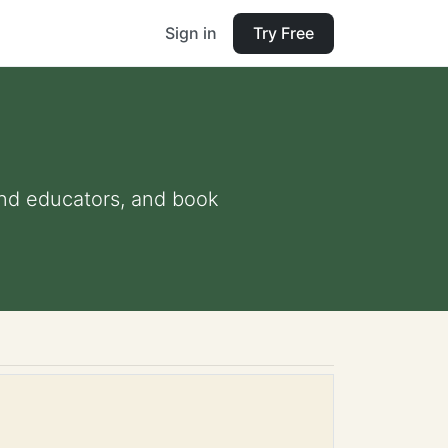
Sign in
Try Free
 and educators, and book