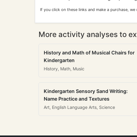
If you click on these links and make a purchase, we
More activity analyses to ex
History and Math of Musical Chairs for
Kindergarten
History, Math, Music
Kindergarten Sensory Sand Writing:
Name Practice and Textures
Art, English Language Arts, Science