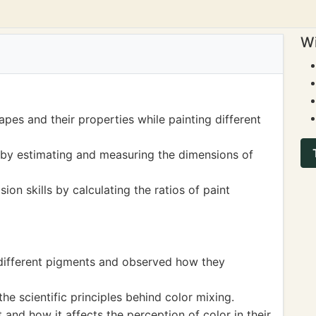
Wi
pes and their properties while painting different
by estimating and measuring the dimensions of
ion skills by calculating the ratios of paint
 different pigments and observed how they
he scientific principles behind color mixing.
 and how it affects the perception of color in their