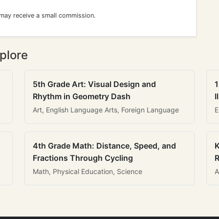
 may receive a small commission.
plore
5th Grade Art: Visual Design and
1
Rhythm in Geometry Dash
I
Art, English Language Arts, Foreign Language
E
4th Grade Math: Distance, Speed, and
K
Fractions Through Cycling
R
Math, Physical Education, Science
A