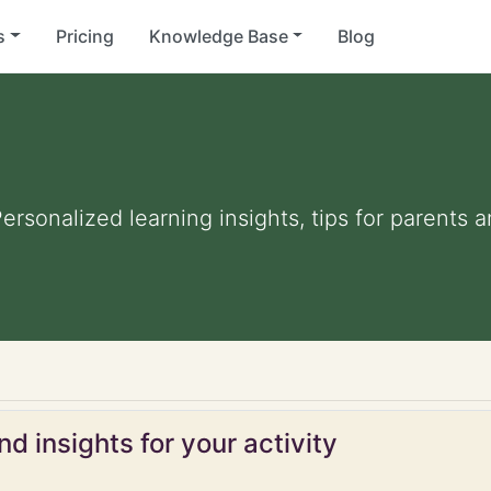
s
Pricing
Knowledge Base
Blog
Personalized learning insights, tips for parents
d insights for your activity