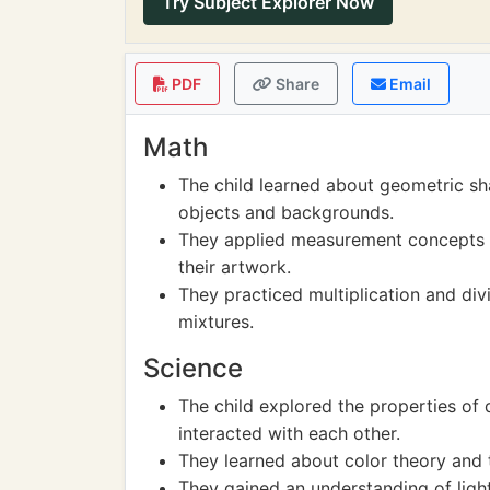
Try Subject Explorer Now
PDF
Share
Email
Math
The child learned about geometric sha
objects and backgrounds.
They applied measurement concepts 
their artwork.
They practiced multiplication and divis
mixtures.
Science
The child explored the properties of
interacted with each other.
They learned about color theory and t
They gained an understanding of light