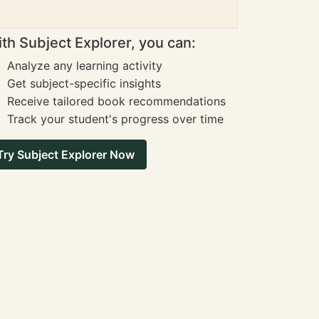
th Subject Explorer, you can:
Analyze any learning activity
Get subject-specific insights
Receive tailored book recommendations
Track your student's progress over time
Try Subject Explorer Now