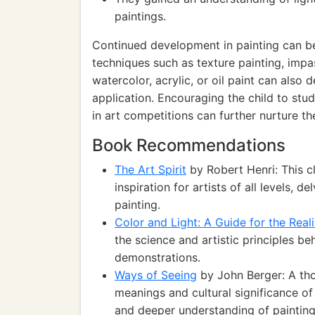
paintings.
Continued development in painting can b
techniques such as texture painting, impas
watercolor, acrylic, or oil paint can also
application. Encouraging the child to stud
in art competitions can further nurture thei
Book Recommendations
The Art Spirit
by Robert Henri: This c
inspiration for artists of all levels, 
painting.
Color and Light: A Guide for the Reali
the science and artistic principles be
demonstrations.
Ways of Seeing
by John Berger: A th
meanings and cultural significance of
and deeper understanding of painting