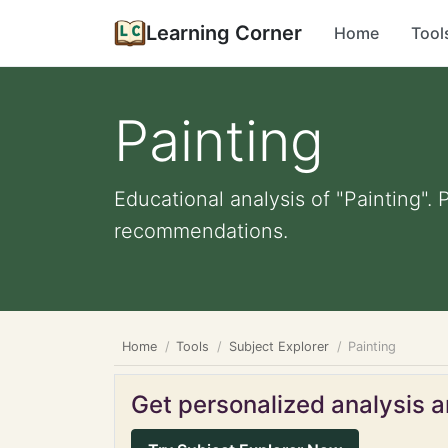
Learning Corner
Home
Tool
Painting
Educational analysis of "Painting". 
recommendations.
Home
Tools
Subject Explorer
Painting
Get personalized analysis an