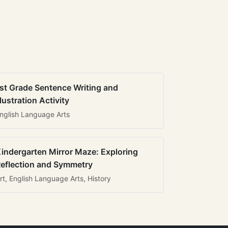
st Grade Sentence Writing and
llustration Activity
nglish Language Arts
indergarten Mirror Maze: Exploring
eflection and Symmetry
rt, English Language Arts, History