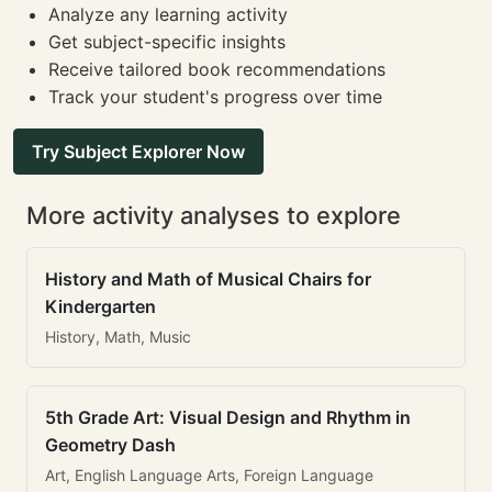
Analyze any learning activity
Get subject-specific insights
Receive tailored book recommendations
Track your student's progress over time
Try Subject Explorer Now
More activity analyses to explore
History and Math of Musical Chairs for
Kindergarten
History, Math, Music
5th Grade Art: Visual Design and Rhythm in
Geometry Dash
Art, English Language Arts, Foreign Language