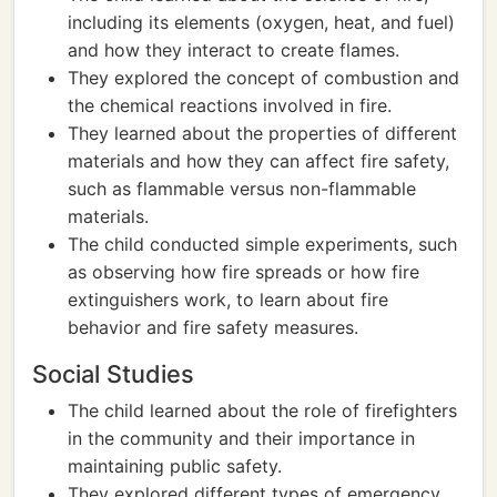
including its elements (oxygen, heat, and fuel)
and how they interact to create flames.
They explored the concept of combustion and
the chemical reactions involved in fire.
They learned about the properties of different
materials and how they can affect fire safety,
such as flammable versus non-flammable
materials.
The child conducted simple experiments, such
as observing how fire spreads or how fire
extinguishers work, to learn about fire
behavior and fire safety measures.
Social Studies
The child learned about the role of firefighters
in the community and their importance in
maintaining public safety.
They explored different types of emergency