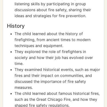
listening skills by participating in group
discussions about fire safety, sharing their
ideas and strategies for fire prevention.
History
The child learned about the history of
firefighting, from ancient times to modern
techniques and equipment.
They explored the role of firefighters in
society and how their job has evolved over
time.
They examined historical events, such as major
fires and their impact on communities, and
discussed the importance of fire safety
measures.
The child learned about famous historical fires,
such as the Great Chicago Fire, and how they
shaped fire safety regulations.