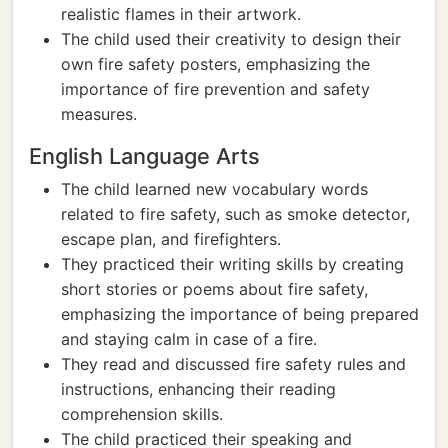
realistic flames in their artwork.
The child used their creativity to design their
own fire safety posters, emphasizing the
importance of fire prevention and safety
measures.
English Language Arts
The child learned new vocabulary words
related to fire safety, such as smoke detector,
escape plan, and firefighters.
They practiced their writing skills by creating
short stories or poems about fire safety,
emphasizing the importance of being prepared
and staying calm in case of a fire.
They read and discussed fire safety rules and
instructions, enhancing their reading
comprehension skills.
The child practiced their speaking and