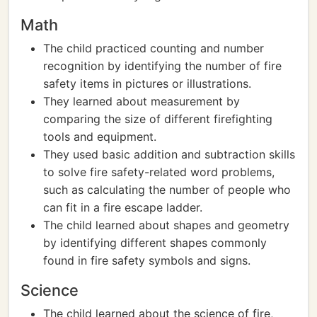
Math
The child practiced counting and number
recognition by identifying the number of fire
safety items in pictures or illustrations.
They learned about measurement by
comparing the size of different firefighting
tools and equipment.
They used basic addition and subtraction skills
to solve fire safety-related word problems,
such as calculating the number of people who
can fit in a fire escape ladder.
The child learned about shapes and geometry
by identifying different shapes commonly
found in fire safety symbols and signs.
Science
The child learned about the science of fire,