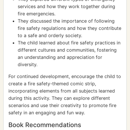
services and how they work together during
fire emergencies.
They discussed the importance of following
fire safety regulations and how they contribute
to a safe and orderly society.
The child learned about fire safety practices in
different cultures and communities, fostering
an understanding and appreciation for
diversity.
For continued development, encourage the child to
create a fire safety-themed comic strip,
incorporating elements from all subjects learned
during this activity. They can explore different
scenarios and use their creativity to promote fire
safety in an engaging and fun way.
Book Recommendations