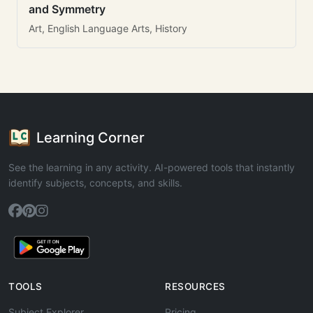
and Symmetry
Art, English Language Arts, History
Learning Corner
See the learning in any activity. AI-powered tools that instantly
identify subjects, concepts, and skills.
TOOLS
RESOURCES
Subject Explorer
Pricing