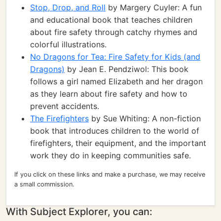
Stop, Drop, and Roll
by Margery Cuyler: A fun
and educational book that teaches children
about fire safety through catchy rhymes and
colorful illustrations.
No Dragons for Tea: Fire Safety for Kids (and
Dragons)
by Jean E. Pendziwol: This book
follows a girl named Elizabeth and her dragon
as they learn about fire safety and how to
prevent accidents.
The Firefighters
by Sue Whiting: A non-fiction
book that introduces children to the world of
firefighters, their equipment, and the important
work they do in keeping communities safe.
If you click on these links and make a purchase, we may receive
a small commission.
With Subject Explorer, you can: