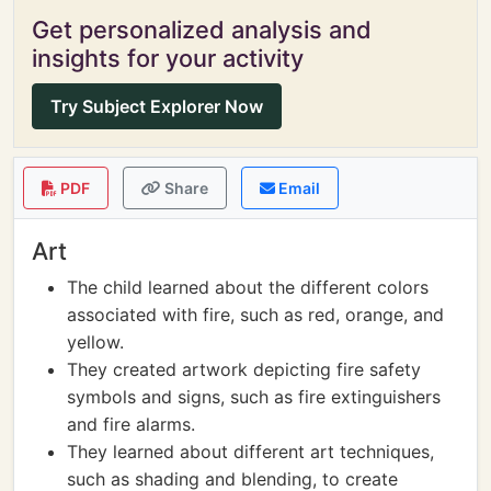
Get personalized analysis and
insights for your activity
Try Subject Explorer Now
PDF
Share
Email
Art
The child learned about the different colors
associated with fire, such as red, orange, and
yellow.
They created artwork depicting fire safety
symbols and signs, such as fire extinguishers
and fire alarms.
They learned about different art techniques,
such as shading and blending, to create