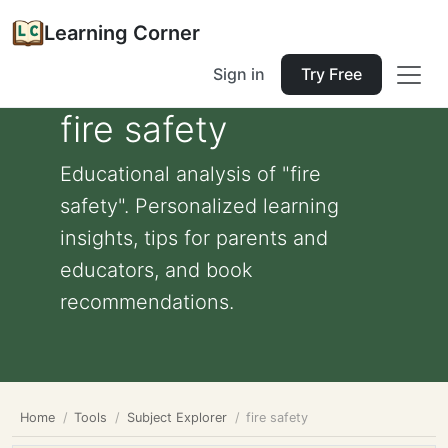
Learning Corner
Sign in
Try Free
fire safety
Educational analysis of "fire
safety". Personalized learning
insights, tips for parents and
educators, and book
recommendations.
Home
Tools
Subject Explorer
fire safety