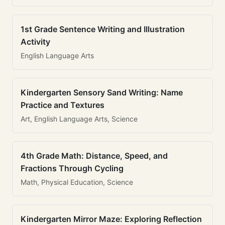
1st Grade Sentence Writing and Illustration
Activity
English Language Arts
Kindergarten Sensory Sand Writing: Name
Practice and Textures
Art, English Language Arts, Science
4th Grade Math: Distance, Speed, and
Fractions Through Cycling
Math, Physical Education, Science
Kindergarten Mirror Maze: Exploring Reflection