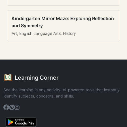
Kindergarten Mirror Maze: Exploring Reflection
and Symmetry
Art, English Language Arts, History
Learning Corner
See the learning in any activity. AI-powered tools that instantly
identify subjects, concepts, and skills.