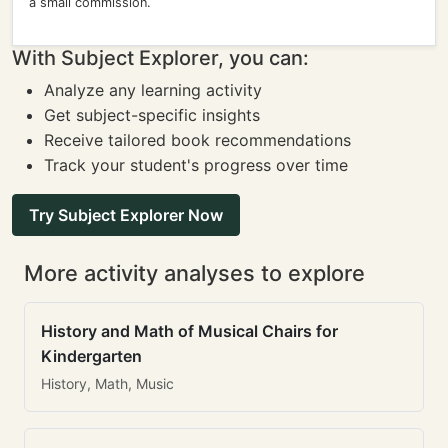
a small commission.
With Subject Explorer, you can:
Analyze any learning activity
Get subject-specific insights
Receive tailored book recommendations
Track your student's progress over time
Try Subject Explorer Now
More activity analyses to explore
History and Math of Musical Chairs for
Kindergarten
History, Math, Music