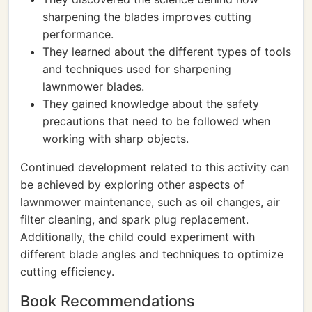
sharpening the blades improves cutting
performance.
They learned about the different types of tools
and techniques used for sharpening
lawnmower blades.
They gained knowledge about the safety
precautions that need to be followed when
working with sharp objects.
Continued development related to this activity can
be achieved by exploring other aspects of
lawnmower maintenance, such as oil changes, air
filter cleaning, and spark plug replacement.
Additionally, the child could experiment with
different blade angles and techniques to optimize
cutting efficiency.
Book Recommendations