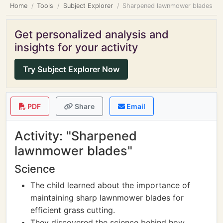
Home
Tools
Subject Explorer
Sharpened lawnmower blades
Get personalized analysis and
insights for your activity
Try Subject Explorer Now
PDF
Share
Email
Activity: "Sharpened
lawnmower blades"
Science
The child learned about the importance of
maintaining sharp lawnmower blades for
efficient grass cutting.
They discovered the science behind how