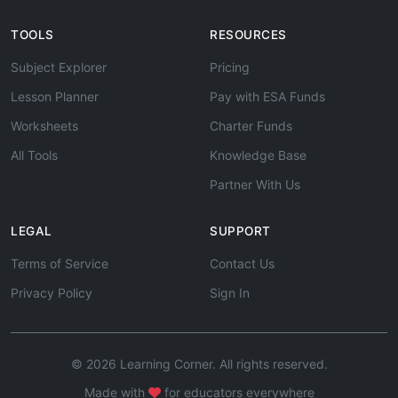
TOOLS
RESOURCES
Subject Explorer
Pricing
Lesson Planner
Pay with ESA Funds
Worksheets
Charter Funds
All Tools
Knowledge Base
Partner With Us
LEGAL
SUPPORT
Terms of Service
Contact Us
Privacy Policy
Sign In
© 2026 Learning Corner. All rights reserved.
Made with
for educators everywhere