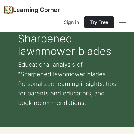
Learning Corner
Sign in
Try Free
Sharpened
lawnmower blades
Educational analysis of
"Sharpened lawnmower blades".
Personalized learning insights, tips
for parents and educators, and
book recommendations.