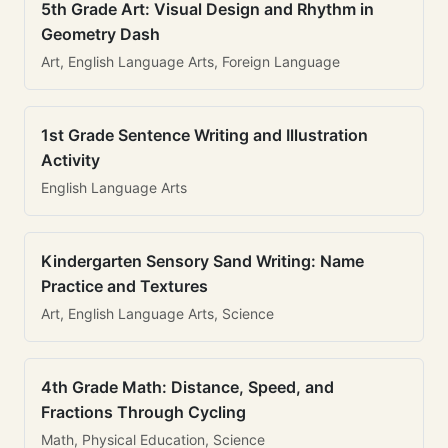
5th Grade Art: Visual Design and Rhythm in
Geometry Dash
Art, English Language Arts, Foreign Language
1st Grade Sentence Writing and Illustration
Activity
English Language Arts
Kindergarten Sensory Sand Writing: Name
Practice and Textures
Art, English Language Arts, Science
4th Grade Math: Distance, Speed, and
Fractions Through Cycling
Math, Physical Education, Science