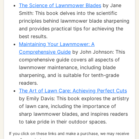
The Science of Lawnmower Blades
by Jane
Smith: This book delves into the scientific
principles behind lawnmower blade sharpening
and provides practical tips for achieving the
best results.
Maintaining Your Lawnmower: A
Comprehensive Guide
by John Johnson: This
comprehensive guide covers all aspects of
lawnmower maintenance, including blade
sharpening, and is suitable for tenth-grade
readers.
The Art of Lawn Care: Achieving Perfect Cuts
by Emily Davis: This book explores the artistry
of lawn care, including the importance of
sharp lawnmower blades, and inspires readers
to take pride in their outdoor spaces.
If you click on these links and make a purchase, we may receive