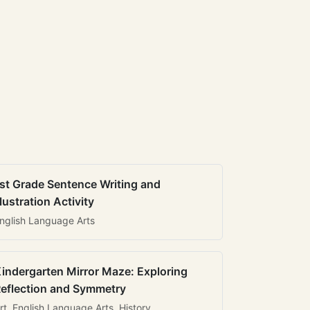
st Grade Sentence Writing and
llustration Activity
nglish Language Arts
indergarten Mirror Maze: Exploring
eflection and Symmetry
rt, English Language Arts, History