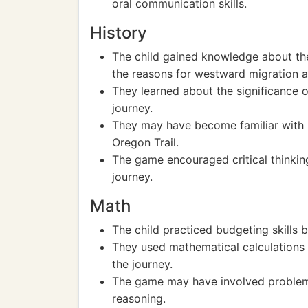
oral communication skills.
History
The child gained knowledge about the 
the reasons for westward migration a
They learned about the significance o
journey.
They may have become familiar with ke
Oregon Trail.
The game encouraged critical thinkin
journey.
Math
The child practiced budgeting skills
They used mathematical calculations 
the journey.
The game may have involved problem-
reasoning.