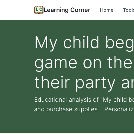
Learning Corner
Home
Tool
My child bega
game on the
their party 
Educational analysis of "My child b
and purchase supplies ". Personaliz.