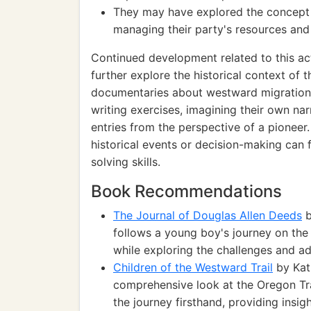
They may have explored the concept
managing their party's resources and 
Continued development related to this act
further explore the historical context of
documentaries about westward migration a
writing exercises, imagining their own nar
entries from the perspective of a pioneer
historical events or decision-making can f
solving skills.
Book Recommendations
The Journal of Douglas Allen Deeds
b
follows a young boy's journey on the 
while exploring the challenges and ad
Children of the Westward Trail
by Kath
comprehensive look at the Oregon Tra
the journey firsthand, providing insigh