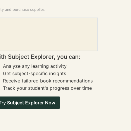
rty and purchase supplies
th Subject Explorer, you can:
Analyze any learning activity
Get subject-specific insights
Receive tailored book recommendations
Track your student's progress over time
Try Subject Explorer Now