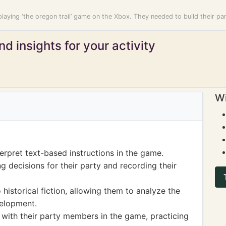
laying ‘the oregon trail’ game on the Xbox. They needed to build their pa
d insights for your activity
Wi
erpret text-based instructions in the game.
g decisions for their party and recording their
storical fiction, allowing them to analyze the
velopment.
with their party members in the game, practicing