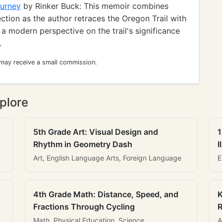
ourney
by Rinker Buck: This memoir combines
ection as the author retraces the Oregon Trail with
a modern perspective on the trail's significance
.
 may receive a small commission.
plore
5th Grade Art: Visual Design and
1
Rhythm in Geometry Dash
I
Art, English Language Arts, Foreign Language
E
4th Grade Math: Distance, Speed, and
K
Fractions Through Cycling
R
Math, Physical Education, Science
A