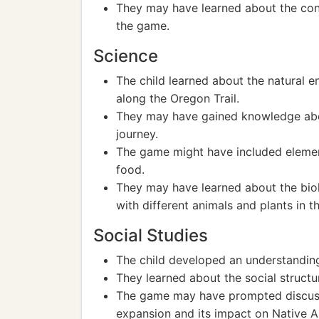
They may have learned about the con
the game.
Science
The child learned about the natural 
along the Oregon Trail.
They may have gained knowledge abou
journey.
The game might have included elements
food.
They may have learned about the biol
with different animals and plants in 
Social Studies
The child developed an understanding 
They learned about the social structu
The game may have prompted discussi
expansion and its impact on Native A