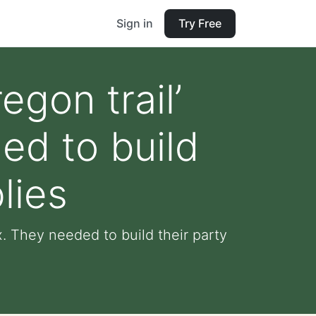
Sign in
Try Free
egon trail’
ed to build
lies
x. They needed to build their party