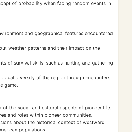
cept of probability when facing random events in
environment and geographical features encountered
t weather patterns and their impact on the
 of survival skills, such as hunting and gathering
ogical diversity of the region through encounters
the game.
of the social and cultural aspects of pioneer life.
res and roles within pioneer communities.
ons about the historical context of westward
merican populations.