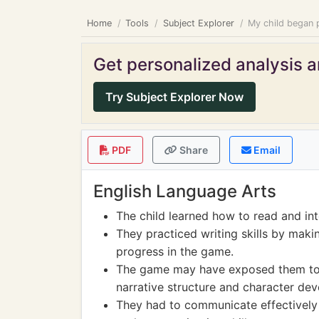
Home
Tools
Subject Explorer
My child began p
Get personalized analysis an
Try Subject Explorer Now
PDF
Share
Email
English Language Arts
The child learned how to read and int
They practiced writing skills by makin
progress in the game.
The game may have exposed them to hi
narrative structure and character de
They had to communicate effectively 