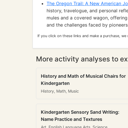
The Oregon Trail: A New American J
history, travelogue, and personal refl
mules and a covered wagon, offering 
and the challenges faced by pioneers
If you click on these links and make a purchase, we
More activity analyses to ex
History and Math of Musical Chairs for
Kindergarten
History, Math, Music
Kindergarten Sensory Sand Writing:
Name Practice and Textures
Art, English Language Arts, Science