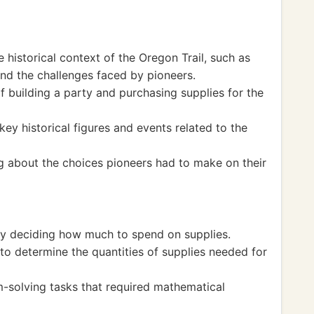
historical context of the Oregon Trail, such as
nd the challenges faced by pioneers.
f building a party and purchasing supplies for the
y historical figures and events related to the
g about the choices pioneers had to make on their
 by deciding how much to spend on supplies.
to determine the quantities of supplies needed for
solving tasks that required mathematical