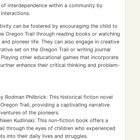
 of interdependence within a community by
interactions.
ivity can be fostered by encouraging the child to
 the Oregon Trail through reading books or watching
nd pioneer life. They can also engage in creative
rative set on the Oregon Trail or writing journal
. Playing other educational games that incorporate
urther enhance their critical thinking and problem-
y Rodman Philbrick: This historical fiction novel
Oregon Trail, providing a captivating narrative
ventures of the pioneers.
leen Kudlinski: This non-fiction book offers a
il through the eyes of children who experienced
ts into their daily lives and struggles.