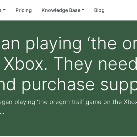
s
Pricing
Knowledge Base
Blog
n playing ‘the or
 Xbox. They need
and purchase supp
egan playing ‘the oregon trail’ game on the Xbo
..