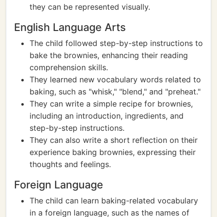
they can be represented visually.
English Language Arts
The child followed step-by-step instructions to
bake the brownies, enhancing their reading
comprehension skills.
They learned new vocabulary words related to
baking, such as "whisk," "blend," and "preheat."
They can write a simple recipe for brownies,
including an introduction, ingredients, and
step-by-step instructions.
They can also write a short reflection on their
experience baking brownies, expressing their
thoughts and feelings.
Foreign Language
The child can learn baking-related vocabulary
in a foreign language, such as the names of