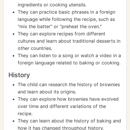
ingredients or cooking utensils.
They can practice basic phrases in a foreign
language while following the recipe, such as
"mix the batter" or "preheat the oven."
They can explore recipes from different
cultures and learn about traditional desserts in
other countries.
They can listen to a song or watch a video in a
foreign language related to baking or cooking.
History
The child can research the history of brownies
and learn about its origins.
They can explore how brownies have evolved
over time and different variations of the
recipe.
They can learn about the history of baking and
how it has changed throughout history.