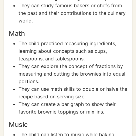
They can study famous bakers or chefs from
the past and their contributions to the culinary
world.
Math
The child practiced measuring ingredients,
learning about concepts such as cups,
teaspoons, and tablespoons.
They can explore the concept of fractions by
measuring and cutting the brownies into equal
portions.
They can use math skills to double or halve the
recipe based on serving size.
They can create a bar graph to show their
favorite brownie toppings or mix-ins.
Music
The child can listen to music while baking