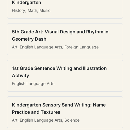
Kindergarten
History, Math, Music
5th Grade Art: Visual Design and Rhythm in
Geometry Dash
Art, English Language Arts, Foreign Language
1st Grade Sentence Writing and Illustration
Activity
English Language Arts
Kindergarten Sensory Sand Writing: Name
Practice and Textures
Art, English Language Arts, Science