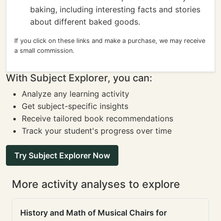
baking, including interesting facts and stories
about different baked goods.
If you click on these links and make a purchase, we may receive
a small commission.
With Subject Explorer, you can:
Analyze any learning activity
Get subject-specific insights
Receive tailored book recommendations
Track your student's progress over time
Try Subject Explorer Now
More activity analyses to explore
History and Math of Musical Chairs for