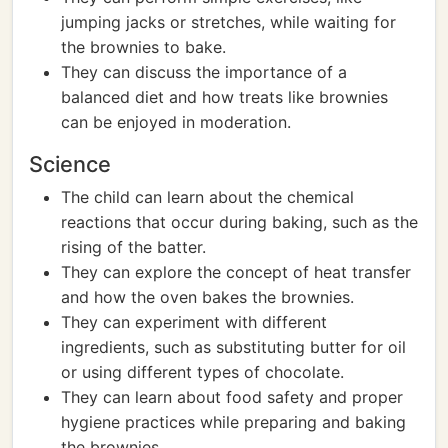
jumping jacks or stretches, while waiting for
the brownies to bake.
They can discuss the importance of a
balanced diet and how treats like brownies
can be enjoyed in moderation.
Science
The child can learn about the chemical
reactions that occur during baking, such as the
rising of the batter.
They can explore the concept of heat transfer
and how the oven bakes the brownies.
They can experiment with different
ingredients, such as substituting butter for oil
or using different types of chocolate.
They can learn about food safety and proper
hygiene practices while preparing and baking
the brownies.