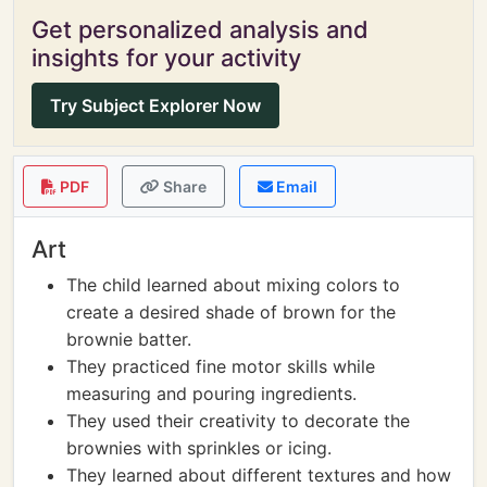
Get personalized analysis and
insights for your activity
Try Subject Explorer Now
PDF
Share
Email
Art
The child learned about mixing colors to
create a desired shade of brown for the
brownie batter.
They practiced fine motor skills while
measuring and pouring ingredients.
They used their creativity to decorate the
brownies with sprinkles or icing.
They learned about different textures and how