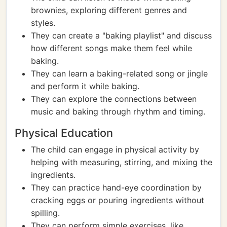
brownies, exploring different genres and
styles.
They can create a "baking playlist" and discuss
how different songs make them feel while
baking.
They can learn a baking-related song or jingle
and perform it while baking.
They can explore the connections between
music and baking through rhythm and timing.
Physical Education
The child can engage in physical activity by
helping with measuring, stirring, and mixing the
ingredients.
They can practice hand-eye coordination by
cracking eggs or pouring ingredients without
spilling.
They can perform simple exercises, like