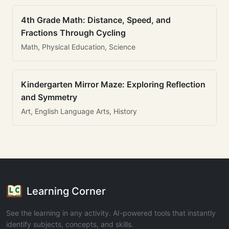
4th Grade Math: Distance, Speed, and
Fractions Through Cycling
Math, Physical Education, Science
Kindergarten Mirror Maze: Exploring Reflection
and Symmetry
Art, English Language Arts, History
Learning Corner
See the learning in any activity. AI-powered tools that instantly
identify subjects, concepts, and skills.