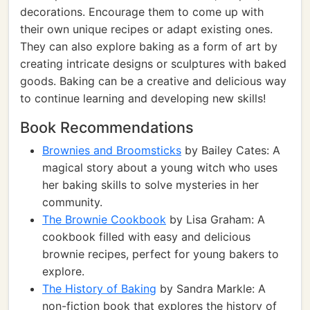
decorations. Encourage them to come up with
their own unique recipes or adapt existing ones.
They can also explore baking as a form of art by
creating intricate designs or sculptures with baked
goods. Baking can be a creative and delicious way
to continue learning and developing new skills!
Book Recommendations
Brownies and Broomsticks
by Bailey Cates: A
magical story about a young witch who uses
her baking skills to solve mysteries in her
community.
The Brownie Cookbook
by Lisa Graham: A
cookbook filled with easy and delicious
brownie recipes, perfect for young bakers to
explore.
The History of Baking
by Sandra Markle: A
non-fiction book that explores the history of