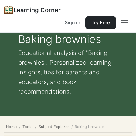
Learning Corner
Sign in
Try Free
Baking brownies
Educational analysis of "Baking
brownies". Personalized learning
insights, tips for parents and
educators, and book
recommendations.
Home
Tools
Subject Explorer
Baking brownies