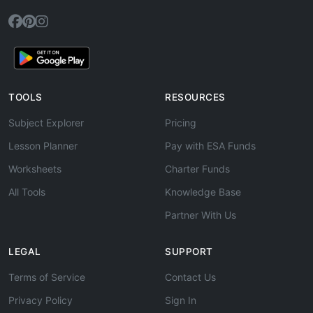
TOOLS
RESOURCES
Subject Explorer
Pricing
Lesson Planner
Pay with ESA Funds
Worksheets
Charter Funds
All Tools
Knowledge Base
Partner With Us
LEGAL
SUPPORT
Terms of Service
Contact Us
Privacy Policy
Sign In