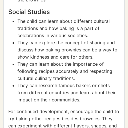
Social Studies
The child can learn about different cultural
traditions and how baking is a part of
celebrations in various societies.
They can explore the concept of sharing and
discuss how baking brownies can be a way to
show kindness and care for others.
They can learn about the importance of
following recipes accurately and respecting
cultural culinary traditions.
They can research famous bakers or chefs
from different countries and learn about their
impact on their communities.
For continued development, encourage the child to
try baking other recipes besides brownies. They
can experiment with different flavors, shapes, and