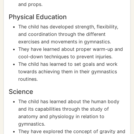
and props.
Physical Education
The child has developed strength, flexibility,
and coordination through the different
exercises and movements in gymnastics.
They have learned about proper warm-up and
cool-down techniques to prevent injuries.
The child has learned to set goals and work
towards achieving them in their gymnastics
routines.
Science
The child has learned about the human body
and its capabilities through the study of
anatomy and physiology in relation to
gymnastics.
They have explored the concept of gravity and