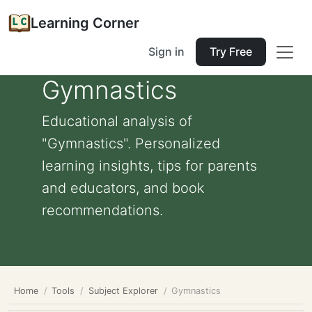
Learning Corner
Sign in
Try Free
Gymnastics
Educational analysis of
"Gymnastics". Personalized
learning insights, tips for parents
and educators, and book
recommendations.
Home
Tools
Subject Explorer
Gymnastics