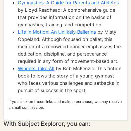
Gymnastics: A Guide for Parents and Athletes
by Lloyd Readhead: A comprehensive guide
that provides information on the basics of
gymnastics, training, and competition.
Life in Motion: An Unlikely Ballerina
by Misty
Copeland: Although focused on ballet, this
memoir of a renowned dancer emphasizes the
dedication, discipline, and perseverance
required in any form of movement-based art.
Winners Take All
by Bob McKenzie: This fiction
book follows the story of a young gymnast
who faces various challenges and setbacks in
pursuit of success in the sport.
If you click on these links and make a purchase, we may receive
a small commission.
With Subject Explorer, you can: