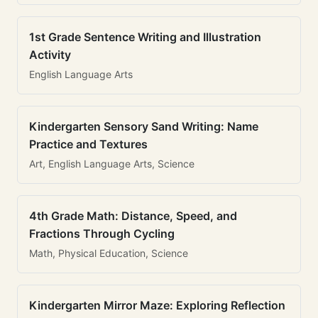
1st Grade Sentence Writing and Illustration
Activity
English Language Arts
Kindergarten Sensory Sand Writing: Name
Practice and Textures
Art, English Language Arts, Science
4th Grade Math: Distance, Speed, and
Fractions Through Cycling
Math, Physical Education, Science
Kindergarten Mirror Maze: Exploring Reflection