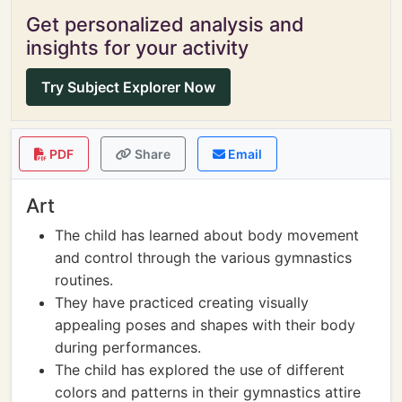
Get personalized analysis and
insights for your activity
Try Subject Explorer Now
PDF
Share
Email
Art
The child has learned about body movement
and control through the various gymnastics
routines.
They have practiced creating visually
appealing poses and shapes with their body
during performances.
The child has explored the use of different
colors and patterns in their gymnastics attire