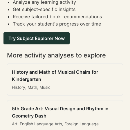
Analyze any learning activity
Get subject-specific insights
Receive tailored book recommendations
Track your student's progress over time
Try Subject Explorer Now
More activity analyses to explore
History and Math of Musical Chairs for
Kindergarten
History, Math, Music
5th Grade Art: Visual Design and Rhythm in
Geometry Dash
Art, English Language Arts, Foreign Language