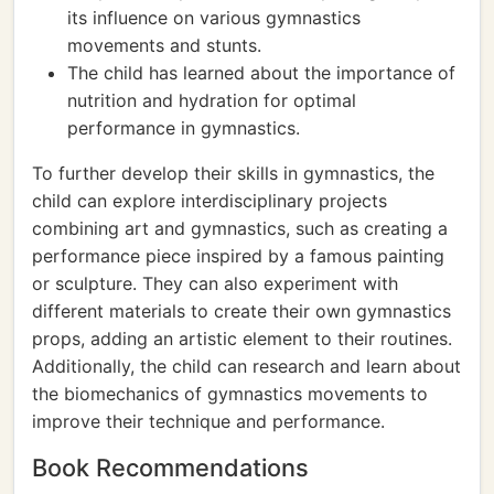
its influence on various gymnastics
movements and stunts.
The child has learned about the importance of
nutrition and hydration for optimal
performance in gymnastics.
To further develop their skills in gymnastics, the
child can explore interdisciplinary projects
combining art and gymnastics, such as creating a
performance piece inspired by a famous painting
or sculpture. They can also experiment with
different materials to create their own gymnastics
props, adding an artistic element to their routines.
Additionally, the child can research and learn about
the biomechanics of gymnastics movements to
improve their technique and performance.
Book Recommendations