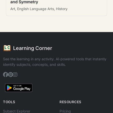
and Symmetry
Art, English Language Arts, History
Learning Corner
See the learning in any activity. AI-powered tools that instantly
identify subjects, concepts, and skills.
TOOLS
RESOURCES
Subject Explorer
Pricing