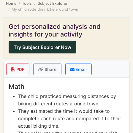
Home
Tools
Subject Explorer
My child rode their bike around town
Get personalized analysis and
insights for your activity
Try Subject Explorer Now
PDF
Share
Email
Math
The child practiced measuring distances by
biking different routes around town.
They estimated the time it would take to
complete each route and compared it to their
actual biking time.