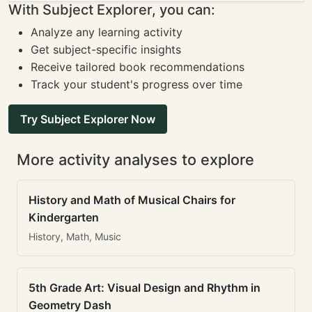
With Subject Explorer, you can:
Analyze any learning activity
Get subject-specific insights
Receive tailored book recommendations
Track your student's progress over time
Try Subject Explorer Now
More activity analyses to explore
History and Math of Musical Chairs for
Kindergarten
History, Math, Music
5th Grade Art: Visual Design and Rhythm in
Geometry Dash