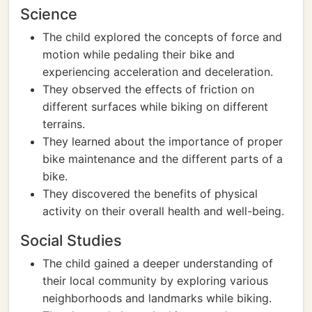
Science
The child explored the concepts of force and
motion while pedaling their bike and
experiencing acceleration and deceleration.
They observed the effects of friction on
different surfaces while biking on different
terrains.
They learned about the importance of proper
bike maintenance and the different parts of a
bike.
They discovered the benefits of physical
activity on their overall health and well-being.
Social Studies
The child gained a deeper understanding of
their local community by exploring various
neighborhoods and landmarks while biking.