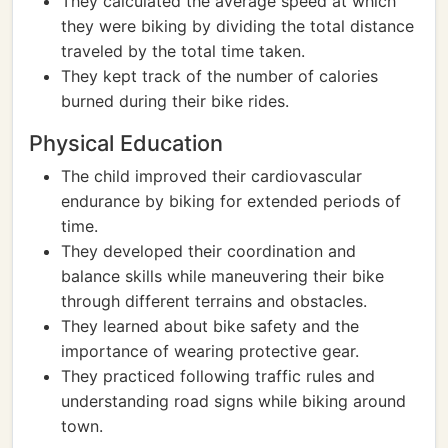
They calculated the average speed at which
they were biking by dividing the total distance
traveled by the total time taken.
They kept track of the number of calories
burned during their bike rides.
Physical Education
The child improved their cardiovascular
endurance by biking for extended periods of
time.
They developed their coordination and
balance skills while maneuvering their bike
through different terrains and obstacles.
They learned about bike safety and the
importance of wearing protective gear.
They practiced following traffic rules and
understanding road signs while biking around
town.