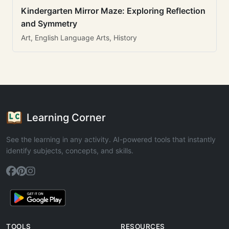
Kindergarten Mirror Maze: Exploring Reflection
and Symmetry
Art, English Language Arts, History
Learning Corner
See the learning in any activity. AI-powered tools that instantly
identify subjects, concepts, and skills.
TOOLS
RESOURCES