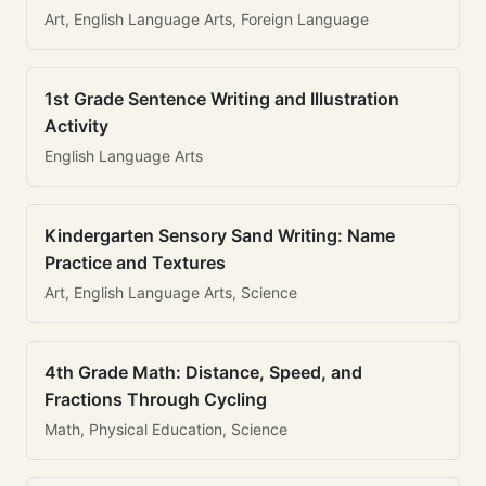
Art, English Language Arts, Foreign Language
1st Grade Sentence Writing and Illustration
Activity
English Language Arts
Kindergarten Sensory Sand Writing: Name
Practice and Textures
Art, English Language Arts, Science
4th Grade Math: Distance, Speed, and
Fractions Through Cycling
Math, Physical Education, Science