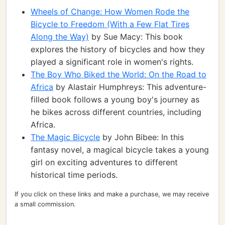
Wheels of Change: How Women Rode the
Bicycle to Freedom (With a Few Flat Tires
Along the Way)
by Sue Macy: This book
explores the history of bicycles and how they
played a significant role in women's rights.
The Boy Who Biked the World: On the Road to
Africa
by Alastair Humphreys: This adventure-
filled book follows a young boy's journey as
he bikes across different countries, including
Africa.
The Magic Bicycle
by John Bibee: In this
fantasy novel, a magical bicycle takes a young
girl on exciting adventures to different
historical time periods.
If you click on these links and make a purchase, we may receive
a small commission.