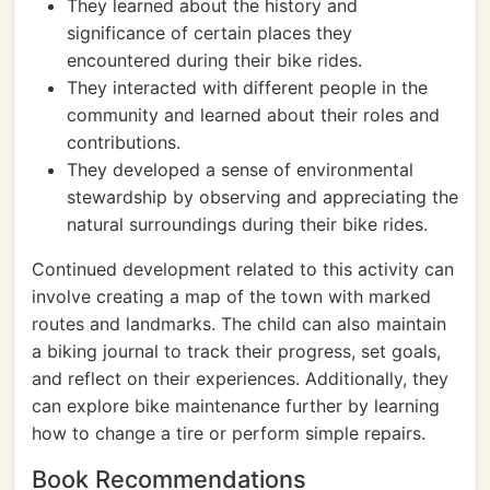
They learned about the history and
significance of certain places they
encountered during their bike rides.
They interacted with different people in the
community and learned about their roles and
contributions.
They developed a sense of environmental
stewardship by observing and appreciating the
natural surroundings during their bike rides.
Continued development related to this activity can
involve creating a map of the town with marked
routes and landmarks. The child can also maintain
a biking journal to track their progress, set goals,
and reflect on their experiences. Additionally, they
can explore bike maintenance further by learning
how to change a tire or perform simple repairs.
Book Recommendations