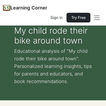
Learning Corner
Sign in
Try Free
My child rode their
bike around town
Educational analysis of "My child
rode their bike around town".
Personalized learning insights, tips
for parents and educators, and
book recommendations.