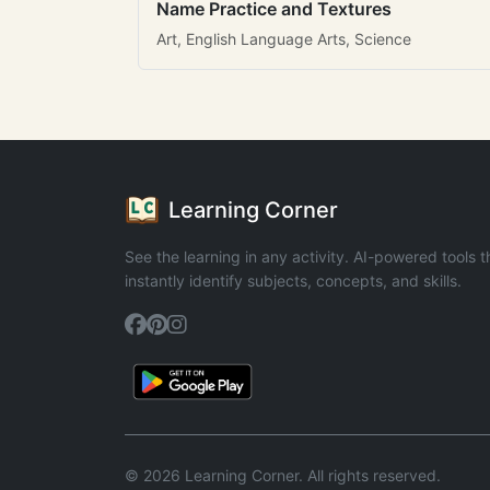
Name Practice and Textures
Art, English Language Arts, Science
Learning Corner
See the learning in any activity. AI-powered tools t
instantly identify subjects, concepts, and skills.
© 2026 Learning Corner. All rights reserved.