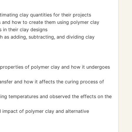
imating clay quantities for their projects
 and how to create them using polymer clay
in their clay designs
h as adding, subtracting, and dividing clay
 properties of polymer clay and how it undergoes
nsfer and how it affects the curing process of
ing temperatures and observed the effects on the
 impact of polymer clay and alternative