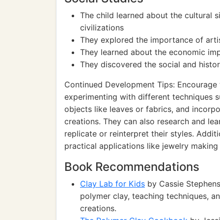
The child learned about the cultural s
civilizations
They explored the importance of artist
They learned about the economic impa
They discovered the social and histor
Continued Development Tips: Encourage th
experimenting with different techniques s
objects like leaves or fabrics, and incorp
creations. They can also research and lea
replicate or reinterpret their styles. Addi
practical applications like jewelry makin
Book Recommendations
Clay Lab for Kids
by Cassie Stephens:
polymer clay, teaching techniques, an
creations.