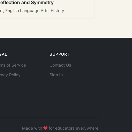
eflection and Symmetry
rt, English Language Arts, History
GAL
SUPPORT
ms of Service
Contact Us
vacy Policy
Sign In
Made with
for educators everywhere