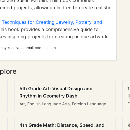
ca and Susan Partain: This book combines
med projects, allowing children to create realistic
 Techniques for Creating Jewelry, Pottery, and
his book provides a comprehensive guide to
s inspiring projects for creating unique artwork.
 may receive a small commission.
plore
5th Grade Art: Visual Design and
1
Rhythm in Geometry Dash
I
Art, English Language Arts, Foreign Language
E
4th Grade Math: Distance, Speed, and
K