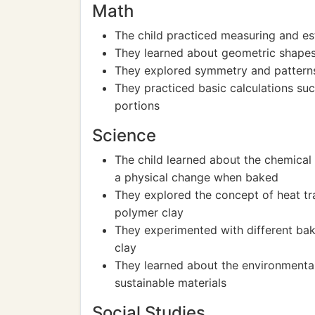
Math
The child practiced measuring and est
They learned about geometric shapes
They explored symmetry and patterns 
They practiced basic calculations suc
portions
Science
The child learned about the chemical
a physical change when baked
They explored the concept of heat tra
polymer clay
They experimented with different bak
clay
They learned about the environmental
sustainable materials
Social Studies