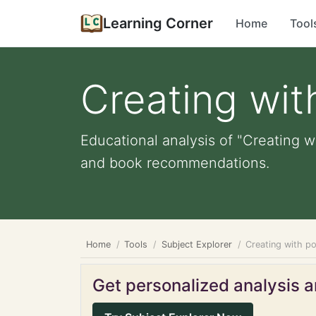
Learning Corner
Home
Tool
Creating wit
Educational analysis of "Creating wi
and book recommendations.
Home
Tools
Subject Explorer
Creating with po
Get personalized analysis an