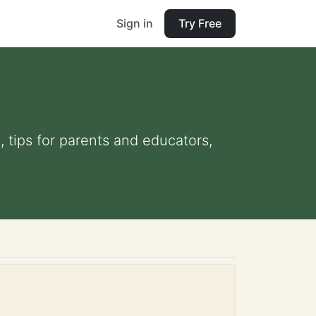
Sign in
Try Free
, tips for parents and educators,