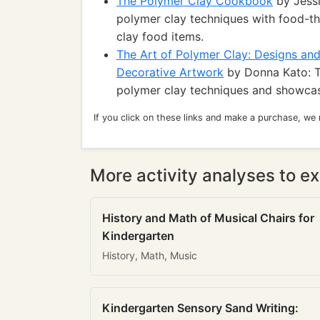
The Polymer Clay Cookbook
by Jessi
polymer clay techniques with food-the
clay food items.
The Art of Polymer Clay: Designs and
Decorative Artwork
by Donna Kato: T
polymer clay techniques and showcase
If you click on these links and make a purchase, we
More activity analyses to ex
History and Math of Musical Chairs for
Kindergarten
History, Math, Music
Kindergarten Sensory Sand Writing: