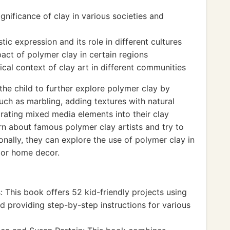
ignificance of clay in various societies and
ic expression and its role in different cultures
ct of polymer clay in certain regions
ical context of clay art in different communities
e child to further explore polymer clay by
uch as marbling, adding textures with natural
orating mixed media elements into their clay
rn about famous polymer clay artists and try to
tionally, they can explore the use of polymer clay in
g or home decor.
 This book offers 52 kid-friendly projects using
d providing step-by-step instructions for various