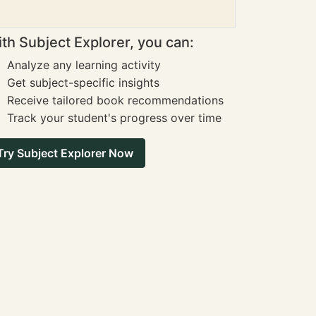
th Subject Explorer, you can:
Analyze any learning activity
Get subject-specific insights
Receive tailored book recommendations
Track your student's progress over time
Try Subject Explorer Now