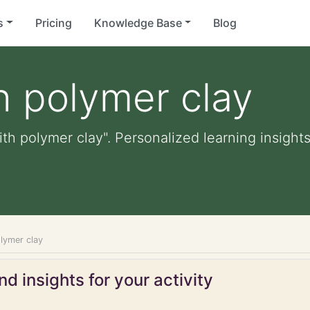
s
Pricing
Knowledge Base
Blog
h polymer clay
th polymer clay". Personalized learning insights
lymer clay
d insights for your activity