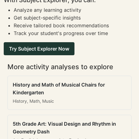
With Subject Explorer, you can:
Analyze any learning activity
Get subject-specific insights
Receive tailored book recommendations
Track your student's progress over time
Try Subject Explorer Now
More activity analyses to explore
History and Math of Musical Chairs for
Kindergarten
History, Math, Music
5th Grade Art: Visual Design and Rhythm in
Geometry Dash