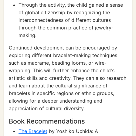
Through the activity, the child gained a sense
of global citizenship by recognizing the
interconnectedness of different cultures
through the common practice of jewelry-
making.
Continued development can be encouraged by
exploring different bracelet-making techniques
such as macrame, beading looms, or wire-
wrapping. This will further enhance the child's
artistic skills and creativity. They can also research
and learn about the cultural significance of
bracelets in specific regions or ethnic groups,
allowing for a deeper understanding and
appreciation of cultural diversity.
Book Recommendations
The Bracelet
by Yoshiko Uchida: A