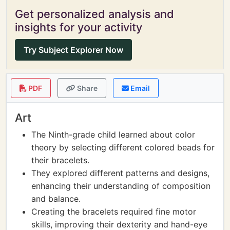
Get personalized analysis and
insights for your activity
Try Subject Explorer Now
PDF
Share
Email
Art
The Ninth-grade child learned about color
theory by selecting different colored beads for
their bracelets.
They explored different patterns and designs,
enhancing their understanding of composition
and balance.
Creating the bracelets required fine motor
skills, improving their dexterity and hand-eye