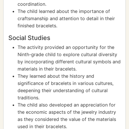
coordination.
The child learned about the importance of
craftsmanship and attention to detail in their
finished bracelets.
Social Studies
The activity provided an opportunity for the
Ninth-grade child to explore cultural diversity
by incorporating different cultural symbols and
materials in their bracelets.
They learned about the history and
significance of bracelets in various cultures,
deepening their understanding of cultural
traditions.
The child also developed an appreciation for
the economic aspects of the jewelry industry
as they considered the value of the materials
used in their bracelets.