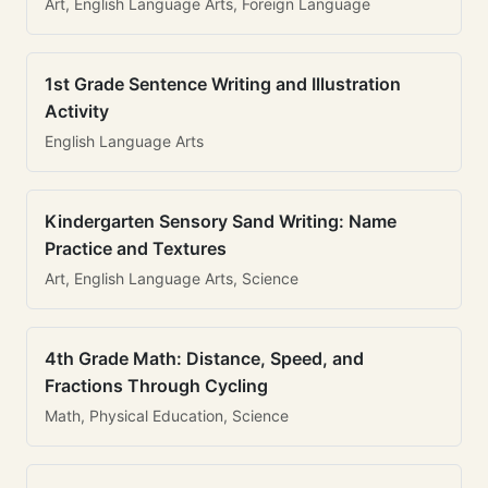
Art, English Language Arts, Foreign Language
1st Grade Sentence Writing and Illustration
Activity
English Language Arts
Kindergarten Sensory Sand Writing: Name
Practice and Textures
Art, English Language Arts, Science
4th Grade Math: Distance, Speed, and
Fractions Through Cycling
Math, Physical Education, Science