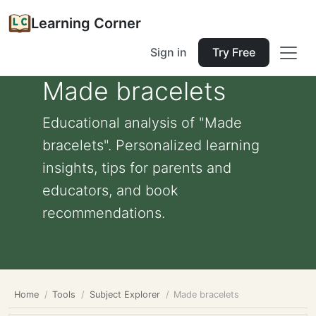
Learning Corner
Sign in
Try Free
Made bracelets
Educational analysis of "Made
bracelets". Personalized learning
insights, tips for parents and
educators, and book
recommendations.
Home
Tools
Subject Explorer
Made bracelets