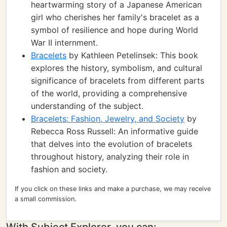
heartwarming story of a Japanese American
girl who cherishes her family's bracelet as a
symbol of resilience and hope during World
War II internment.
Bracelets
by Kathleen Petelinsek: This book
explores the history, symbolism, and cultural
significance of bracelets from different parts
of the world, providing a comprehensive
understanding of the subject.
Bracelets: Fashion, Jewelry, and Society
by
Rebecca Ross Russell: An informative guide
that delves into the evolution of bracelets
throughout history, analyzing their role in
fashion and society.
If you click on these links and make a purchase, we may receive
a small commission.