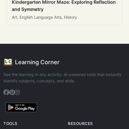
Kindergarten Mirror Maze: Exploring Reflection
and Symmetry
Art, English Language Arts, History
Learning Corner
See the learning in any activity. AI-powered tools that instantly
identify subjects, concepts, and skills.
TOOLS
RESOURCES