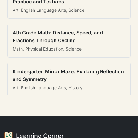
Practice and Textures
Art, English Language Arts, Science
4th Grade Math: Distance, Speed, and
Fractions Through Cycling
Math, Physical Education, Science
Kindergarten Mirror Maze: Exploring Reflection
and Symmetry
Art, English Language Arts, History
Learning Corner