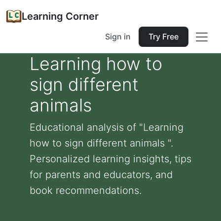
Learning Corner
Sign in
Try Free
Learning how to
sign different
animals
Educational analysis of "Learning
how to sign different animals ".
Personalized learning insights, tips
for parents and educators, and
book recommendations.