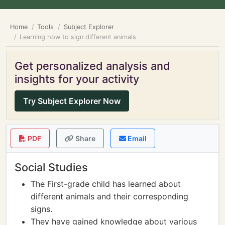
Home
Tools
Subject Explorer
Learning how to sign different animals
Get personalized analysis and
insights for your activity
Try Subject Explorer Now
PDF
Share
Email
Social Studies
The First-grade child has learned about
different animals and their corresponding
signs.
They have gained knowledge about various