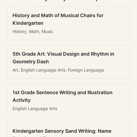
History and Math of Musical Chairs for
Kindergarten
History, Math, Music
5th Grade Art: Visual Design and Rhythm in
Geometry Dash
Art, English Language Arts, Foreign Language
1st Grade Sentence Writing and Illustration
Activity
English Language Arts
Kindergarten Sensory Sand Writing: Name