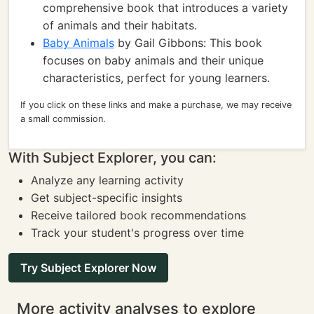
comprehensive book that introduces a variety
of animals and their habitats.
Baby Animals
by Gail Gibbons: This book
focuses on baby animals and their unique
characteristics, perfect for young learners.
If you click on these links and make a purchase, we may receive
a small commission.
With Subject Explorer, you can:
Analyze any learning activity
Get subject-specific insights
Receive tailored book recommendations
Track your student's progress over time
Try Subject Explorer Now
More activity analyses to explore