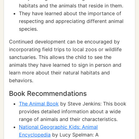
habitats and the animals that reside in them.
They have learned about the importance of
respecting and appreciating different animal
species.
Continued development can be encouraged by
incorporating field trips to local zoos or wildlife
sanctuaries. This allows the child to see the
animals they have learned to sign in person and
learn more about their natural habitats and
behaviors.
Book Recommendations
The Animal Book
by Steve Jenkins: This book
provides detailed information about a wide
range of animals and their characteristics.
National Geographic Kids: Animal
Encyclopedia
by Lucy Spelman: A