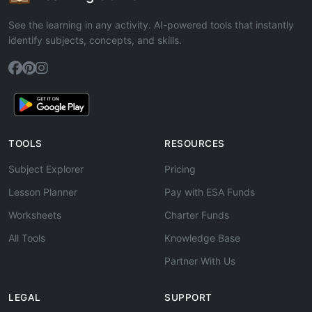
See the learning in any activity. AI-powered tools that instantly
identify subjects, concepts, and skills.
TOOLS
RESOURCES
Subject Explorer
Pricing
Lesson Planner
Pay with ESA Funds
Worksheets
Charter Funds
All Tools
Knowledge Base
Partner With Us
LEGAL
SUPPORT