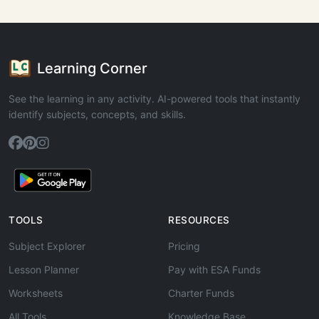
Learning Corner
See the learning in any activity. AI-powered tools that instantly
identify subjects, concepts, and skills.
TOOLS
RESOURCES
Subject Explorer
Pricing
Lesson Planner
Pay with ESA Funds
Worksheets
Charter Funds
All Tools
Knowledge Base