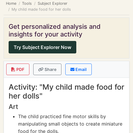
Home
Tools
Subject Explorer
My child made food for her dolls
Get personalized analysis and
insights for your activity
Try Subject Explorer Now
PDF
Share
Email
Activity: "My child made food for
her dolls"
Art
The child practiced fine motor skills by
manipulating small objects to create miniature
food for the dolls.