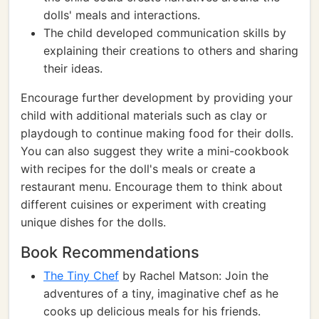
dolls' meals and interactions.
The child developed communication skills by
explaining their creations to others and sharing
their ideas.
Encourage further development by providing your
child with additional materials such as clay or
playdough to continue making food for their dolls.
You can also suggest they write a mini-cookbook
with recipes for the doll's meals or create a
restaurant menu. Encourage them to think about
different cuisines or experiment with creating
unique dishes for the dolls.
Book Recommendations
The Tiny Chef
by Rachel Matson: Join the
adventures of a tiny, imaginative chef as he
cooks up delicious meals for his friends.