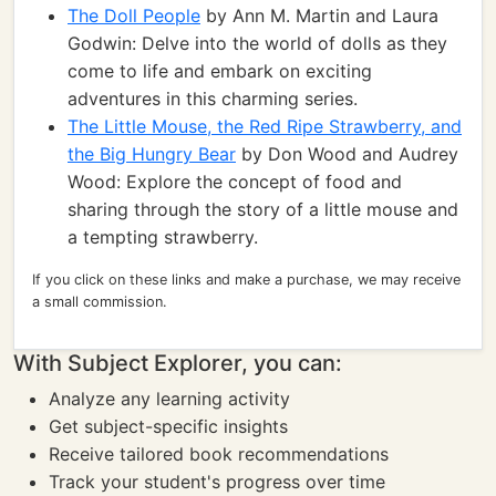
The Doll People
by Ann M. Martin and Laura
Godwin: Delve into the world of dolls as they
come to life and embark on exciting
adventures in this charming series.
The Little Mouse, the Red Ripe Strawberry, and
the Big Hungry Bear
by Don Wood and Audrey
Wood: Explore the concept of food and
sharing through the story of a little mouse and
a tempting strawberry.
If you click on these links and make a purchase, we may receive
a small commission.
With Subject Explorer, you can:
Analyze any learning activity
Get subject-specific insights
Receive tailored book recommendations
Track your student's progress over time