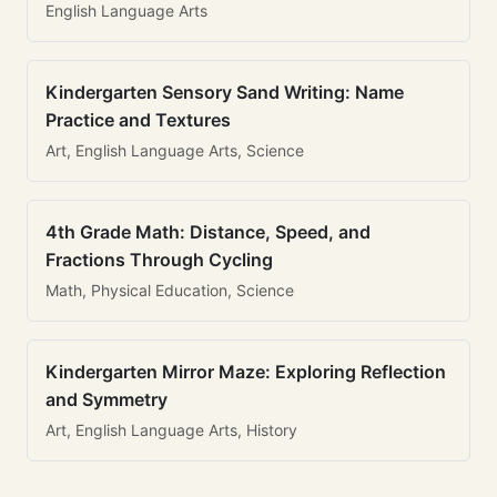
English Language Arts
Kindergarten Sensory Sand Writing: Name
Practice and Textures
Art, English Language Arts, Science
4th Grade Math: Distance, Speed, and
Fractions Through Cycling
Math, Physical Education, Science
Kindergarten Mirror Maze: Exploring Reflection
and Symmetry
Art, English Language Arts, History