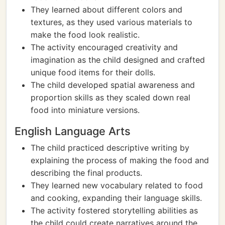
They learned about different colors and
textures, as they used various materials to
make the food look realistic.
The activity encouraged creativity and
imagination as the child designed and crafted
unique food items for their dolls.
The child developed spatial awareness and
proportion skills as they scaled down real
food into miniature versions.
English Language Arts
The child practiced descriptive writing by
explaining the process of making the food and
describing the final products.
They learned new vocabulary related to food
and cooking, expanding their language skills.
The activity fostered storytelling abilities as
the child could create narratives around the