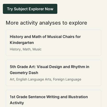
Try Subject Explorer Now
More activity analyses to explore
History and Math of Musical Chairs for
Kindergarten
History, Math, Music
5th Grade Art: Visual Design and Rhythm in
Geometry Dash
Art, English Language Arts, Foreign Language
1st Grade Sentence Writing and Illustration
Activity