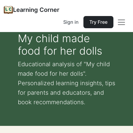
Learning Corner
Sign in
Try Free
My child made
food for her dolls
Educational analysis of "My child
made food for her dolls".
Personalized learning insights, tips
for parents and educators, and
book recommendations.