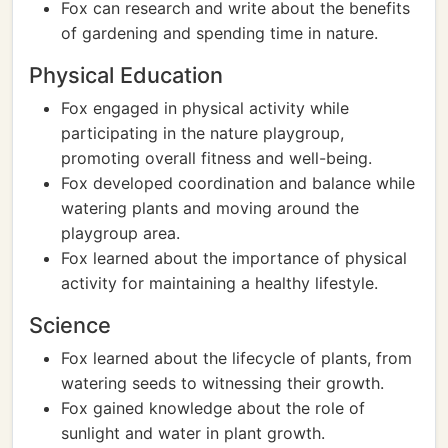
Fox can research and write about the benefits
of gardening and spending time in nature.
Physical Education
Fox engaged in physical activity while
participating in the nature playgroup,
promoting overall fitness and well-being.
Fox developed coordination and balance while
watering plants and moving around the
playgroup area.
Fox learned about the importance of physical
activity for maintaining a healthy lifestyle.
Science
Fox learned about the lifecycle of plants, from
watering seeds to witnessing their growth.
Fox gained knowledge about the role of
sunlight and water in plant growth.