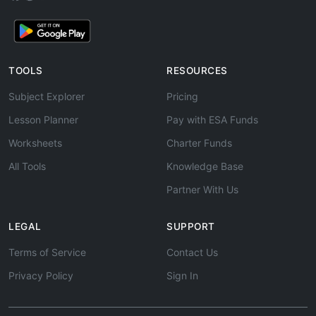
TOOLS
RESOURCES
Subject Explorer
Pricing
Lesson Planner
Pay with ESA Funds
Worksheets
Charter Funds
All Tools
Knowledge Base
Partner With Us
LEGAL
SUPPORT
Terms of Service
Contact Us
Privacy Policy
Sign In