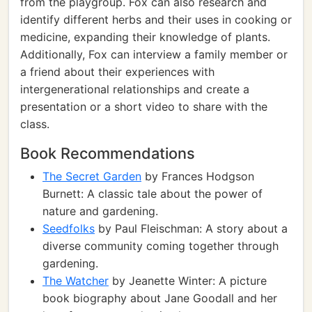
from the playgroup. Fox can also research and
identify different herbs and their uses in cooking or
medicine, expanding their knowledge of plants.
Additionally, Fox can interview a family member or
a friend about their experiences with
intergenerational relationships and create a
presentation or a short video to share with the
class.
Book Recommendations
The Secret Garden
by Frances Hodgson
Burnett: A classic tale about the power of
nature and gardening.
Seedfolks
by Paul Fleischman: A story about a
diverse community coming together through
gardening.
The Watcher
by Jeanette Winter: A picture
book biography about Jane Goodall and her