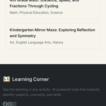
4th Grade Math: Distance, Speed, and
Fractions Through Cycling
Math, Physical Education, Science
Kindergarten Mirror Maze: Exploring Reflection
and Symmetry
Art, English Language Arts, History
Learning Corner
See the learning in any activity. AI-powered tools that instantly
identify subjects, concepts, and skills.