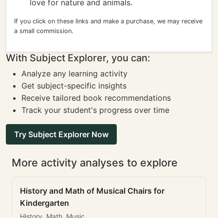
love for nature and animals.
If you click on these links and make a purchase, we may receive
a small commission.
With Subject Explorer, you can:
Analyze any learning activity
Get subject-specific insights
Receive tailored book recommendations
Track your student's progress over time
Try Subject Explorer Now
More activity analyses to explore
History and Math of Musical Chairs for
Kindergarten
History, Math, Music