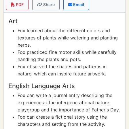
PDF
Share
Email
Art
Fox learned about the different colors and
textures of plants while watering and planting
herbs.
Fox practiced fine motor skills while carefully
handling the plants and pots.
Fox observed the shapes and patterns in
nature, which can inspire future artwork.
English Language Arts
Fox can write a journal entry describing the
experience at the intergenerational nature
playgroup and the importance of Father's Day.
Fox can create a fictional story using the
characters and setting from the activity.