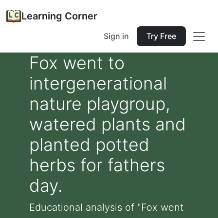
Learning Corner
Sign in
Try Free
Fox went to
intergenerational
nature playgroup,
watered plants and
planted potted
herbs for fathers
day.
Educational analysis of "Fox went