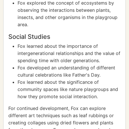
Fox explored the concept of ecosystems by
observing the interactions between plants,
insects, and other organisms in the playgroup
area.
Social Studies
Fox learned about the importance of
intergenerational relationships and the value of
spending time with older generations.
Fox developed an understanding of different
cultural celebrations like Father's Day.
Fox learned about the significance of
community spaces like nature playgroups and
how they promote social interaction.
For continued development, Fox can explore
different art techniques such as leaf rubbings or
creating collages using dried flowers and plants