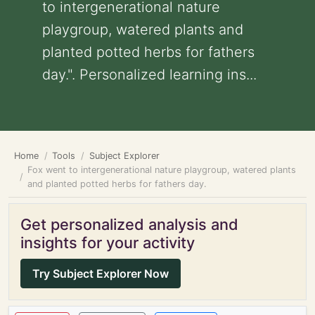
to intergenerational nature
playgroup, watered plants and
planted potted herbs for fathers
day.". Personalized learning ins...
Home
Tools
Subject Explorer
Fox went to intergenerational nature playgroup, watered plants
and planted potted herbs for fathers day.
Get personalized analysis and
insights for your activity
Try Subject Explorer Now