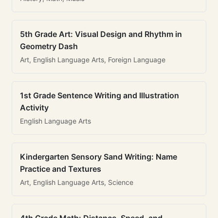
5th Grade Art: Visual Design and Rhythm in
Geometry Dash
Art, English Language Arts, Foreign Language
1st Grade Sentence Writing and Illustration
Activity
English Language Arts
Kindergarten Sensory Sand Writing: Name
Practice and Textures
Art, English Language Arts, Science