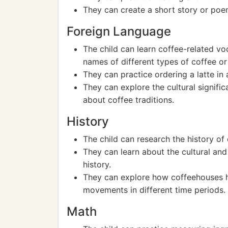
They can create a short story or poem
Foreign Language
The child can learn coffee-related vo
names of different types of coffee o
They can practice ordering a latte in 
They can explore the cultural signific
about coffee traditions.
History
The child can research the history of 
They can learn about the cultural an
history.
They can explore how coffeehouses hav
movements in different time periods.
Math