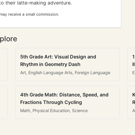
to their latte-making adventure.
 may receive a small commission.
plore
5th Grade Art: Visual Design and
1
Rhythm in Geometry Dash
I
Art, English Language Arts, Foreign Language
E
4th Grade Math: Distance, Speed, and
K
Fractions Through Cycling
R
Math, Physical Education, Science
A