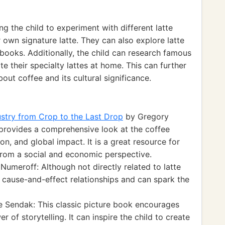
 the child to experiment with different latte
 own signature latte. They can also explore latte
 books. Additionally, the child can research famous
te their specialty lattes at home. This can further
ut coffee and its cultural significance.
stry from Crop to the Last Drop
by Gregory
provides a comprehensive look at the coffee
tion, and global impact. It is a great resource for
 from a social and economic perspective.
Numeroff: Although not directly related to latte
 cause-and-effect relationships and can spark the
 Sendak: This classic picture book encourages
 of storytelling. It can inspire the child to create