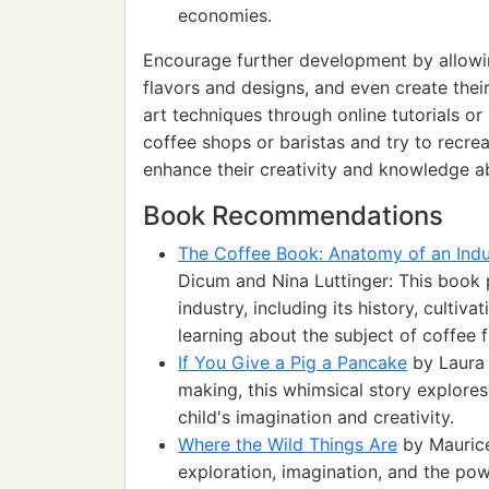
economies.
Encourage further development by allowing
flavors and designs, and even create their
art techniques through online tutorials or
coffee shops or baristas and try to recrea
enhance their creativity and knowledge abo
Book Recommendations
The Coffee Book: Anatomy of an Indu
Dicum and Nina Luttinger: This book 
industry, including its history, cultiva
learning about the subject of coffee
If You Give a Pig a Pancake
by Laura 
making, this whimsical story explores
child's imagination and creativity.
Where the Wild Things Are
by Maurice
exploration, imagination, and the power