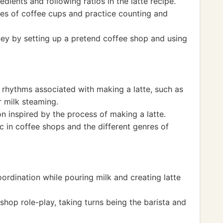
dients and following ratios in the latte recipe.
zes of coffee cups and practice counting and
ey by setting up a pretend coffee shop and using
 rhythms associated with making a latte, such as
r milk steaming.
n inspired by the process of making a latte.
c in coffee shops and the different genres of
ordination while pouring milk and creating latte
hop role-play, taking turns being the barista and