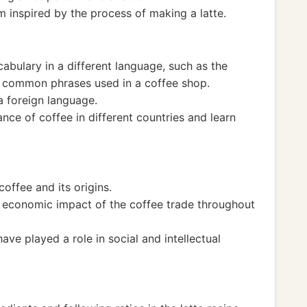
 inspired by the process of making a latte.
cabulary in a different language, such as the
r common phrases used in a coffee shop.
a foreign language.
ance of coffee in different countries and learn
coffee and its origins.
d economic impact of the coffee trade throughout
e played a role in social and intellectual