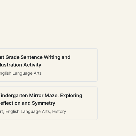
st Grade Sentence Writing and
llustration Activity
nglish Language Arts
indergarten Mirror Maze: Exploring
eflection and Symmetry
rt, English Language Arts, History