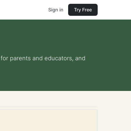
Sign in
Try Free
s for parents and educators, and