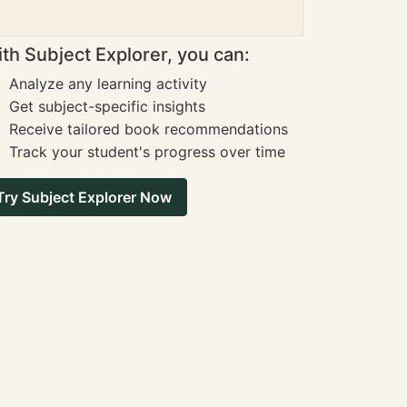
th Subject Explorer, you can:
Analyze any learning activity
Get subject-specific insights
Receive tailored book recommendations
Track your student's progress over time
Try Subject Explorer Now