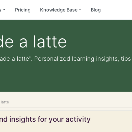
s
Pricing
Knowledge Base
Blog
e a latte
de a latte". Personalized learning insights, tip
latte
d insights for your activity