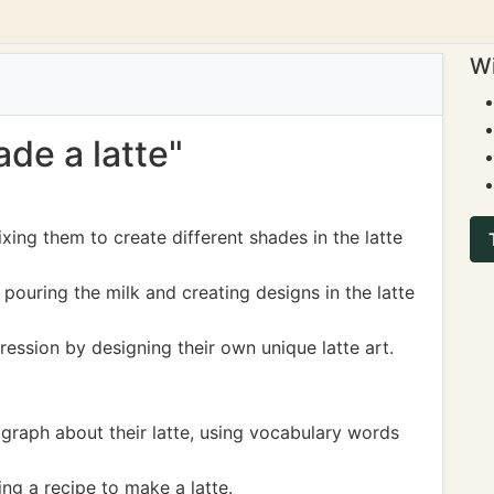
Wi
ade a latte"
xing them to create different shades in the latte
 pouring the milk and creating designs in the latte
ression by designing their own unique latte art.
agraph about their latte, using vocabulary words
ng a recipe to make a latte.