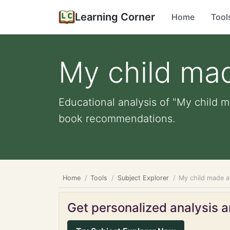
Learning Corner
Home
Tool
My child mad
Educational analysis of "My child ma
book recommendations.
Home
Tools
Subject Explorer
My child made a 
Get personalized analysis an