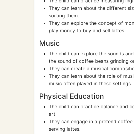
The child can practice measuring ingre
They can learn about the different si
sorting them.
They can explore the concept of mon
play money to buy and sell lattes.
Music
The child can explore the sounds and
the sound of coffee beans grinding o
They can create a musical compositio
They can learn about the role of musi
music often played in these settings.
Physical Education
The child can practice balance and co
art.
They can engage in a pretend coffee s
serving lattes.