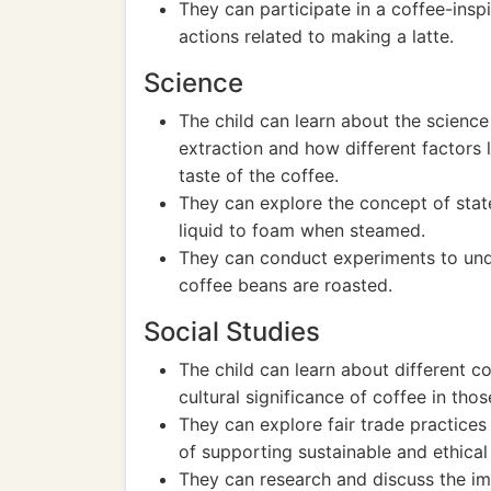
They can participate in a coffee-insp
actions related to making a latte.
Science
The child can learn about the science
extraction and how different factors 
taste of the coffee.
They can explore the concept of sta
liquid to foam when steamed.
They can conduct experiments to und
coffee beans are roasted.
Social Studies
The child can learn about different 
cultural significance of coffee in thos
They can explore fair trade practices
of supporting sustainable and ethical
They can research and discuss the i