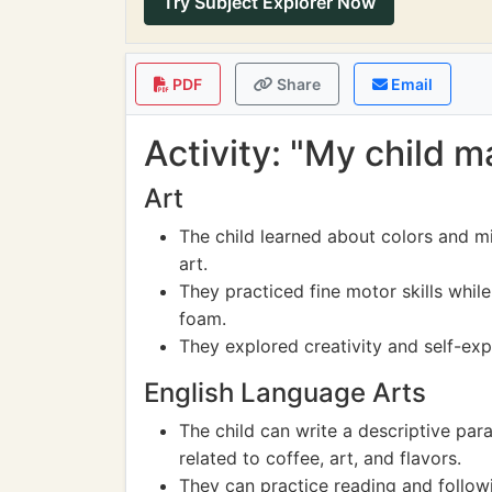
Try Subject Explorer Now
PDF
Share
Email
Activity: "My child m
Art
The child learned about colors and mi
art.
They practiced fine motor skills while
foam.
They explored creativity and self-exp
English Language Arts
The child can write a descriptive par
related to coffee, art, and flavors.
They can practice reading and followi