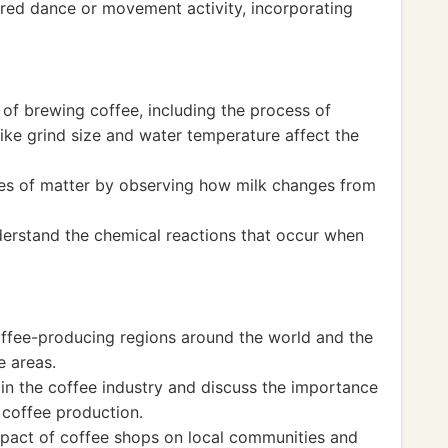
ired dance or movement activity, incorporating
 of brewing coffee, including the process of
like grind size and water temperature affect the
tes of matter by observing how milk changes from
erstand the chemical reactions that occur when
coffee-producing regions around the world and the
e areas.
 in the coffee industry and discuss the importance
 coffee production.
mpact of coffee shops on local communities and