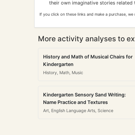
their own imaginative stories related 
If you click on these links and make a purchase, we
More activity analyses to ex
History and Math of Musical Chairs for
Kindergarten
History, Math, Music
Kindergarten Sensory Sand Writing:
Name Practice and Textures
Art, English Language Arts, Science