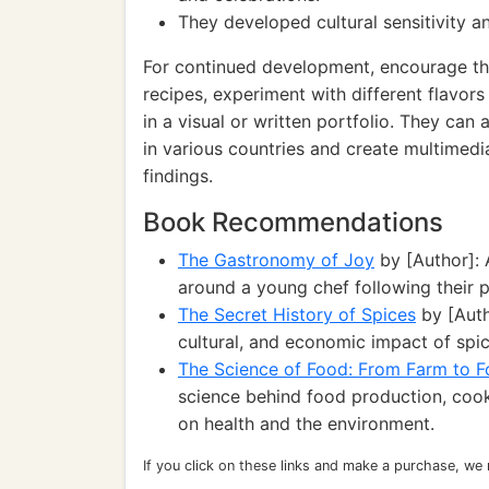
They developed cultural sensitivity a
For continued development, encourage th
recipes, experiment with different flavor
in a visual or written portfolio. They can 
in various countries and create multimedia
findings.
Book Recommendations
The Gastronomy of Joy
by [Author]:
around a young chef following their pa
The Secret History of Spices
by [Autho
cultural, and economic impact of spic
The Science of Food: From Farm to F
science behind food production, cook
on health and the environment.
If you click on these links and make a purchase, we