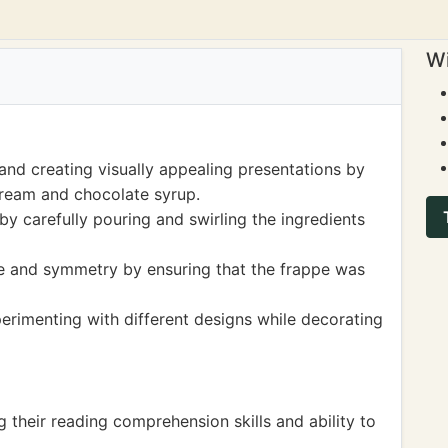
Wi
and creating visually appealing presentations by
cream and chocolate syrup.
 by carefully pouring and swirling the ingredients
e and symmetry by ensuring that the frappe was
perimenting with different designs while decorating
g their reading comprehension skills and ability to