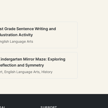
st Grade Sentence Writing and
llustration Activity
nglish Language Arts
indergarten Mirror Maze: Exploring
eflection and Symmetry
rt, English Language Arts, History
GAL
SUPPORT