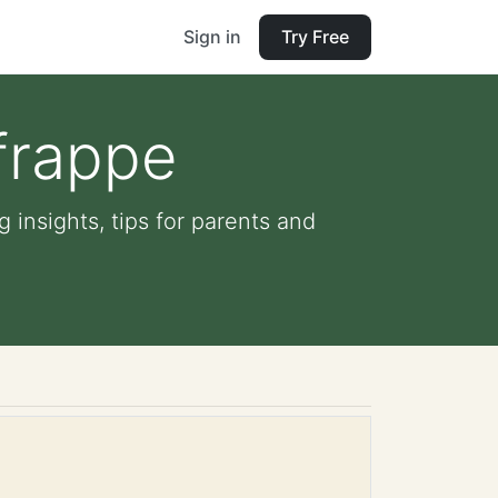
Sign in
Try Free
frappe
 insights, tips for parents and