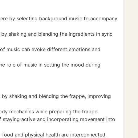
here by selecting background music to accompany
by shaking and blending the ingredients in sync
 of music can evoke different emotions and
he role of music in setting the mood during
y by shaking and blending the frappe, improving
ody mechanics while preparing the frappe.
f staying active and incorporating movement into
food and physical health are interconnected.