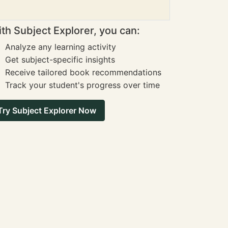
th Subject Explorer, you can:
Analyze any learning activity
Get subject-specific insights
Receive tailored book recommendations
Track your student's progress over time
Try Subject Explorer Now