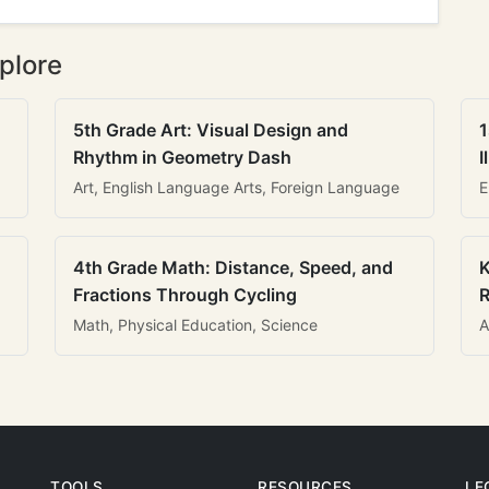
plore
5th Grade Art: Visual Design and
1
Rhythm in Geometry Dash
I
Art, English Language Arts, Foreign Language
E
4th Grade Math: Distance, Speed, and
K
Fractions Through Cycling
R
Math, Physical Education, Science
A
TOOLS
RESOURCES
LE