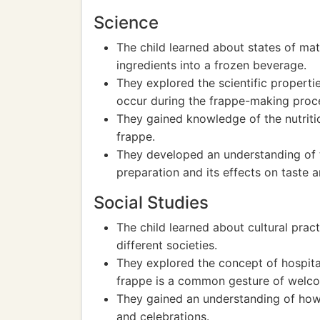
Science
The child learned about states of mat
ingredients into a frozen beverage.
They explored the scientific properti
occur during the frappe-making proc
They gained knowledge of the nutriti
frappe.
They developed an understanding of th
preparation and its effects on taste a
Social Studies
The child learned about cultural pract
different societies.
They explored the concept of hospital
frappe is a common gesture of welco
They gained an understanding of how f
and celebrations.