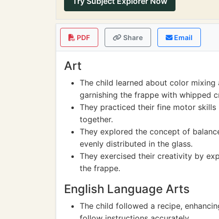
Try Subject Explorer Now
PDF
Share
Email
Art
The child learned about color mixing 
garnishing the frappe with whipped 
They practiced their fine motor skills
together.
They explored the concept of balanc
evenly distributed in the glass.
They exercised their creativity by ex
the frappe.
English Language Arts
The child followed a recipe, enhancin
follow instructions accurately.