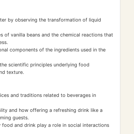
ter by observing the transformation of liquid
es of vanilla beans and the chemical reactions that
ess.
onal components of the ingredients used in the
e scientific principles underlying food
nd texture.
ices and traditions related to beverages in
ity and how offering a refreshing drink like a
ming guests.
ood and drink play a role in social interactions