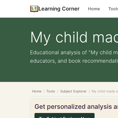
Learning Corner
Home
Tool
My child mad
Educational analysis of "My child ma
educators, and book recommendati
Home
Tools
Subject Explorer
My child made a 
Get personalized analysis an