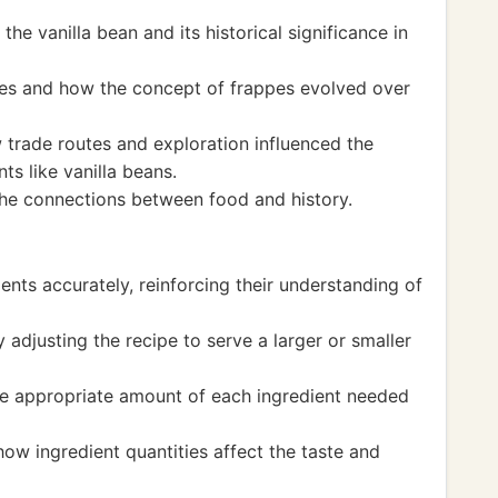
the vanilla bean and its historical significance in
ges and how the concept of frappes evolved over
trade routes and exploration influenced the
nts like vanilla beans.
the connections between food and history.
ents accurately, reinforcing their understanding of
y adjusting the recipe to serve a larger or smaller
he appropriate amount of each ingredient needed
ow ingredient quantities affect the taste and