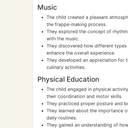
Music
The child created a pleasant atmosp
the frappe-making process.
They explored the concept of rhythm 
with the music.
They discovered how different types
enhance the overall experience.
They developed an appreciation for t
culinary activities.
Physical Education
The child engaged in physical activit
their coordination and motor skills.
They practiced proper posture and b
They learned about the importance o
daily routines.
They gained an understanding of how 