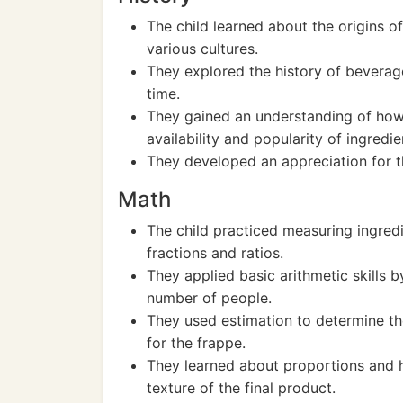
The child learned about the origins of 
various cultures.
They explored the history of bevera
time.
They gained an understanding of how 
availability and popularity of ingredie
They developed an appreciation for 
Math
The child practiced measuring ingredi
fractions and ratios.
They applied basic arithmetic skills b
number of people.
They used estimation to determine t
for the frappe.
They learned about proportions and h
texture of the final product.