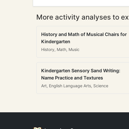
More activity analyses to ex
History and Math of Musical Chairs for
Kindergarten
History, Math, Music
Kindergarten Sensory Sand Writing:
Name Practice and Textures
Art, English Language Arts, Science