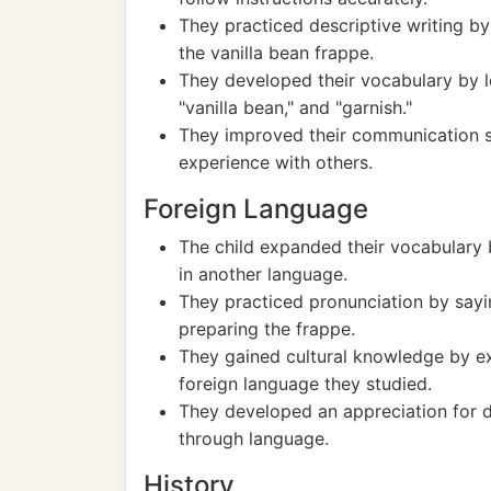
They practiced descriptive writing b
the vanilla bean frappe.
They developed their vocabulary by l
"vanilla bean," and "garnish."
They improved their communication sk
experience with others.
Foreign Language
The child expanded their vocabulary b
in another language.
They practiced pronunciation by sayi
preparing the frappe.
They gained cultural knowledge by exp
foreign language they studied.
They developed an appreciation for d
through language.
History