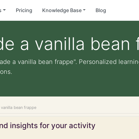
s
Pricing
Knowledge Base
Blog
e a vanilla bean 
de a vanilla bean frappe". Personalized learning
ons.
vanilla bean frappe
d insights for your activity