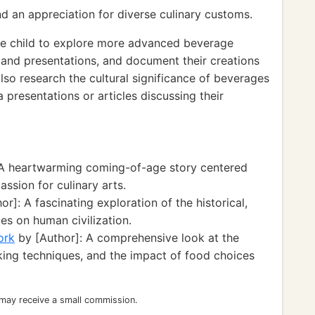
nd an appreciation for diverse culinary customs.
e child to explore more advanced beverage
s and presentations, and document their creations
also research the cultural significance of beverages
 presentations or articles discussing their
 A heartwarming coming-of-age story centered
ssion for culinary arts.
r]: A fascinating exploration of the historical,
es on human civilization.
ork
by [Author]: A comprehensive look at the
ing techniques, and the impact of food choices
 may receive a small commission.