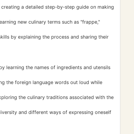
y creating a detailed step-by-step guide on making
earning new culinary terms such as "frappe,"
ills by explaining the process and sharing their
y learning the names of ingredients and utensils
ng the foreign language words out loud while
loring the culinary traditions associated with the
iversity and different ways of expressing oneself