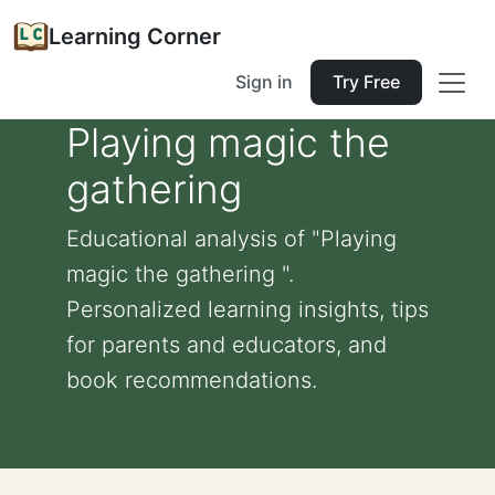
Learning Corner
Sign in
Try Free
Playing magic the
gathering
Educational analysis of "Playing
magic the gathering ".
Personalized learning insights, tips
for parents and educators, and
book recommendations.