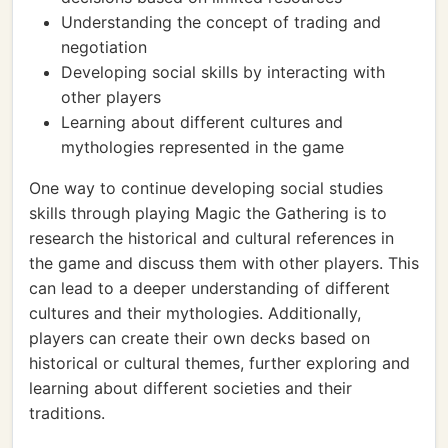
Understanding the concept of trading and
negotiation
Developing social skills by interacting with
other players
Learning about different cultures and
mythologies represented in the game
One way to continue developing social studies
skills through playing Magic the Gathering is to
research the historical and cultural references in
the game and discuss them with other players. This
can lead to a deeper understanding of different
cultures and their mythologies. Additionally,
players can create their own decks based on
historical or cultural themes, further exploring and
learning about different societies and their
traditions.