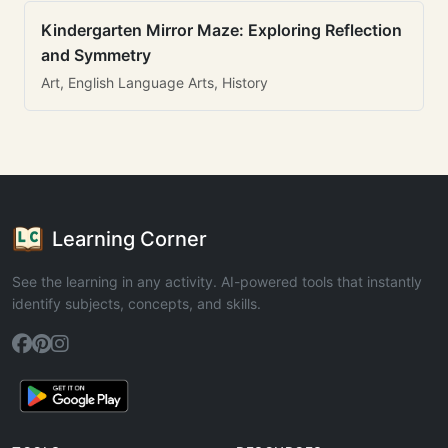
Kindergarten Mirror Maze: Exploring Reflection
and Symmetry
Art, English Language Arts, History
Learning Corner
See the learning in any activity. AI-powered tools that instantly
identify subjects, concepts, and skills.