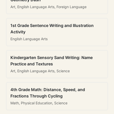
Art, English Language Arts, Foreign Language
1st Grade Sentence Writing and Illustration
Activity
English Language Arts
Kindergarten Sensory Sand Writing: Name
Practice and Textures
Art, English Language Arts, Science
4th Grade Math: Distance, Speed, and
Fractions Through Cycling
Math, Physical Education, Science