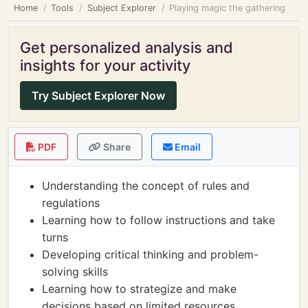
Home
Tools
Subject Explorer
Playing magic the gathering
Get personalized analysis and
insights for your activity
Try Subject Explorer Now
PDF
Share
Email
Understanding the concept of rules and
regulations
Learning how to follow instructions and take
turns
Developing critical thinking and problem-
solving skills
Learning how to strategize and make
decisions based on limited resources