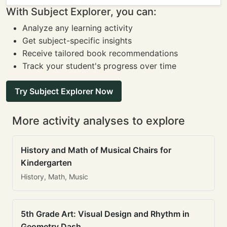
With Subject Explorer, you can:
Analyze any learning activity
Get subject-specific insights
Receive tailored book recommendations
Track your student's progress over time
Try Subject Explorer Now
More activity analyses to explore
History and Math of Musical Chairs for
Kindergarten
History, Math, Music
5th Grade Art: Visual Design and Rhythm in
Geometry Dash