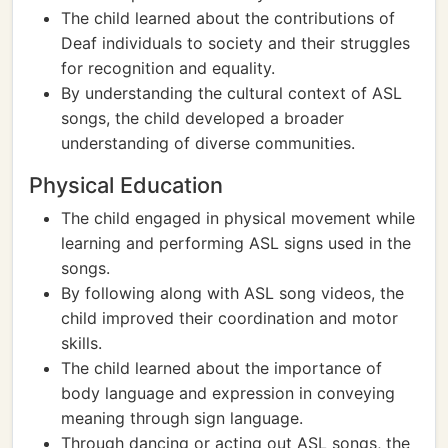
The child learned about the contributions of
Deaf individuals to society and their struggles
for recognition and equality.
By understanding the cultural context of ASL
songs, the child developed a broader
understanding of diverse communities.
Physical Education
The child engaged in physical movement while
learning and performing ASL signs used in the
songs.
By following along with ASL song videos, the
child improved their coordination and motor
skills.
The child learned about the importance of
body language and expression in conveying
meaning through sign language.
Through dancing or acting out ASL songs, the