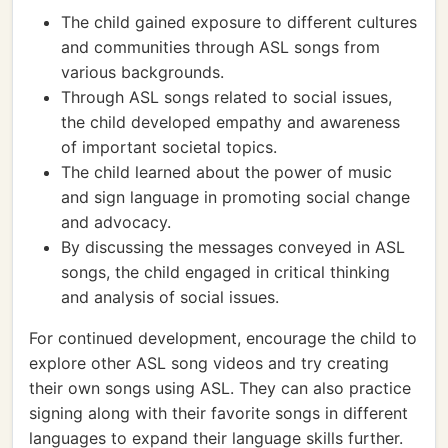
The child gained exposure to different cultures
and communities through ASL songs from
various backgrounds.
Through ASL songs related to social issues,
the child developed empathy and awareness
of important societal topics.
The child learned about the power of music
and sign language in promoting social change
and advocacy.
By discussing the messages conveyed in ASL
songs, the child engaged in critical thinking
and analysis of social issues.
For continued development, encourage the child to
explore other ASL song videos and try creating
their own songs using ASL. They can also practice
signing along with their favorite songs in different
languages to expand their language skills further.