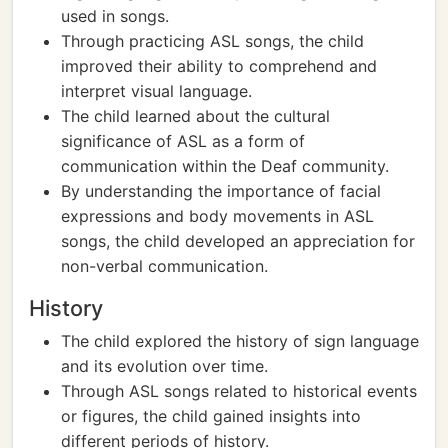
used in songs.
Through practicing ASL songs, the child
improved their ability to comprehend and
interpret visual language.
The child learned about the cultural
significance of ASL as a form of
communication within the Deaf community.
By understanding the importance of facial
expressions and body movements in ASL
songs, the child developed an appreciation for
non-verbal communication.
History
The child explored the history of sign language
and its evolution over time.
Through ASL songs related to historical events
or figures, the child gained insights into
different periods of history.