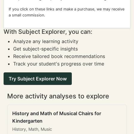
If you click on these links and make a purchase, we may receive
a small commission.
With Subject Explorer, you can:
Analyze any learning activity
Get subject-specific insights
Receive tailored book recommendations
Track your student's progress over time
Try Subject Explorer Now
More activity analyses to explore
History and Math of Musical Chairs for
Kindergarten
History, Math, Music