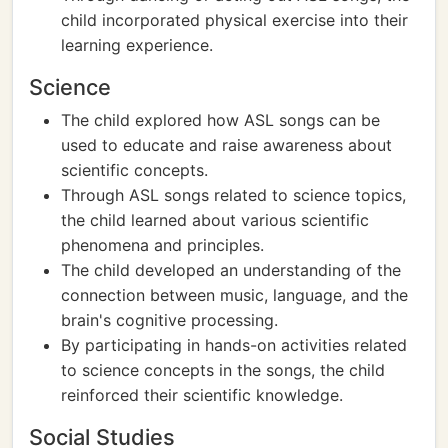
child incorporated physical exercise into their
learning experience.
Science
The child explored how ASL songs can be
used to educate and raise awareness about
scientific concepts.
Through ASL songs related to science topics,
the child learned about various scientific
phenomena and principles.
The child developed an understanding of the
connection between music, language, and the
brain's cognitive processing.
By participating in hands-on activities related
to science concepts in the songs, the child
reinforced their scientific knowledge.
Social Studies