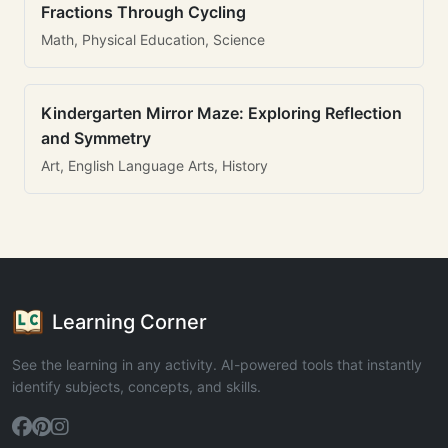
Fractions Through Cycling
Math, Physical Education, Science
Kindergarten Mirror Maze: Exploring Reflection
and Symmetry
Art, English Language Arts, History
Learning Corner
See the learning in any activity. AI-powered tools that instantly
identify subjects, concepts, and skills.