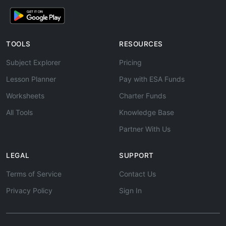
TOOLS
RESOURCES
Subject Explorer
Pricing
Lesson Planner
Pay with ESA Funds
Worksheets
Charter Funds
All Tools
Knowledge Base
Partner With Us
LEGAL
SUPPORT
Terms of Service
Contact Us
Privacy Policy
Sign In