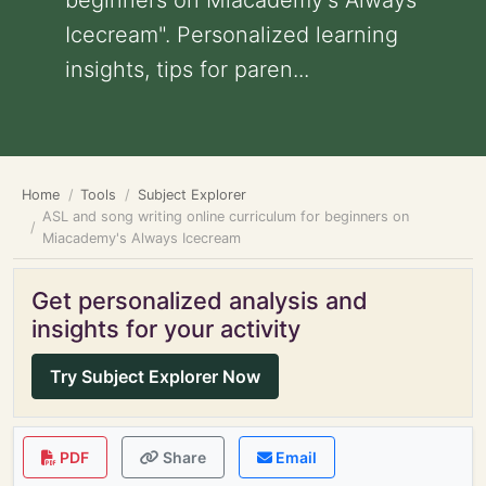
beginners on Miacademy's Always
Icecream". Personalized learning
insights, tips for paren...
Home
Tools
Subject Explorer
ASL and song writing online curriculum for beginners on
Miacademy's Always Icecream
Get personalized analysis and
insights for your activity
Try Subject Explorer Now
PDF
Share
Email