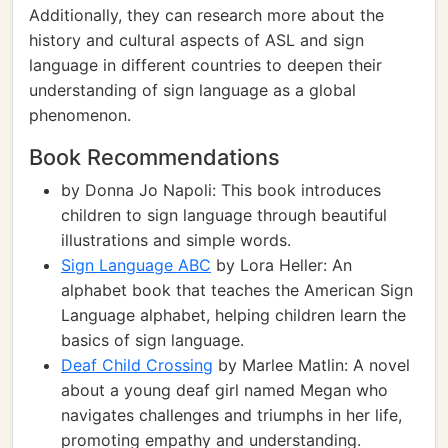
Additionally, they can research more about the
history and cultural aspects of ASL and sign
language in different countries to deepen their
understanding of sign language as a global
phenomenon.
Book Recommendations
by Donna Jo Napoli: This book introduces
children to sign language through beautiful
illustrations and simple words.
Sign Language ABC
by Lora Heller: An
alphabet book that teaches the American Sign
Language alphabet, helping children learn the
basics of sign language.
Deaf Child Crossing
by Marlee Matlin: A novel
about a young deaf girl named Megan who
navigates challenges and triumphs in her life,
promoting empathy and understanding.