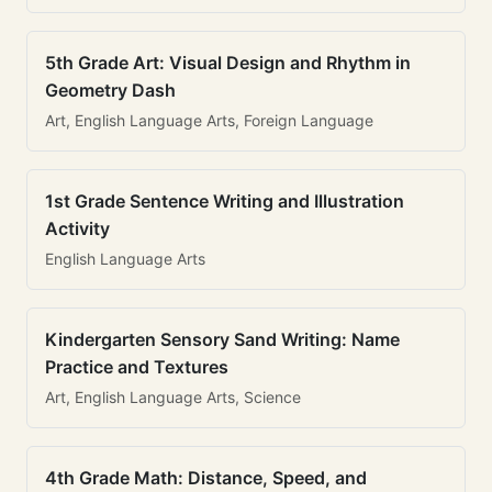
5th Grade Art: Visual Design and Rhythm in
Geometry Dash
Art, English Language Arts, Foreign Language
1st Grade Sentence Writing and Illustration
Activity
English Language Arts
Kindergarten Sensory Sand Writing: Name
Practice and Textures
Art, English Language Arts, Science
4th Grade Math: Distance, Speed, and