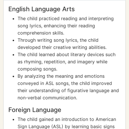
English Language Arts
The child practiced reading and interpreting
song lyrics, enhancing their reading
comprehension skills.
Through writing song lyrics, the child
developed their creative writing abilities.
The child learned about literary devices such
as rhyming, repetition, and imagery while
composing songs.
By analyzing the meaning and emotions
conveyed in ASL songs, the child improved
their understanding of figurative language and
non-verbal communication.
Foreign Language
The child gained an introduction to American
Sign Language (ASL) by learning basic signs