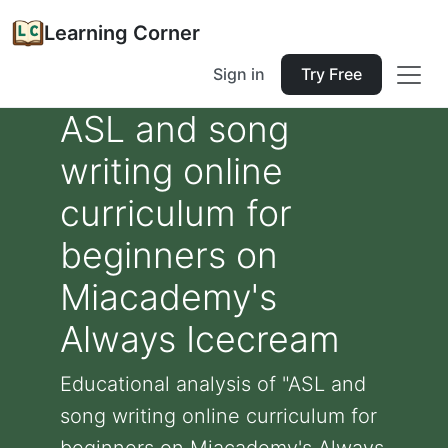
Learning Corner
Sign in
Try Free
ASL and song
writing online
curriculum for
beginners on
Miacademy's
Always Icecream
Educational analysis of "ASL and
song writing online curriculum for