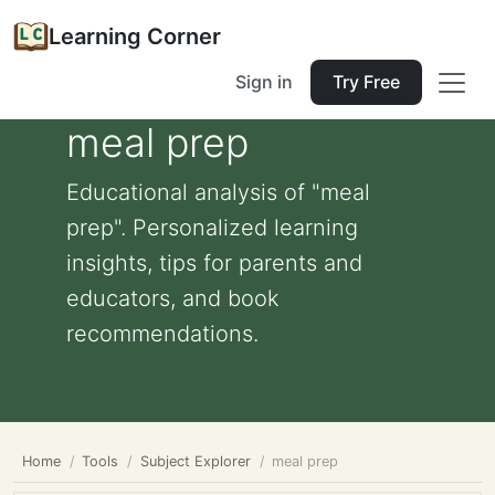
Learning Corner
Sign in
Try Free
meal prep
Educational analysis of "meal
prep". Personalized learning
insights, tips for parents and
educators, and book
recommendations.
Home
Tools
Subject Explorer
meal prep