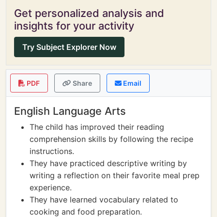
Get personalized analysis and
insights for your activity
Try Subject Explorer Now
PDF
Share
Email
English Language Arts
The child has improved their reading
comprehension skills by following the recipe
instructions.
They have practiced descriptive writing by
writing a reflection on their favorite meal prep
experience.
They have learned vocabulary related to
cooking and food preparation.