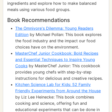
ingredients and explore how to make balanced
meals using various food groups.
Book Recommendations
The Omnivore's Dilemma: Young Readers
Edition
by Michael Pollan: This book explores
the food industry and the impact our food
choices have on the environment.
MasterChef Junior Cookbook: Bold Recipes
and Essential Techniques to Inspire Young
Cooks
by MasterChef Junior: This cookbook
provides young chefs with step-by-step
instructions for delicious and creative recipes.
Kitchen Science Lab for Kids: 52 Family
Friendly Experiments from Around the House
by Liz Lee Heinecke: This book combines
cooking and science, offering fun and
educational experiments that can be done in