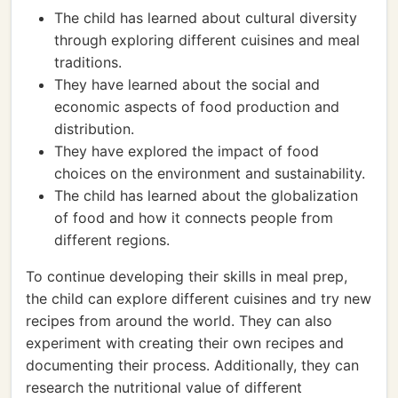
The child has learned about cultural diversity
through exploring different cuisines and meal
traditions.
They have learned about the social and
economic aspects of food production and
distribution.
They have explored the impact of food
choices on the environment and sustainability.
The child has learned about the globalization
of food and how it connects people from
different regions.
To continue developing their skills in meal prep,
the child can explore different cuisines and try new
recipes from around the world. They can also
experiment with creating their own recipes and
documenting their process. Additionally, they can
research the nutritional value of different