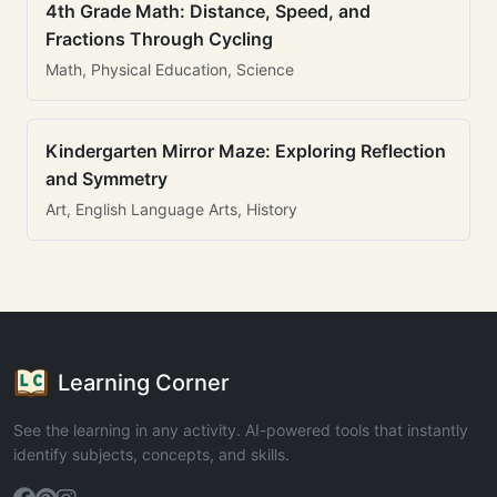
4th Grade Math: Distance, Speed, and
Fractions Through Cycling
Math, Physical Education, Science
Kindergarten Mirror Maze: Exploring Reflection
and Symmetry
Art, English Language Arts, History
Learning Corner
See the learning in any activity. AI-powered tools that instantly
identify subjects, concepts, and skills.