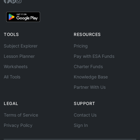
TOOLS
RESOURCES
Subject Explorer
Pricing
Lesson Planner
Pay with ESA Funds
Worksheets
Charter Funds
All Tools
Knowledge Base
Partner With Us
LEGAL
SUPPORT
Terms of Service
Contact Us
Privacy Policy
Sign In