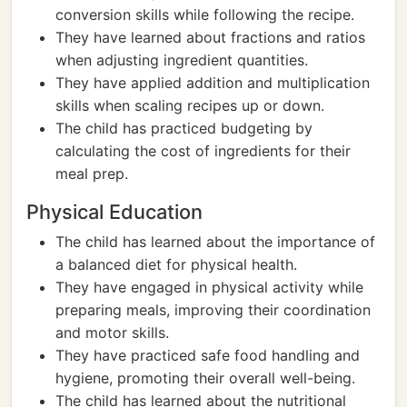
conversion skills while following the recipe.
They have learned about fractions and ratios
when adjusting ingredient quantities.
They have applied addition and multiplication
skills when scaling recipes up or down.
The child has practiced budgeting by
calculating the cost of ingredients for their
meal prep.
Physical Education
The child has learned about the importance of
a balanced diet for physical health.
They have engaged in physical activity while
preparing meals, improving their coordination
and motor skills.
They have practiced safe food handling and
hygiene, promoting their overall well-being.
The child has learned about the nutritional