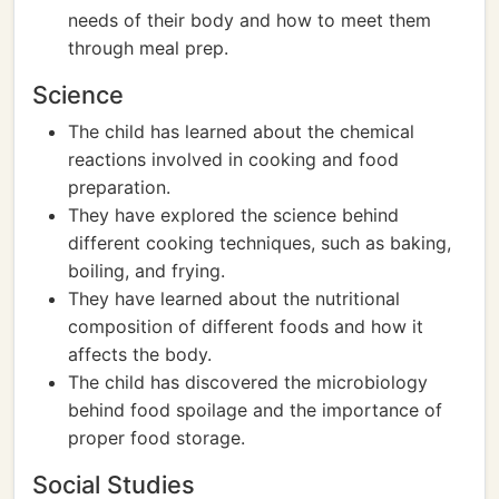
needs of their body and how to meet them
through meal prep.
Science
The child has learned about the chemical
reactions involved in cooking and food
preparation.
They have explored the science behind
different cooking techniques, such as baking,
boiling, and frying.
They have learned about the nutritional
composition of different foods and how it
affects the body.
The child has discovered the microbiology
behind food spoilage and the importance of
proper food storage.
Social Studies