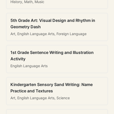
History, Math, Music
5th Grade Art: Visual Design and Rhythm in
Geometry Dash
Art, English Language Arts, Foreign Language
1st Grade Sentence Writing and Illustration
Activity
English Language Arts
Kindergarten Sensory Sand Writing: Name
Practice and Textures
Art, English Language Arts, Science