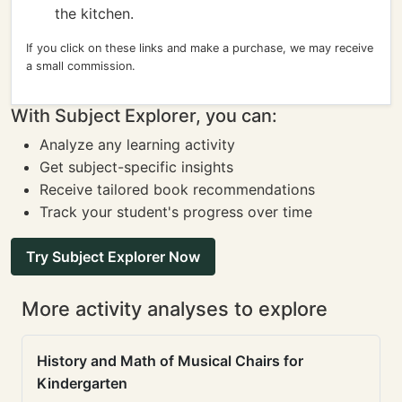
the kitchen.
If you click on these links and make a purchase, we may receive
a small commission.
With Subject Explorer, you can:
Analyze any learning activity
Get subject-specific insights
Receive tailored book recommendations
Track your student's progress over time
Try Subject Explorer Now
More activity analyses to explore
History and Math of Musical Chairs for
Kindergarten