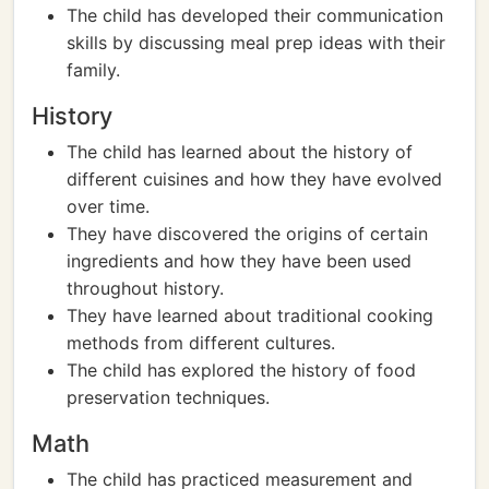
The child has developed their communication
skills by discussing meal prep ideas with their
family.
History
The child has learned about the history of
different cuisines and how they have evolved
over time.
They have discovered the origins of certain
ingredients and how they have been used
throughout history.
They have learned about traditional cooking
methods from different cultures.
The child has explored the history of food
preservation techniques.
Math
The child has practiced measurement and