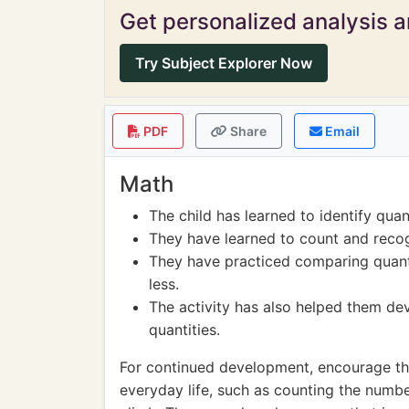
Get personalized analysis an
Try Subject Explorer Now
PDF
Share
Email
Math
The child has learned to identify quan
They have learned to count and recog
They have practiced comparing quant
less.
The activity has also helped them dev
quantities.
For continued development, encourage the 
everyday life, such as counting the numb