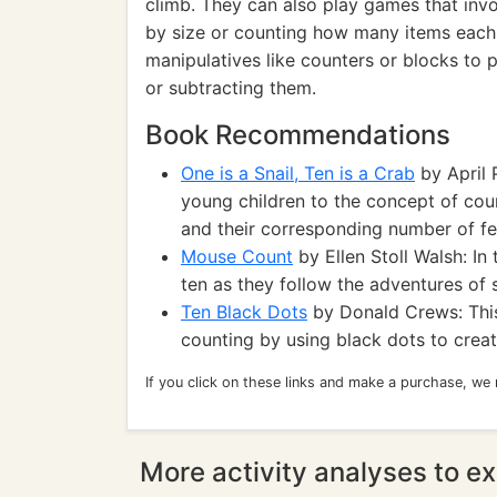
climb. They can also play games that invo
by size or counting how many items each 
manipulatives like counters or blocks to 
or subtracting them.
Book Recommendations
One is a Snail, Ten is a Crab
by April 
young children to the concept of cou
and their corresponding number of fe
Mouse Count
by Ellen Stoll Walsh: In 
ten as they follow the adventures of
Ten Black Dots
by Donald Crews: Thi
counting by using black dots to crea
If you click on these links and make a purchase, we
More activity analyses to ex