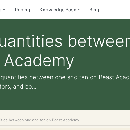
s
Pricing
Knowledge Base
Blog
quantities betwee
t Academy
ng quantities between one and ten on Beast Acad
ors, and bo...
ntities between one and ten on Beast Academy