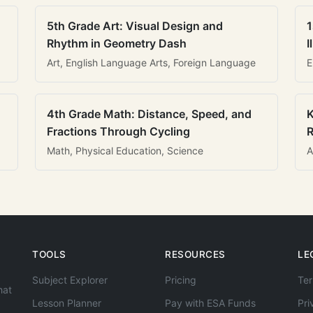
5th Grade Art: Visual Design and
1
Rhythm in Geometry Dash
I
Art, English Language Arts, Foreign Language
E
4th Grade Math: Distance, Speed, and
K
Fractions Through Cycling
R
Math, Physical Education, Science
A
TOOLS
RESOURCES
LE
Subject Explorer
Pricing
Ter
hat
Lesson Planner
Pay with ESA Funds
Pri