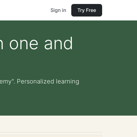
Sign in
Try Free
n one and
emy". Personalized learning