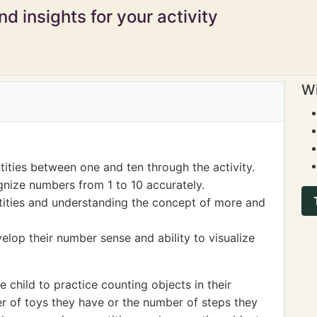
d insights for your activity
Wi
tities between one and ten through the activity.
nize numbers from 1 to 10 accurately.
ities and understanding the concept of more and
elop their number sense and ability to visualize
child to practice counting objects in their
er of toys they have or the number of steps they