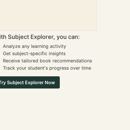
th Subject Explorer, you can:
Analyze any learning activity
Get subject-specific insights
Receive tailored book recommendations
Track your student's progress over time
Try Subject Explorer Now