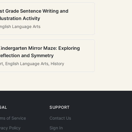
st Grade Sentence Writing and
llustration Activity
nglish Language Arts
indergarten Mirror Maze: Exploring
eflection and Symmetry
rt, English Language Arts, History
GAL
SUPPORT
ms of Service
Contact Us
vacy Policy
Sign In