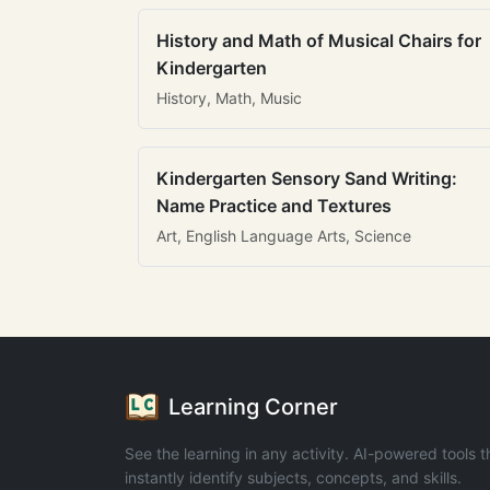
History and Math of Musical Chairs for
Kindergarten
History, Math, Music
Kindergarten Sensory Sand Writing:
Name Practice and Textures
Art, English Language Arts, Science
Learning Corner
See the learning in any activity. AI-powered tools t
instantly identify subjects, concepts, and skills.