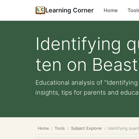
Learning Corner
Home
Tool
Identifying 
ten on Beas
Educational analysis of "Identifyi
insights, tips for parents and educat
Home
Tools
Subject Explorer
Identifying qua