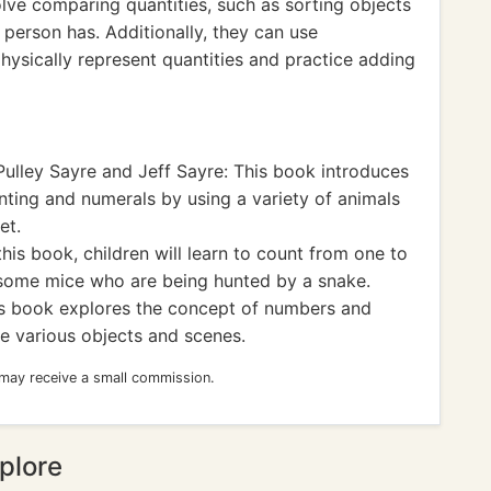
lve comparing quantities, such as sorting objects
person has. Additionally, they can use
physically represent quantities and practice adding
Pulley Sayre and Jeff Sayre: This book introduces
nting and numerals by using a variety of animals
et.
this book, children will learn to count from one to
 some mice who are being hunted by a snake.
s book explores the concept of numbers and
te various objects and scenes.
 may receive a small commission.
plore