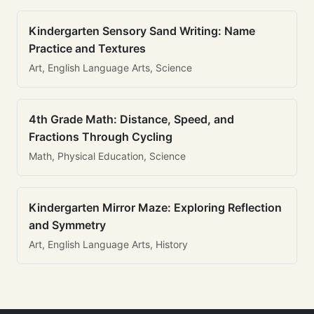
Kindergarten Sensory Sand Writing: Name
Practice and Textures
Art, English Language Arts, Science
4th Grade Math: Distance, Speed, and
Fractions Through Cycling
Math, Physical Education, Science
Kindergarten Mirror Maze: Exploring Reflection
and Symmetry
Art, English Language Arts, History