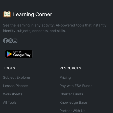
Learning Corner
See the learning in any activity. AI-powered tools that instantly
identify subjects, concepts, and skills.
TOOLS
RESOURCES
Subject Explorer
Pricing
Lesson Planner
Pay with ESA Funds
Worksheets
Charter Funds
All Tools
Knowledge Base
Partner With Us