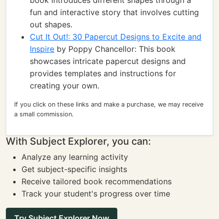
book introduces different shapes through a
fun and interactive story that involves cutting
out shapes.
Cut It Out!: 30 Papercut Designs to Excite and
Inspire
by Poppy Chancellor: This book
showcases intricate papercut designs and
provides templates and instructions for
creating your own.
If you click on these links and make a purchase, we may receive
a small commission.
With Subject Explorer, you can:
Analyze any learning activity
Get subject-specific insights
Receive tailored book recommendations
Track your student's progress over time
Try Subject Explorer Now