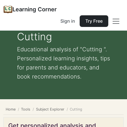
Learning Corner
Sign in
Try Free
Cutting
Educational analysis of "Cutting ".
Personalized learning insights, tips
for parents and educators, and
book recommendations.
Home
Tools
Subject Explorer
Cutting
Get personalized analysis and