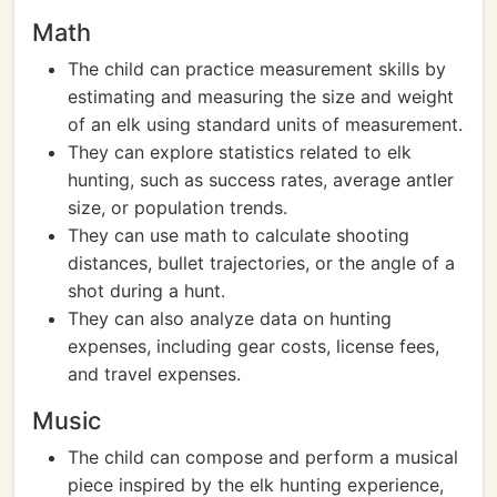
Math
The child can practice measurement skills by
estimating and measuring the size and weight
of an elk using standard units of measurement.
They can explore statistics related to elk
hunting, such as success rates, average antler
size, or population trends.
They can use math to calculate shooting
distances, bullet trajectories, or the angle of a
shot during a hunt.
They can also analyze data on hunting
expenses, including gear costs, license fees,
and travel expenses.
Music
The child can compose and perform a musical
piece inspired by the elk hunting experience,