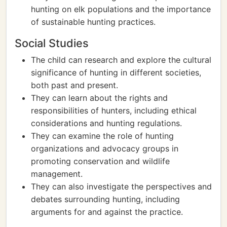
hunting on elk populations and the importance
of sustainable hunting practices.
Social Studies
The child can research and explore the cultural
significance of hunting in different societies,
both past and present.
They can learn about the rights and
responsibilities of hunters, including ethical
considerations and hunting regulations.
They can examine the role of hunting
organizations and advocacy groups in
promoting conservation and wildlife
management.
They can also investigate the perspectives and
debates surrounding hunting, including
arguments for and against the practice.