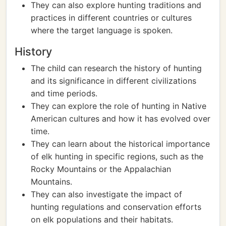
They can also explore hunting traditions and
practices in different countries or cultures
where the target language is spoken.
History
The child can research the history of hunting
and its significance in different civilizations
and time periods.
They can explore the role of hunting in Native
American cultures and how it has evolved over
time.
They can learn about the historical importance
of elk hunting in specific regions, such as the
Rocky Mountains or the Appalachian
Mountains.
They can also investigate the impact of
hunting regulations and conservation efforts
on elk populations and their habitats.