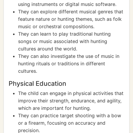
using instruments or digital music software.
They can explore different musical genres that
feature nature or hunting themes, such as folk
music or orchestral compositions.
They can learn to play traditional hunting
songs or music associated with hunting
cultures around the world.
They can also investigate the use of music in
hunting rituals or traditions in different
cultures.
Physical Education
The child can engage in physical activities that
improve their strength, endurance, and agility,
which are important for hunting.
They can practice target shooting with a bow
or a firearm, focusing on accuracy and
precision.