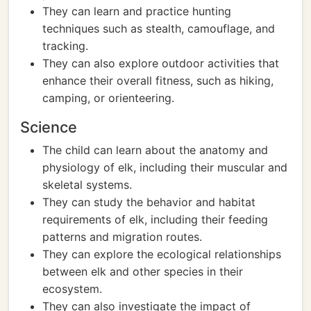
They can learn and practice hunting
techniques such as stealth, camouflage, and
tracking.
They can also explore outdoor activities that
enhance their overall fitness, such as hiking,
camping, or orienteering.
Science
The child can learn about the anatomy and
physiology of elk, including their muscular and
skeletal systems.
They can study the behavior and habitat
requirements of elk, including their feeding
patterns and migration routes.
They can explore the ecological relationships
between elk and other species in their
ecosystem.
They can also investigate the impact of