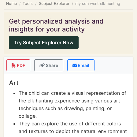
Home
Tools
Subject Explorer
my son went elk hunting
Get personalized analysis and
insights for your activity
Try Subject Explorer Now
PDF
Share
Email
Art
The child can create a visual representation of
the elk hunting experience using various art
techniques such as drawing, painting, or
collage.
They can explore the use of different colors
and textures to depict the natural environment