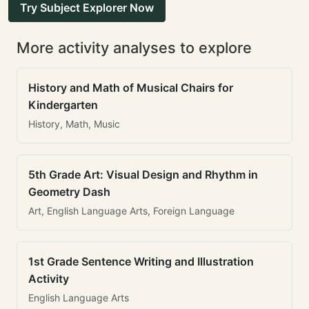
Try Subject Explorer Now
More activity analyses to explore
History and Math of Musical Chairs for
Kindergarten
History, Math, Music
5th Grade Art: Visual Design and Rhythm in
Geometry Dash
Art, English Language Arts, Foreign Language
1st Grade Sentence Writing and Illustration
Activity
English Language Arts