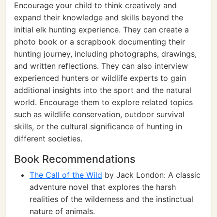
Encourage your child to think creatively and
expand their knowledge and skills beyond the
initial elk hunting experience. They can create a
photo book or a scrapbook documenting their
hunting journey, including photographs, drawings,
and written reflections. They can also interview
experienced hunters or wildlife experts to gain
additional insights into the sport and the natural
world. Encourage them to explore related topics
such as wildlife conservation, outdoor survival
skills, or the cultural significance of hunting in
different societies.
Book Recommendations
The Call of the Wild
by Jack London: A classic
adventure novel that explores the harsh
realities of the wilderness and the instinctual
nature of animals.