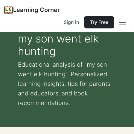
Learning Corner
Sign in
Try Free
my son went elk
hunting
Educational analysis of "my son
went elk hunting". Personalized
learning insights, tips for parents
and educators, and book
recommendations.