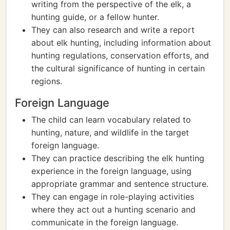
writing from the perspective of the elk, a
hunting guide, or a fellow hunter.
They can also research and write a report
about elk hunting, including information about
hunting regulations, conservation efforts, and
the cultural significance of hunting in certain
regions.
Foreign Language
The child can learn vocabulary related to
hunting, nature, and wildlife in the target
foreign language.
They can practice describing the elk hunting
experience in the foreign language, using
appropriate grammar and sentence structure.
They can engage in role-playing activities
where they act out a hunting scenario and
communicate in the foreign language.