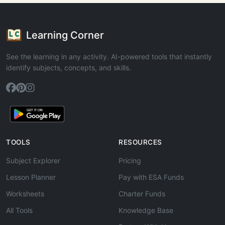
Learning Corner
See the learning in any activity. AI-powered tools that instantly
identify subjects, concepts, and skills.
TOOLS
RESOURCES
Subject Explorer
Pricing
Lesson Planner
Pay with ESA Funds
Worksheets
Charter Funds
All Tools
Knowledge Base