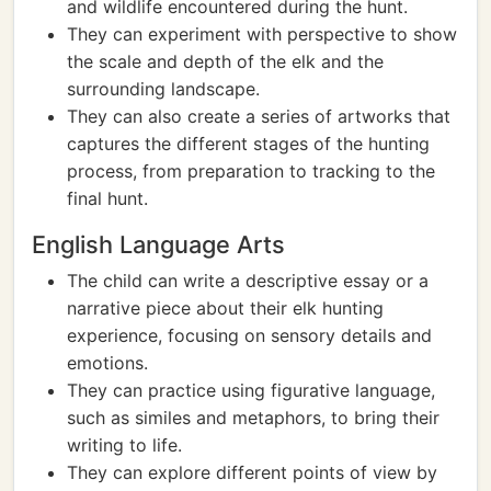
and wildlife encountered during the hunt.
They can experiment with perspective to show
the scale and depth of the elk and the
surrounding landscape.
They can also create a series of artworks that
captures the different stages of the hunting
process, from preparation to tracking to the
final hunt.
English Language Arts
The child can write a descriptive essay or a
narrative piece about their elk hunting
experience, focusing on sensory details and
emotions.
They can practice using figurative language,
such as similes and metaphors, to bring their
writing to life.
They can explore different points of view by