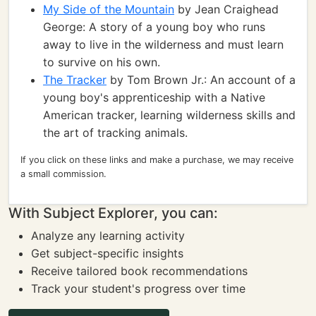
My Side of the Mountain
by Jean Craighead
George: A story of a young boy who runs
away to live in the wilderness and must learn
to survive on his own.
The Tracker
by Tom Brown Jr.: An account of a
young boy's apprenticeship with a Native
American tracker, learning wilderness skills and
the art of tracking animals.
If you click on these links and make a purchase, we may receive
a small commission.
With Subject Explorer, you can:
Analyze any learning activity
Get subject-specific insights
Receive tailored book recommendations
Track your student's progress over time