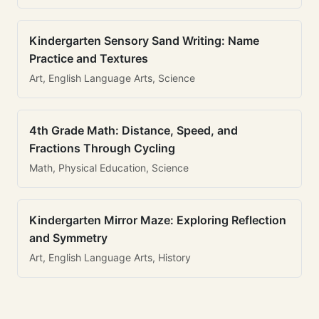
Kindergarten Sensory Sand Writing: Name
Practice and Textures
Art, English Language Arts, Science
4th Grade Math: Distance, Speed, and
Fractions Through Cycling
Math, Physical Education, Science
Kindergarten Mirror Maze: Exploring Reflection
and Symmetry
Art, English Language Arts, History