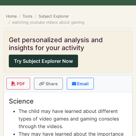
Home
Tools
Subject Explorer
watching youtube videos about gaming
Get personalized analysis and
insights for your activity
Try Subject Explorer Now
PDF
Share
Email
Science
The child may have learned about different
types of video games and gaming consoles
through the videos.
They may have learned about the importance