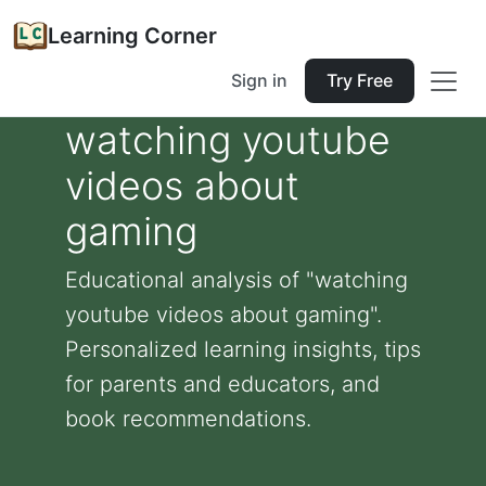
Learning Corner
Sign in
Try Free
watching youtube
videos about
gaming
Educational analysis of "watching
youtube videos about gaming".
Personalized learning insights, tips
for parents and educators, and
book recommendations.