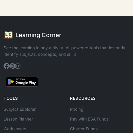
Learning Corner
See the learning in any activity. AI-powered tools that instantly
identify subjects, concepts, and skills.
TOOLS
RESOURCES
Subject Explorer
Pricing
Lesson Planner
Pay with ESA Funds
Worksheets
Charter Funds