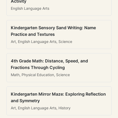
Activity
English Language Arts
Kindergarten Sensory Sand Writing: Name
Practice and Textures
Art, English Language Arts, Science
4th Grade Math: Distance, Speed, and
Fractions Through Cycling
Math, Physical Education, Science
Kindergarten Mirror Maze: Exploring Reflection
and Symmetry
Art, English Language Arts, History