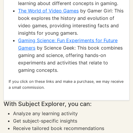
learning about different concepts in gaming.
The World of Video Games
by Gamer Girl: This
book explores the history and evolution of
video games, providing interesting facts and
insights for young gamers.
Gaming Science: Fun Experiments for Future
Gamers
by Science Geek: This book combines
gaming and science, offering hands-on
experiments and activities that relate to
gaming concepts.
If you click on these links and make a purchase, we may receive
a small commission.
With Subject Explorer, you can:
Analyze any learning activity
Get subject-specific insights
Receive tailored book recommendations