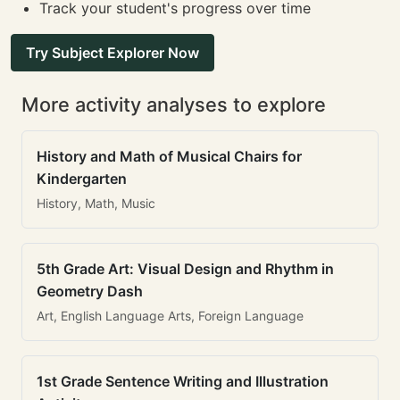
Track your student's progress over time
Try Subject Explorer Now
More activity analyses to explore
History and Math of Musical Chairs for
Kindergarten
History, Math, Music
5th Grade Art: Visual Design and Rhythm in
Geometry Dash
Art, English Language Arts, Foreign Language
1st Grade Sentence Writing and Illustration