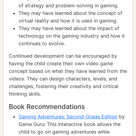
of strategy and problem-solving in gaming.
They may have learned about the concept of
virtual reality and how it is used in gaming.
They may have learned about the impact of
technology on the gaming industry and how it
continues to evolve.
Continued development can be encouraged by
having the child create their own video game
concept based on what they have learned from the
videos. They can design characters, levels, and
challenges, fostering their creativity and critical
thinking skills.
Book Recommendations
Gaming Adventures: Second-Grade Edition
by
Game Guru: This interactive book allows the
child to go on gaming adventures while