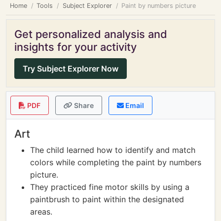
Home
Tools
Subject Explorer
Paint by numbers picture
Get personalized analysis and
insights for your activity
Try Subject Explorer Now
PDF
Share
Email
Art
The child learned how to identify and match
colors while completing the paint by numbers
picture.
They practiced fine motor skills by using a
paintbrush to paint within the designated
areas.