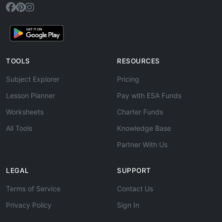
TOOLS
RESOURCES
Subject Explorer
Pricing
Lesson Planner
Pay with ESA Funds
Worksheets
Charter Funds
All Tools
Knowledge Base
Partner With Us
LEGAL
SUPPORT
Terms of Service
Contact Us
Privacy Policy
Sign In