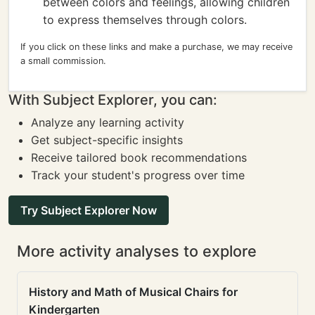
between colors and feelings, allowing children
to express themselves through colors.
If you click on these links and make a purchase, we may receive
a small commission.
With Subject Explorer, you can:
Analyze any learning activity
Get subject-specific insights
Receive tailored book recommendations
Track your student's progress over time
Try Subject Explorer Now
More activity analyses to explore
History and Math of Musical Chairs for
Kindergarten