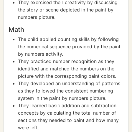
They exercised their creativity by discussing
the story or scene depicted in the paint by
numbers picture.
Math
The child applied counting skills by following
the numerical sequence provided by the paint
by numbers activity.
They practiced number recognition as they
identified and matched the numbers on the
picture with the corresponding paint colors.
They developed an understanding of patterns
as they followed the consistent numbering
system in the paint by numbers picture.
They learned basic addition and subtraction
concepts by calculating the total number of
sections they needed to paint and how many
were left.