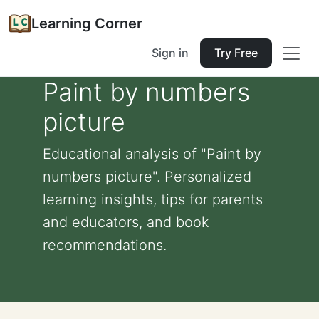
Learning Corner
Sign in
Try Free
Paint by numbers
picture
Educational analysis of "Paint by
numbers picture". Personalized
learning insights, tips for parents
and educators, and book
recommendations.