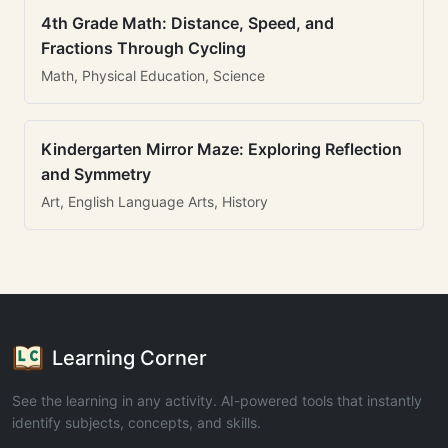
4th Grade Math: Distance, Speed, and
Fractions Through Cycling
Math, Physical Education, Science
Kindergarten Mirror Maze: Exploring Reflection
and Symmetry
Art, English Language Arts, History
Learning Corner
See the learning in any activity. AI-powered tools that instantly
identify subjects, concepts, and skills.