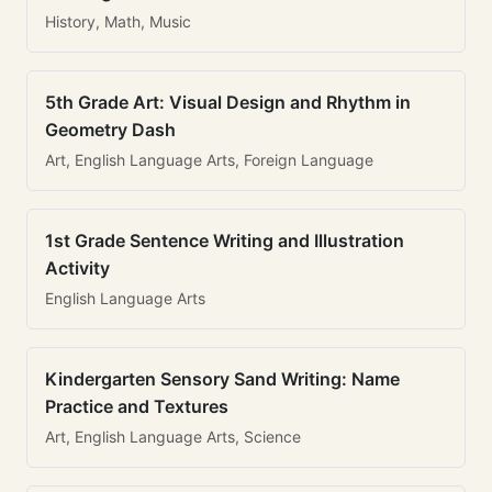
History, Math, Music
5th Grade Art: Visual Design and Rhythm in
Geometry Dash
Art, English Language Arts, Foreign Language
1st Grade Sentence Writing and Illustration
Activity
English Language Arts
Kindergarten Sensory Sand Writing: Name
Practice and Textures
Art, English Language Arts, Science