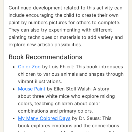
Continued development related to this activity can
include encouraging the child to create their own
paint by numbers pictures for others to complete.
They can also try experimenting with different
painting techniques or materials to add variety and
explore new artistic possibilities.
Book Recommendations
Color Zoo
by Lois Ehlert: This book introduces
children to various animals and shapes through
vibrant illustrations.
Mouse Paint
by Ellen Stoll Walsh: A story
about three white mice who explore mixing
colors, teaching children about color
combinations and primary colors.
My Many Colored Days
by Dr. Seuss: This
book explores emotions and the connections