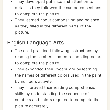
They developed patience and attention to
detail as they followed the numbered sections
to complete the picture.
They learned about composition and balance
as they filled in the different parts of the
picture.
English Language Arts
The child practiced following instructions by
reading the numbers and corresponding colors
to complete the picture.
They expanded their vocabulary by learning
the names of different colors used in the paint
by numbers activity.
They improved their reading comprehension
skills by understanding the sequence of
numbers and colors required to complete the
picture accurately.