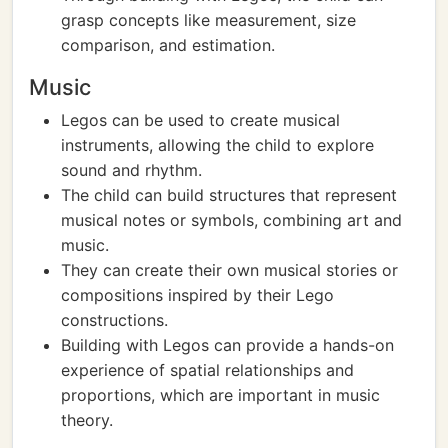
grasp concepts like measurement, size
comparison, and estimation.
Music
Legos can be used to create musical
instruments, allowing the child to explore
sound and rhythm.
The child can build structures that represent
musical notes or symbols, combining art and
music.
They can create their own musical stories or
compositions inspired by their Lego
constructions.
Building with Legos can provide a hands-on
experience of spatial relationships and
proportions, which are important in music
theory.