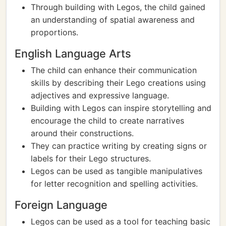
Through building with Legos, the child gained
an understanding of spatial awareness and
proportions.
English Language Arts
The child can enhance their communication
skills by describing their Lego creations using
adjectives and expressive language.
Building with Legos can inspire storytelling and
encourage the child to create narratives
around their constructions.
They can practice writing by creating signs or
labels for their Lego structures.
Legos can be used as tangible manipulatives
for letter recognition and spelling activities.
Foreign Language
Legos can be used as a tool for teaching basic