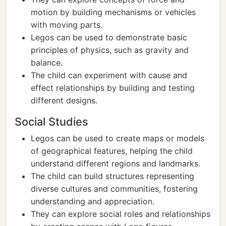
motion by building mechanisms or vehicles
with moving parts.
Legos can be used to demonstrate basic
principles of physics, such as gravity and
balance.
The child can experiment with cause and
effect relationships by building and testing
different designs.
Social Studies
Legos can be used to create maps or models
of geographical features, helping the child
understand different regions and landmarks.
The child can build structures representing
diverse cultures and communities, fostering
understanding and appreciation.
They can explore social roles and relationships