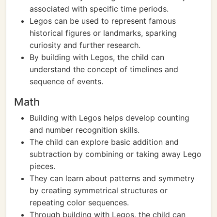
associated with specific time periods.
Legos can be used to represent famous
historical figures or landmarks, sparking
curiosity and further research.
By building with Legos, the child can
understand the concept of timelines and
sequence of events.
Math
Building with Legos helps develop counting
and number recognition skills.
The child can explore basic addition and
subtraction by combining or taking away Lego
pieces.
They can learn about patterns and symmetry
by creating symmetrical structures or
repeating color sequences.
Through building with Legos, the child can