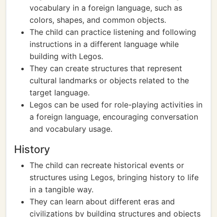
vocabulary in a foreign language, such as
colors, shapes, and common objects.
The child can practice listening and following
instructions in a different language while
building with Legos.
They can create structures that represent
cultural landmarks or objects related to the
target language.
Legos can be used for role-playing activities in
a foreign language, encouraging conversation
and vocabulary usage.
History
The child can recreate historical events or
structures using Legos, bringing history to life
in a tangible way.
They can learn about different eras and
civilizations by building structures and objects