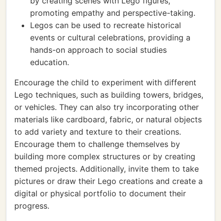
by creating scenes with Lego figures,
promoting empathy and perspective-taking.
Legos can be used to recreate historical
events or cultural celebrations, providing a
hands-on approach to social studies
education.
Encourage the child to experiment with different
Lego techniques, such as building towers, bridges,
or vehicles. They can also try incorporating other
materials like cardboard, fabric, or natural objects
to add variety and texture to their creations.
Encourage them to challenge themselves by
building more complex structures or by creating
themed projects. Additionally, invite them to take
pictures or draw their Lego creations and create a
digital or physical portfolio to document their
progress.