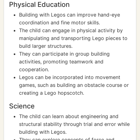
Physical Education
Building with Legos can improve hand-eye
coordination and fine motor skills.
The child can engage in physical activity by
manipulating and transporting Lego pieces to
build larger structures.
They can participate in group building
activities, promoting teamwork and
cooperation.
Legos can be incorporated into movement
games, such as building an obstacle course or
creating a Lego hopscotch.
Science
The child can learn about engineering and
structural stability through trial and error while
building with Legos.
They can explore concepts of force and