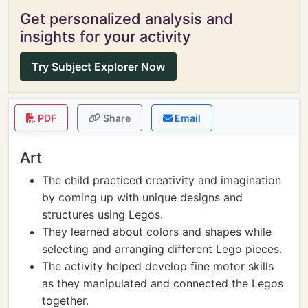
Get personalized analysis and
insights for your activity
Try Subject Explorer Now
PDF
Share
Email
Art
The child practiced creativity and imagination
by coming up with unique designs and
structures using Legos.
They learned about colors and shapes while
selecting and arranging different Lego pieces.
The activity helped develop fine motor skills
as they manipulated and connected the Legos
together.