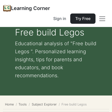
Learning Corner
Sign in
Try Free
Free build Legos
Educational analysis of "Free build
Legos ". Personalized learning
insights, tips for parents and
educators, and book
recommendations.
Home
Tools
Subject Explorer
Free build Legos