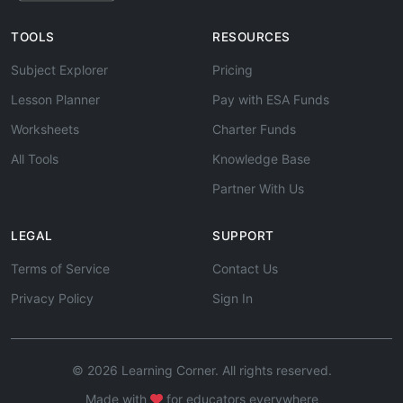
TOOLS
RESOURCES
Subject Explorer
Pricing
Lesson Planner
Pay with ESA Funds
Worksheets
Charter Funds
All Tools
Knowledge Base
Partner With Us
LEGAL
SUPPORT
Terms of Service
Contact Us
Privacy Policy
Sign In
© 2026 Learning Corner. All rights reserved.
Made with
for educators everywhere