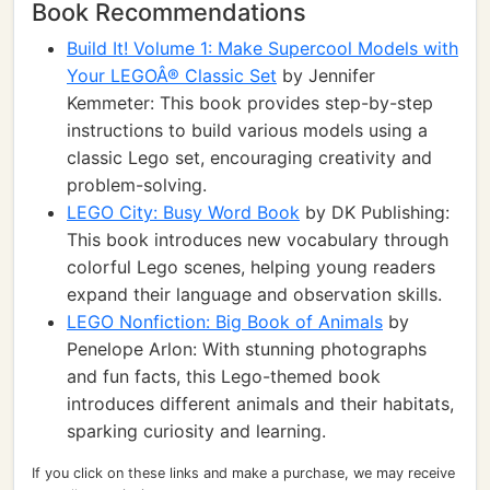
Book Recommendations
Build It! Volume 1: Make Supercool Models with
Your LEGOÂ® Classic Set
by Jennifer
Kemmeter: This book provides step-by-step
instructions to build various models using a
classic Lego set, encouraging creativity and
problem-solving.
LEGO City: Busy Word Book
by DK Publishing:
This book introduces new vocabulary through
colorful Lego scenes, helping young readers
expand their language and observation skills.
LEGO Nonfiction: Big Book of Animals
by
Penelope Arlon: With stunning photographs
and fun facts, this Lego-themed book
introduces different animals and their habitats,
sparking curiosity and learning.
If you click on these links and make a purchase, we may receive