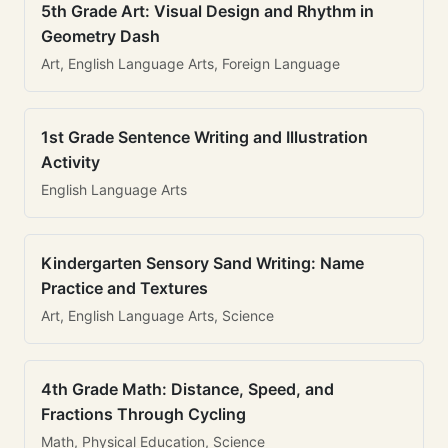
5th Grade Art: Visual Design and Rhythm in
Geometry Dash
Art, English Language Arts, Foreign Language
1st Grade Sentence Writing and Illustration
Activity
English Language Arts
Kindergarten Sensory Sand Writing: Name
Practice and Textures
Art, English Language Arts, Science
4th Grade Math: Distance, Speed, and
Fractions Through Cycling
Math, Physical Education, Science