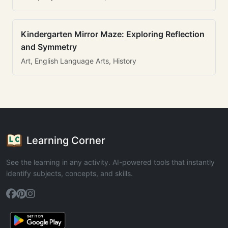
Kindergarten Mirror Maze: Exploring Reflection
and Symmetry
Art, English Language Arts, History
Learning Corner
See the learning in any activity. AI-powered tools that instantly
identify subjects, concepts, and skills.