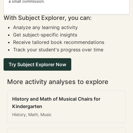
a small commission.
With Subject Explorer, you can:
Analyze any learning activity
Get subject-specific insights
Receive tailored book recommendations
Track your student's progress over time
Try Subject Explorer Now
More activity analyses to explore
History and Math of Musical Chairs for
Kindergarten
History, Math, Music