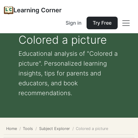
Learning Corner
Sign in
Try Free
Colored a picture
Educational analysis of "Colored a
picture". Personalized learning
insights, tips for parents and
educators, and book
recommendations.
Home
Tools
Subject Explorer
Colored a picture