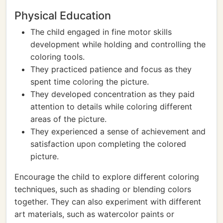
Physical Education
The child engaged in fine motor skills
development while holding and controlling the
coloring tools.
They practiced patience and focus as they
spent time coloring the picture.
They developed concentration as they paid
attention to details while coloring different
areas of the picture.
They experienced a sense of achievement and
satisfaction upon completing the colored
picture.
Encourage the child to explore different coloring
techniques, such as shading or blending colors
together. They can also experiment with different
art materials, such as watercolor paints or