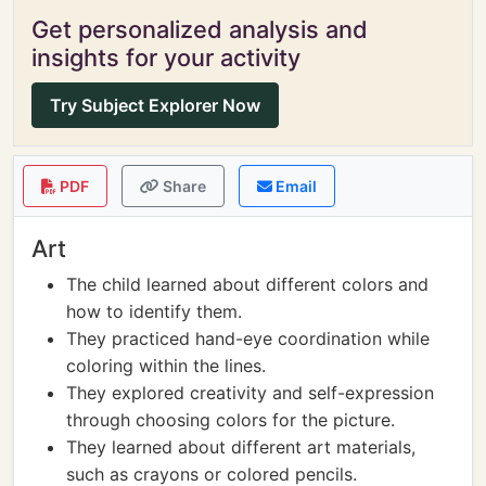
Get personalized analysis and
insights for your activity
Try Subject Explorer Now
PDF
Share
Email
Art
The child learned about different colors and
how to identify them.
They practiced hand-eye coordination while
coloring within the lines.
They explored creativity and self-expression
through choosing colors for the picture.
They learned about different art materials,
such as crayons or colored pencils.