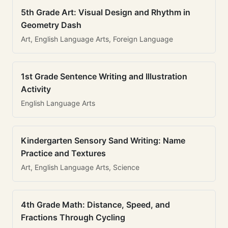
5th Grade Art: Visual Design and Rhythm in
Geometry Dash
Art, English Language Arts, Foreign Language
1st Grade Sentence Writing and Illustration
Activity
English Language Arts
Kindergarten Sensory Sand Writing: Name
Practice and Textures
Art, English Language Arts, Science
4th Grade Math: Distance, Speed, and
Fractions Through Cycling