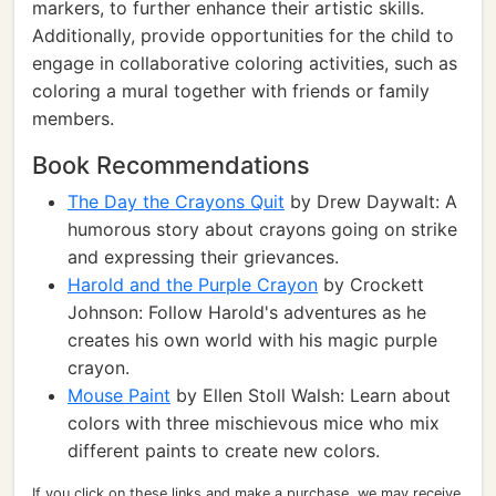
markers, to further enhance their artistic skills.
Additionally, provide opportunities for the child to
engage in collaborative coloring activities, such as
coloring a mural together with friends or family
members.
Book Recommendations
The Day the Crayons Quit
by Drew Daywalt: A
humorous story about crayons going on strike
and expressing their grievances.
Harold and the Purple Crayon
by Crockett
Johnson: Follow Harold's adventures as he
creates his own world with his magic purple
crayon.
Mouse Paint
by Ellen Stoll Walsh: Learn about
colors with three mischievous mice who mix
different paints to create new colors.
If you click on these links and make a purchase, we may receive