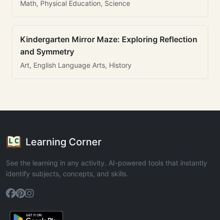
Math, Physical Education, Science
Kindergarten Mirror Maze: Exploring Reflection
and Symmetry
Art, English Language Arts, History
Learning Corner
See the learning in any activity. AI-powered tools that instantly
identify subjects, concepts, and skills.