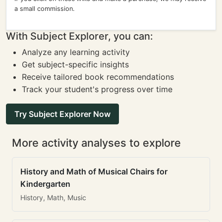
a small commission.
With Subject Explorer, you can:
Analyze any learning activity
Get subject-specific insights
Receive tailored book recommendations
Track your student's progress over time
Try Subject Explorer Now
More activity analyses to explore
History and Math of Musical Chairs for
Kindergarten
History, Math, Music