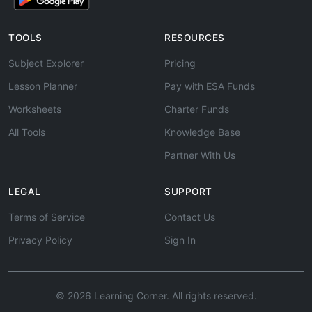
TOOLS
RESOURCES
Subject Explorer
Pricing
Lesson Planner
Pay with ESA Funds
Worksheets
Charter Funds
All Tools
Knowledge Base
Partner With Us
LEGAL
SUPPORT
Terms of Service
Contact Us
Privacy Policy
Sign In
© 2026 Learning Corner. All rights reserved.