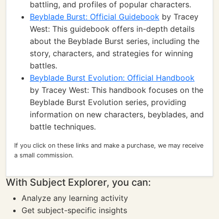
battling, and profiles of popular characters.
Beyblade Burst: Official Guidebook
by Tracey
West: This guidebook offers in-depth details
about the Beyblade Burst series, including the
story, characters, and strategies for winning
battles.
Beyblade Burst Evolution: Official Handbook
by Tracey West: This handbook focuses on the
Beyblade Burst Evolution series, providing
information on new characters, beyblades, and
battle techniques.
If you click on these links and make a purchase, we may receive
a small commission.
With Subject Explorer, you can:
Analyze any learning activity
Get subject-specific insights