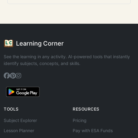
Learning Corner
See the learning in any activity. AI-powered tools that instantly
identify subjects, concepts, and skills.
TOOLS
RESOURCES
Subject Explorer
Pricing
Lesson Planner
Pay with ESA Funds