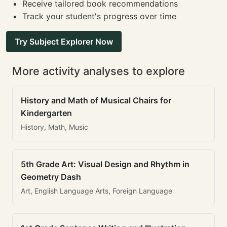
Receive tailored book recommendations
Track your student's progress over time
Try Subject Explorer Now
More activity analyses to explore
History and Math of Musical Chairs for
Kindergarten
History, Math, Music
5th Grade Art: Visual Design and Rhythm in
Geometry Dash
Art, English Language Arts, Foreign Language