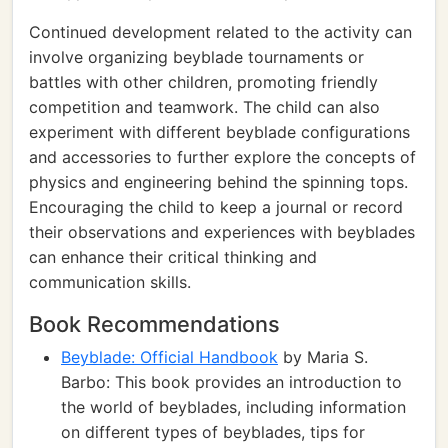
Continued development related to the activity can
involve organizing beyblade tournaments or
battles with other children, promoting friendly
competition and teamwork. The child can also
experiment with different beyblade configurations
and accessories to further explore the concepts of
physics and engineering behind the spinning tops.
Encouraging the child to keep a journal or record
their observations and experiences with beyblades
can enhance their critical thinking and
communication skills.
Book Recommendations
Beyblade: Official Handbook
by Maria S.
Barbo: This book provides an introduction to
the world of beyblades, including information
on different types of beyblades, tips for