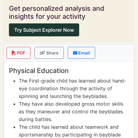
Get personalized analysis and
insights for your activity
Try Subject Explorer Now
PDF
Share
Email
Physical Education
The First-grade child has learned about hand-
eye coordination through the activity of
spinning and launching the beyblades.
They have also developed gross motor skills
as they maneuver and control the beyblades
during battles.
The child has learned about teamwork and
sportsmanship by participating in beyblade