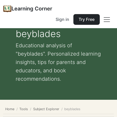
Learning Corner
Sign in
Try Free
beyblades
Educational analysis of
"beyblades". Personalized learning
insights, tips for parents and
educators, and book
recommendations.
Home
Tools
Subject Explorer
beyblades