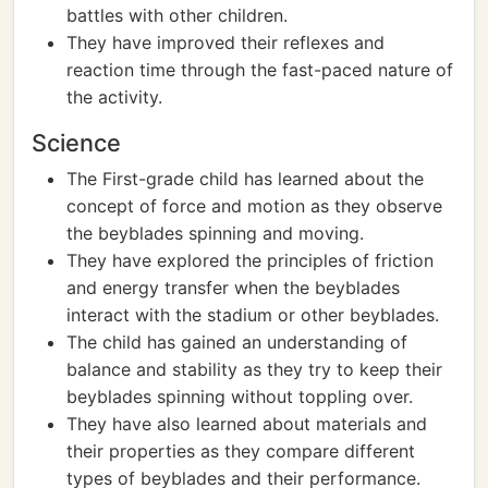
battles with other children.
They have improved their reflexes and
reaction time through the fast-paced nature of
the activity.
Science
The First-grade child has learned about the
concept of force and motion as they observe
the beyblades spinning and moving.
They have explored the principles of friction
and energy transfer when the beyblades
interact with the stadium or other beyblades.
The child has gained an understanding of
balance and stability as they try to keep their
beyblades spinning without toppling over.
They have also learned about materials and
their properties as they compare different
types of beyblades and their performance.