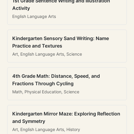
1st Grade Sentence Writing and Illustration
Activity
English Language Arts
Kindergarten Sensory Sand Writing: Name
Practice and Textures
Art, English Language Arts, Science
4th Grade Math: Distance, Speed, and
Fractions Through Cycling
Math, Physical Education, Science
Kindergarten Mirror Maze: Exploring Reflection
and Symmetry
Art, English Language Arts, History