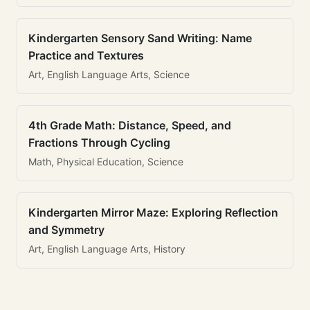
Kindergarten Sensory Sand Writing: Name
Practice and Textures
Art, English Language Arts, Science
4th Grade Math: Distance, Speed, and
Fractions Through Cycling
Math, Physical Education, Science
Kindergarten Mirror Maze: Exploring Reflection
and Symmetry
Art, English Language Arts, History