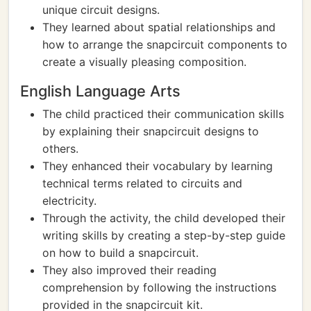
unique circuit designs.
They learned about spatial relationships and
how to arrange the snapcircuit components to
create a visually pleasing composition.
English Language Arts
The child practiced their communication skills
by explaining their snapcircuit designs to
others.
They enhanced their vocabulary by learning
technical terms related to circuits and
electricity.
Through the activity, the child developed their
writing skills by creating a step-by-step guide
on how to build a snapcircuit.
They also improved their reading
comprehension by following the instructions
provided in the snapcircuit kit.