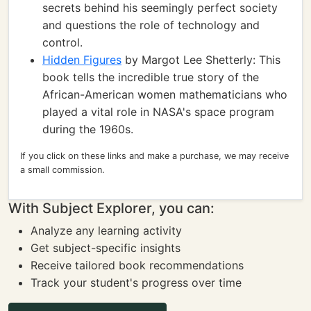
secrets behind his seemingly perfect society
and questions the role of technology and
control.
Hidden Figures
by Margot Lee Shetterly: This
book tells the incredible true story of the
African-American women mathematicians who
played a vital role in NASA's space program
during the 1960s.
If you click on these links and make a purchase, we may receive
a small commission.
With Subject Explorer, you can:
Analyze any learning activity
Get subject-specific insights
Receive tailored book recommendations
Track your student's progress over time