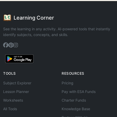
Learning Corner
See the learning in any activity. AI-powered tools that instantly
identify subjects, concepts, and skills.
TOOLS
RESOURCES
Subject Explorer
Pricing
Lesson Planner
Pay with ESA Funds
Worksheets
Charter Funds
All Tools
Knowledge Base