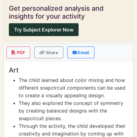
Get personalized analysis and
insights for your activity
Try Subject Explorer Now
PDF
Share
Email
Art
The child learned about color mixing and how
different snapcircuit components can be used
to create a visually appealing design.
They also explored the concept of symmetry
by creating balanced designs with the
snapcircuit pieces.
Through the activity, the child developed their
creativity and imagination by coming up with