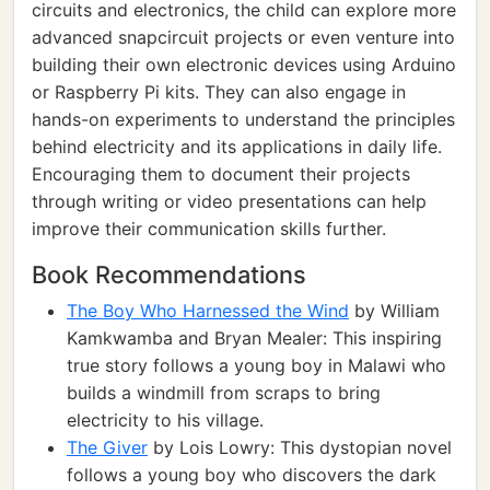
circuits and electronics, the child can explore more
advanced snapcircuit projects or even venture into
building their own electronic devices using Arduino
or Raspberry Pi kits. They can also engage in
hands-on experiments to understand the principles
behind electricity and its applications in daily life.
Encouraging them to document their projects
through writing or video presentations can help
improve their communication skills further.
Book Recommendations
The Boy Who Harnessed the Wind
by William
Kamkwamba and Bryan Mealer: This inspiring
true story follows a young boy in Malawi who
builds a windmill from scraps to bring
electricity to his village.
The Giver
by Lois Lowry: This dystopian novel
follows a young boy who discovers the dark