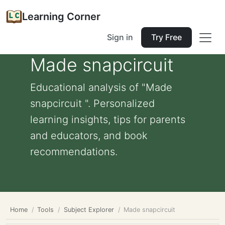
Learning Corner
Sign in
Try Free
Made snapcircuit
Educational analysis of "Made
snapcircuit ". Personalized
learning insights, tips for parents
and educators, and book
recommendations.
Home
Tools
Subject Explorer
Made snapcircuit