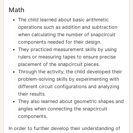
Math
The child learned about basic arithmetic
operations such as addition and subtraction
when calculating the number of snapcircuit
components needed for their design.
They practiced measurement skills by using
rulers or measuring tapes to ensure precise
placement of the snapcircuit pieces.
Through the activity, the child developed their
problem-solving skills by experimenting with
different circuit configurations and analyzing
their results.
They also learned about geometric shapes and
angles when connecting the snapcircuit
components.
In order to further develop their understanding of