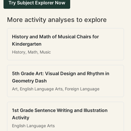
Try Subject Explorer Now
More activity analyses to explore
History and Math of Musical Chairs for
Kindergarten
History, Math, Music
5th Grade Art: Visual Design and Rhythm in
Geometry Dash
Art, English Language Arts, Foreign Language
1st Grade Sentence Writing and Illustration
Activity
English Language Arts