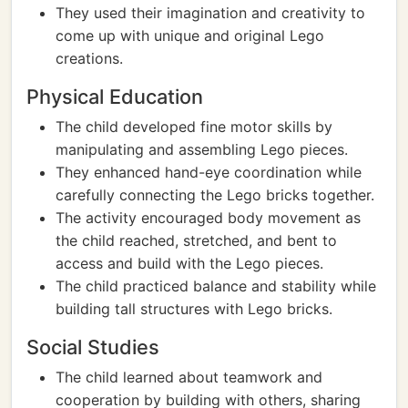
They used their imagination and creativity to
come up with unique and original Lego
creations.
Physical Education
The child developed fine motor skills by
manipulating and assembling Lego pieces.
They enhanced hand-eye coordination while
carefully connecting the Lego bricks together.
The activity encouraged body movement as
the child reached, stretched, and bent to
access and build with the Lego pieces.
The child practiced balance and stability while
building tall structures with Lego bricks.
Social Studies
The child learned about teamwork and
cooperation by building with others, sharing