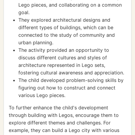
Lego pieces, and collaborating on a common
goal.
They explored architectural designs and
different types of buildings, which can be
connected to the study of community and
urban planning.
The activity provided an opportunity to
discuss different cultures and styles of
architecture represented in Lego sets,
fostering cultural awareness and appreciation.
The child developed problem-solving skills by
figuring out how to construct and connect
various Lego pieces.
To further enhance the child's development
through building with Legos, encourage them to
explore different themes and challenges. For
example, they can build a Lego city with various