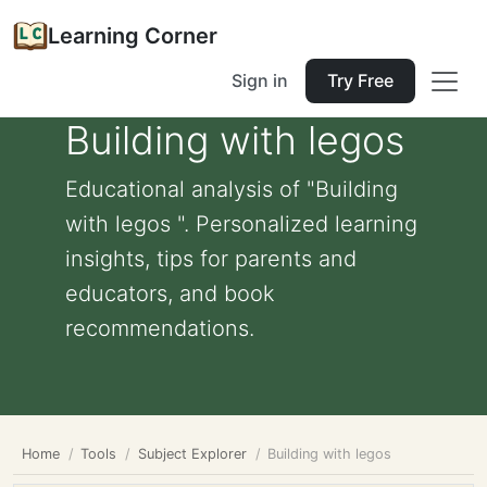
Learning Corner
Sign in
Try Free
Building with legos
Educational analysis of "Building
with legos ". Personalized learning
insights, tips for parents and
educators, and book
recommendations.
Home
Tools
Subject Explorer
Building with legos