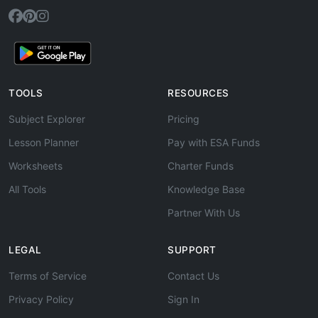
TOOLS
RESOURCES
Subject Explorer
Pricing
Lesson Planner
Pay with ESA Funds
Worksheets
Charter Funds
All Tools
Knowledge Base
Partner With Us
LEGAL
SUPPORT
Terms of Service
Contact Us
Privacy Policy
Sign In