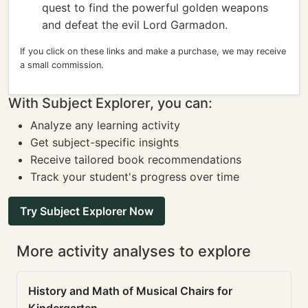
quest to find the powerful golden weapons
and defeat the evil Lord Garmadon.
If you click on these links and make a purchase, we may receive
a small commission.
With Subject Explorer, you can:
Analyze any learning activity
Get subject-specific insights
Receive tailored book recommendations
Track your student's progress over time
Try Subject Explorer Now
More activity analyses to explore
History and Math of Musical Chairs for