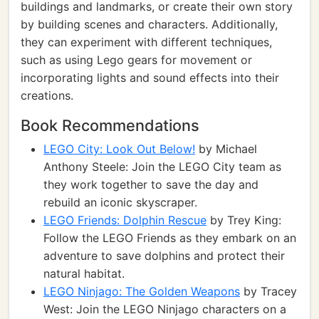
buildings and landmarks, or create their own story
by building scenes and characters. Additionally,
they can experiment with different techniques,
such as using Lego gears for movement or
incorporating lights and sound effects into their
creations.
Book Recommendations
LEGO City: Look Out Below!
by Michael
Anthony Steele: Join the LEGO City team as
they work together to save the day and
rebuild an iconic skyscraper.
LEGO Friends: Dolphin Rescue
by Trey King:
Follow the LEGO Friends as they embark on an
adventure to save dolphins and protect their
natural habitat.
LEGO Ninjago: The Golden Weapons
by Tracey
West: Join the LEGO Ninjago characters on a