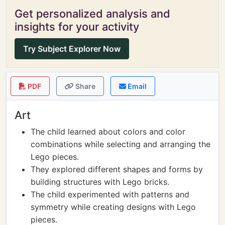
Get personalized analysis and
insights for your activity
Try Subject Explorer Now
PDF
Share
Email
Art
The child learned about colors and color
combinations while selecting and arranging the
Lego pieces.
They explored different shapes and forms by
building structures with Lego bricks.
The child experimented with patterns and
symmetry while creating designs with Lego
pieces.