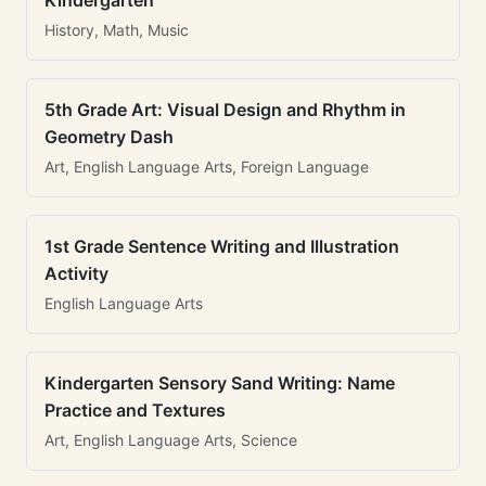
Kindergarten
History, Math, Music
5th Grade Art: Visual Design and Rhythm in
Geometry Dash
Art, English Language Arts, Foreign Language
1st Grade Sentence Writing and Illustration
Activity
English Language Arts
Kindergarten Sensory Sand Writing: Name
Practice and Textures
Art, English Language Arts, Science