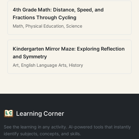
4th Grade Math: Distance, Speed, and
Fractions Through Cycling
Math, Physical Education, Science
Kindergarten Mirror Maze: Exploring Reflection
and Symmetry
Art, English Language Arts, History
Learning Corner
See the learning in any activity. AI-powered tools that instantly
identify subjects, concepts, and skills.