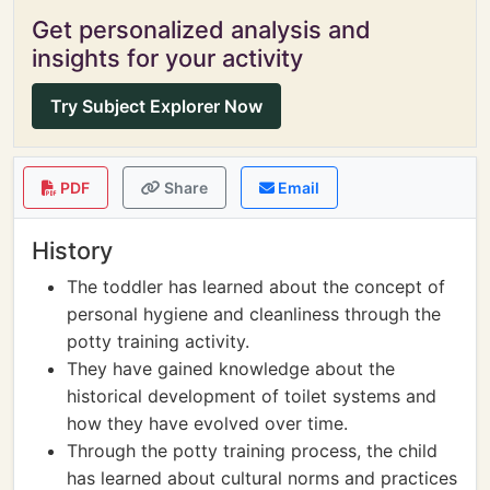
Get personalized analysis and
insights for your activity
Try Subject Explorer Now
PDF
Share
Email
History
The toddler has learned about the concept of
personal hygiene and cleanliness through the
potty training activity.
They have gained knowledge about the
historical development of toilet systems and
how they have evolved over time.
Through the potty training process, the child
has learned about cultural norms and practices