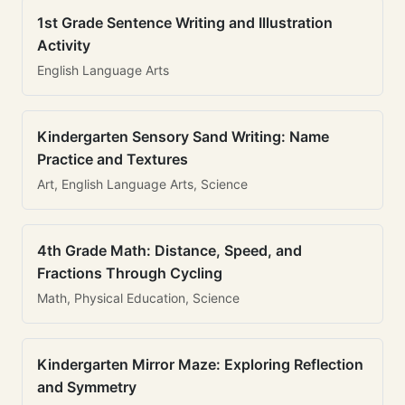
1st Grade Sentence Writing and Illustration
Activity
English Language Arts
Kindergarten Sensory Sand Writing: Name
Practice and Textures
Art, English Language Arts, Science
4th Grade Math: Distance, Speed, and
Fractions Through Cycling
Math, Physical Education, Science
Kindergarten Mirror Maze: Exploring Reflection
and Symmetry