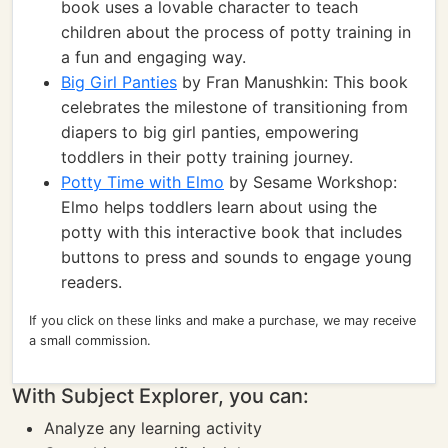
book uses a lovable character to teach
children about the process of potty training in
a fun and engaging way.
Big Girl Panties
by Fran Manushkin: This book
celebrates the milestone of transitioning from
diapers to big girl panties, empowering
toddlers in their potty training journey.
Potty Time with Elmo
by Sesame Workshop:
Elmo helps toddlers learn about using the
potty with this interactive book that includes
buttons to press and sounds to engage young
readers.
If you click on these links and make a purchase, we may receive
a small commission.
With Subject Explorer, you can:
Analyze any learning activity