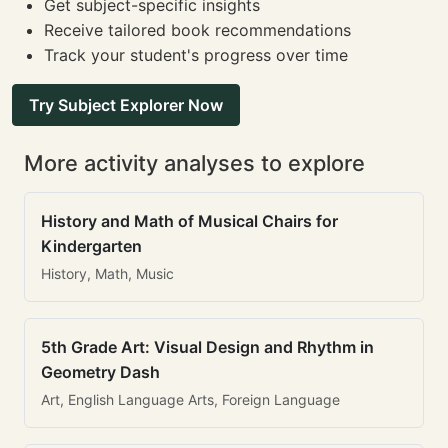
Get subject-specific insights
Receive tailored book recommendations
Track your student's progress over time
Try Subject Explorer Now
More activity analyses to explore
History and Math of Musical Chairs for
Kindergarten
History, Math, Music
5th Grade Art: Visual Design and Rhythm in
Geometry Dash
Art, English Language Arts, Foreign Language