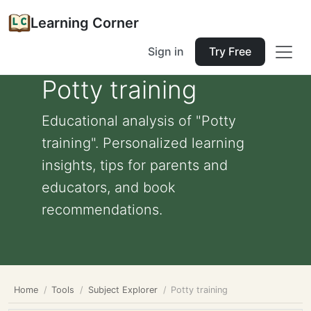
Learning Corner
Sign in
Try Free
Potty training
Educational analysis of "Potty
training". Personalized learning
insights, tips for parents and
educators, and book
recommendations.
Home
Tools
Subject Explorer
Potty training