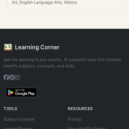
Art, English Language Arts, History
Learning Corner
See the learning in any activity. AI-powered tools that instantly
identify subjects, concepts, and skills.
TOOLS
RESOURCES
Subject Explorer
Pricing
Lesson Planner
Pay with ESA Funds