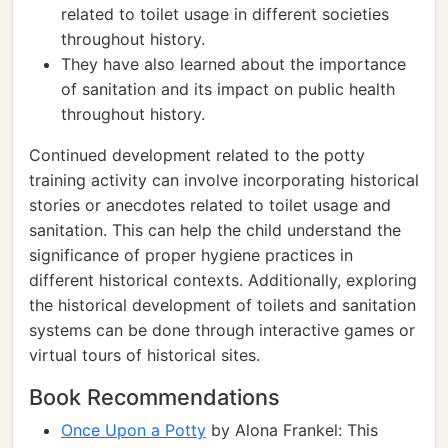
related to toilet usage in different societies
throughout history.
They have also learned about the importance
of sanitation and its impact on public health
throughout history.
Continued development related to the potty
training activity can involve incorporating historical
stories or anecdotes related to toilet usage and
sanitation. This can help the child understand the
significance of proper hygiene practices in
different historical contexts. Additionally, exploring
the historical development of toilets and sanitation
systems can be done through interactive games or
virtual tours of historical sites.
Book Recommendations
Once Upon a Potty
by Alona Frankel: This