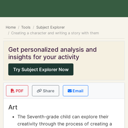
Home
Tools
Subject Explorer
Creating a character and writing a story with them
Get personalized analysis and
insights for your activity
Try Subject Explorer Now
PDF
Share
Email
Art
The Seventh-grade child can explore their
creativity through the process of creating a