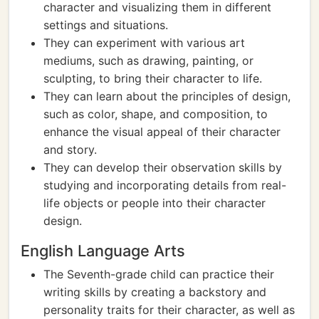
character and visualizing them in different
settings and situations.
They can experiment with various art
mediums, such as drawing, painting, or
sculpting, to bring their character to life.
They can learn about the principles of design,
such as color, shape, and composition, to
enhance the visual appeal of their character
and story.
They can develop their observation skills by
studying and incorporating details from real-
life objects or people into their character
design.
English Language Arts
The Seventh-grade child can practice their
writing skills by creating a backstory and
personality traits for their character, as well as