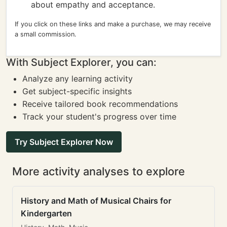
about empathy and acceptance.
If you click on these links and make a purchase, we may receive
a small commission.
With Subject Explorer, you can:
Analyze any learning activity
Get subject-specific insights
Receive tailored book recommendations
Track your student's progress over time
Try Subject Explorer Now
More activity analyses to explore
History and Math of Musical Chairs for
Kindergarten