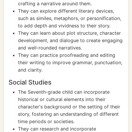
crafting a narrative around them.
They can explore different literary devices,
such as similes, metaphors, or personification,
to add depth and vividness to their story.
They can learn about plot structure, character
development, and dialogue to create engaging
and well-rounded narratives.
They can practice proofreading and editing
their writing to improve grammar, punctuation,
and clarity.
Social Studies
The Seventh-grade child can incorporate
historical or cultural elements into their
character's background or the setting of their
story, fostering an understanding of different
time periods or societies.
They can research and incorporate