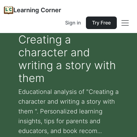
Learning Corner
Sign in
Try Free
Creating a
character and
writing a story with
them
Educational analysis of "Creating a
character and writing a story with
them ". Personalized learning
insights, tips for parents and
educators, and book recom...