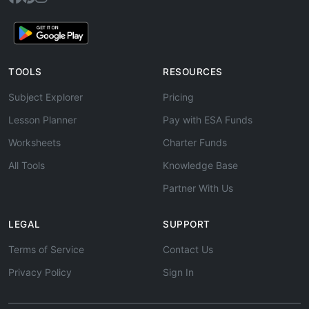
TOOLS
RESOURCES
Subject Explorer
Pricing
Lesson Planner
Pay with ESA Funds
Worksheets
Charter Funds
All Tools
Knowledge Base
Partner With Us
LEGAL
SUPPORT
Terms of Service
Contact Us
Privacy Policy
Sign In