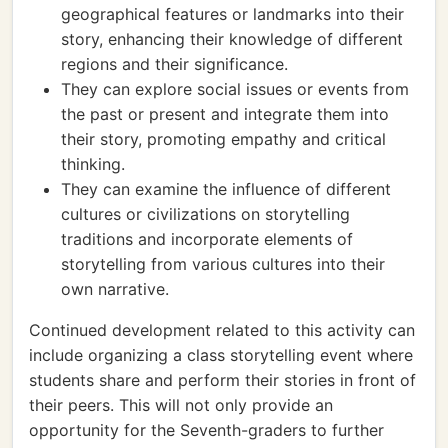
geographical features or landmarks into their
story, enhancing their knowledge of different
regions and their significance.
They can explore social issues or events from
the past or present and integrate them into
their story, promoting empathy and critical
thinking.
They can examine the influence of different
cultures or civilizations on storytelling
traditions and incorporate elements of
storytelling from various cultures into their
own narrative.
Continued development related to this activity can
include organizing a class storytelling event where
students share and perform their stories in front of
their peers. This will not only provide an
opportunity for the Seventh-graders to further