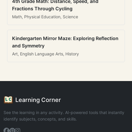
4th Grade Math: Distance, Speed, and
Fractions Through Cycling
Math, Physical Education, Science
Kindergarten Mirror Maze: Exploring Reflection
and Symmetry
Art, English Language Arts, History
Learning Corner
See the learning in any activity. AI-powered tools that instantly
identify subjects, concepts, and skills.