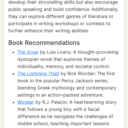
develop their storytelling skills but also encourage
public speaking and build confidence. Additionally,
they can explore different genres of literature or
participate in writing workshops or contests to
further enhance their writing abilities.
Book Recommendations
The Giver
by Lois Lowry: A thought-provoking
dystopian novel that explores themes of
individuality, memory, and societal control.
The Lightning Thief
by Rick Riordan: The first
book in the popular Percy Jackson series,
blending Greek mythology and contemporary
settings in an action-packed adventure.
Wonder
by R.J. Palacio: A heartwarming story
that follows a young boy with a facial
difference as he navigates the challenges of
middle school, teaching important lessons