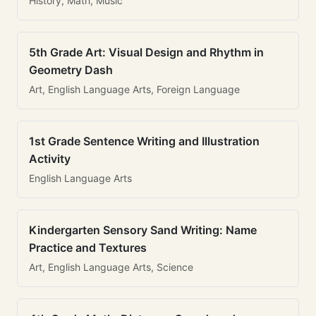
History, Math, Music
5th Grade Art: Visual Design and Rhythm in
Geometry Dash
Art, English Language Arts, Foreign Language
1st Grade Sentence Writing and Illustration
Activity
English Language Arts
Kindergarten Sensory Sand Writing: Name
Practice and Textures
Art, English Language Arts, Science