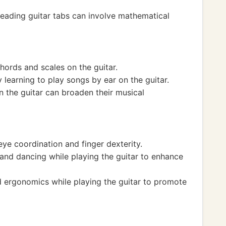
eading guitar tabs can involve mathematical
chords and scales on the guitar.
 learning to play songs by ear on the guitar.
n the guitar can broaden their musical
ye coordination and finger dexterity.
nd dancing while playing the guitar to enhance
 ergonomics while playing the guitar to promote