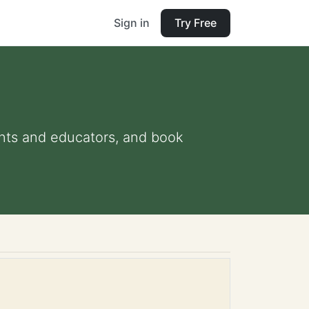
Sign in
Try Free
rents and educators, and book