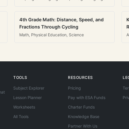
4th Grade Math: Distance, Speed, and
K
Fractions Through Cycling
R
Math, Physical Education, Science
A
TOOLS
RESOURCES
LE
Subject Explorer
Pricing
Ter
hat
Lesson Planner
Pay with ESA Funds
Pri
Worksheets
Charter Funds
All Tools
Knowledge Base
Partner With Us