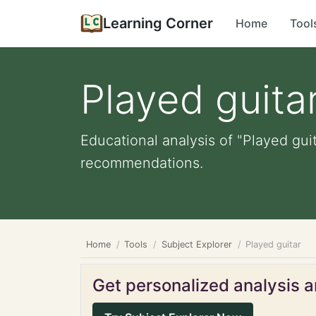
Learning Corner
Home
Tool
Played guita
Educational analysis of "Played guit
recommendations.
Home
Tools
Subject Explorer
Played guitar
Get personalized analysis an