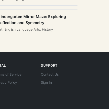
indergarten Mirror Maze: Exploring
eflection and Symmetry
rt, English Language Arts, History
GAL
SUPPORT
ms of Service
Contact Us
vacy Policy
Sign In