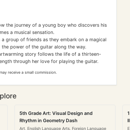
low the journey of a young boy who discovers his
omes a musical sensation.
n a group of friends as they embark on a magical
 the power of the guitar along the way.
twarming story follows the life of a thirteen-
ength through her love for playing the guitar.
 may receive a small commission.
plore
5th Grade Art: Visual Design and
1
Rhythm in Geometry Dash
I
Art, English Language Arts, Foreign Language
E