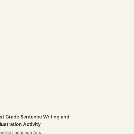
st Grade Sentence Writing and
llustration Activity
nglish Language Arts