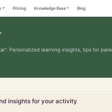
s
Pricing
Knowledge Base
Blog
r
ar". Personalized learning insights, tips for pa
d insights for your activity