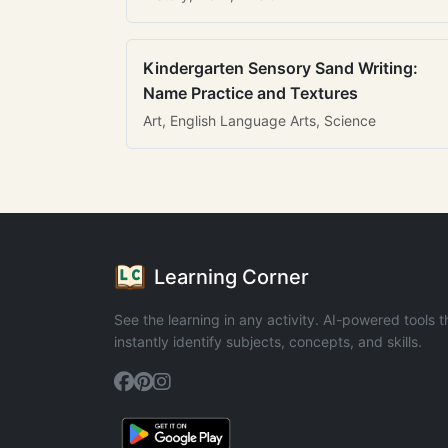
Kindergarten Sensory Sand Writing:
Name Practice and Textures
Art, English Language Arts, Science
Learning Corner
See the learning in any activity. AI-powered tools t
instantly identify subjects, concepts, and skills.