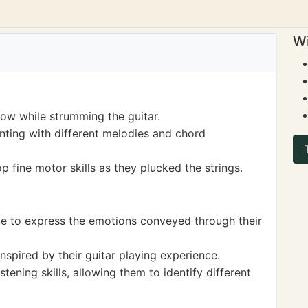
Wi
low while strumming the guitar.
nting with different melodies and chord
p fine motor skills as they plucked the strings.
ge to express the emotions conveyed through their
nspired by their guitar playing experience.
stening skills, allowing them to identify different