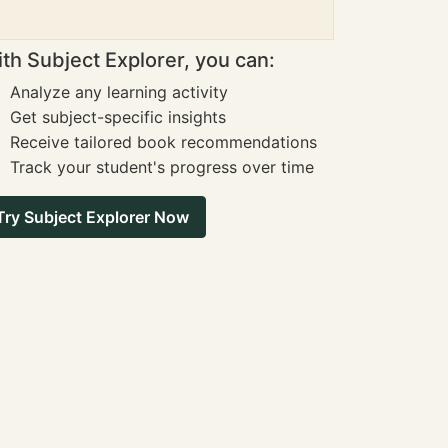
th Subject Explorer, you can:
Analyze any learning activity
Get subject-specific insights
Receive tailored book recommendations
Track your student's progress over time
Try Subject Explorer Now