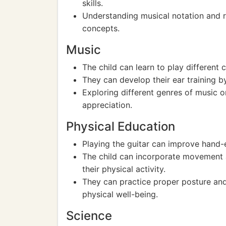
skills.
Understanding musical notation and r
concepts.
Music
The child can learn to play different 
They can develop their ear training by
Exploring different genres of music o
appreciation.
Physical Education
Playing the guitar can improve hand-e
The child can incorporate movement a
their physical activity.
They can practice proper posture and
physical well-being.
Science