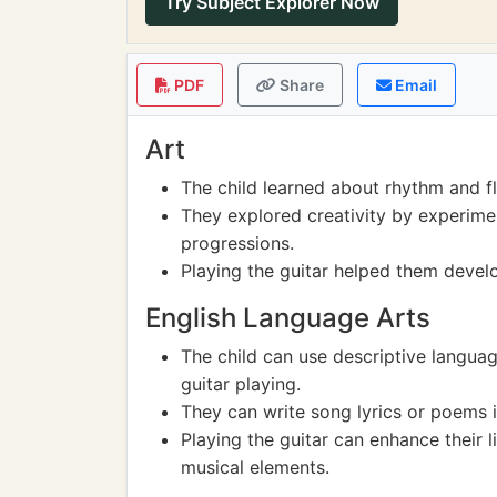
Try Subject Explorer Now
PDF
Share
Email
Art
The child learned about rhythm and f
They explored creativity by experime
progressions.
Playing the guitar helped them develo
English Language Arts
The child can use descriptive langua
guitar playing.
They can write song lyrics or poems i
Playing the guitar can enhance their li
musical elements.