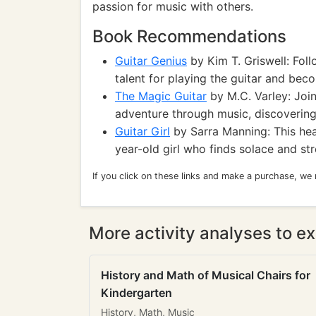
passion for music with others.
Book Recommendations
Guitar Genius
by Kim T. Griswell: Fol
talent for playing the guitar and bec
The Magic Guitar
by M.C. Varley: Joi
adventure through music, discovering
Guitar Girl
by Sarra Manning: This hear
year-old girl who finds solace and str
If you click on these links and make a purchase, we
More activity analyses to ex
History and Math of Musical Chairs for
Kindergarten
History, Math, Music