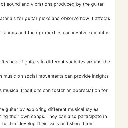
s of sound and vibrations produced by the guitar
terials for guitar picks and observe how it affects
 strings and their properties can involve scientific
ificance of guitars in different societies around the
ven music on social movements can provide insights
us musical traditions can foster an appreciation for
e guitar by exploring different musical styles,
ing their own songs. They can also participate in
further develop their skills and share their