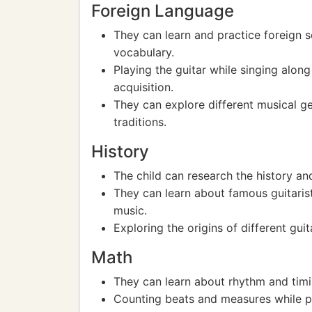
Foreign Language
They can learn and practice foreign 
vocabulary.
Playing the guitar while singing alon
acquisition.
They can explore different musical ge
traditions.
History
The child can research the history and
They can learn about famous guitarist
music.
Exploring the origins of different guit
Math
They can learn about rhythm and timi
Counting beats and measures while pl