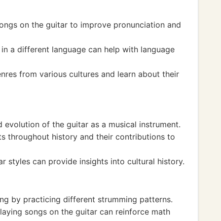
songs on the guitar to improve pronunciation and
g in a different language can help with language
nres from various cultures and learn about their
 evolution of the guitar as a musical instrument.
s throughout history and their contributions to
ar styles can provide insights into cultural history.
ng by practicing different strumming patterns.
aying songs on the guitar can reinforce math