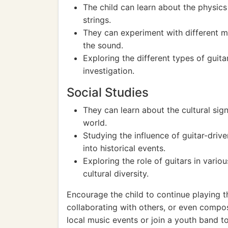
The child can learn about the physic
strings.
They can experiment with different ma
the sound.
Exploring the different types of guitar
investigation.
Social Studies
They can learn about the cultural sign
world.
Studying the influence of guitar-dri
into historical events.
Exploring the role of guitars in vario
cultural diversity.
Encourage the child to continue playing th
collaborating with others, or even compos
local music events or join a youth band to 