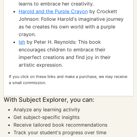
learns to embrace her creativity.
Harold and the Purple Crayon
by Crockett
Johnson: Follow Harold's imaginative journey
as he creates his own world with a purple
crayon.
Ish
by Peter H. Reynolds: This book
encourages children to embrace their
imperfect creations and find joy in their
artistic expression.
If you click on these links and make a purchase, we may receive
a small commission.
With Subject Explorer, you can:
Analyze any learning activity
Get subject-specific insights
Receive tailored book recommendations
Track your student's progress over time