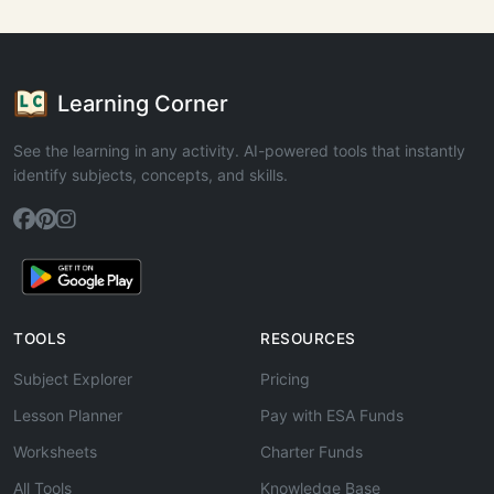
Learning Corner
See the learning in any activity. AI-powered tools that instantly
identify subjects, concepts, and skills.
TOOLS
RESOURCES
Subject Explorer
Pricing
Lesson Planner
Pay with ESA Funds
Worksheets
Charter Funds
All Tools
Knowledge Base