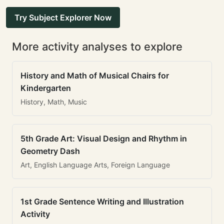
Try Subject Explorer Now
More activity analyses to explore
History and Math of Musical Chairs for
Kindergarten
History, Math, Music
5th Grade Art: Visual Design and Rhythm in
Geometry Dash
Art, English Language Arts, Foreign Language
1st Grade Sentence Writing and Illustration
Activity