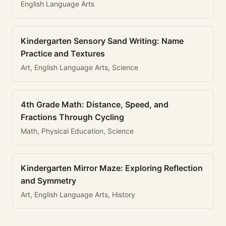
English Language Arts
Kindergarten Sensory Sand Writing: Name
Practice and Textures
Art, English Language Arts, Science
4th Grade Math: Distance, Speed, and
Fractions Through Cycling
Math, Physical Education, Science
Kindergarten Mirror Maze: Exploring Reflection
and Symmetry
Art, English Language Arts, History