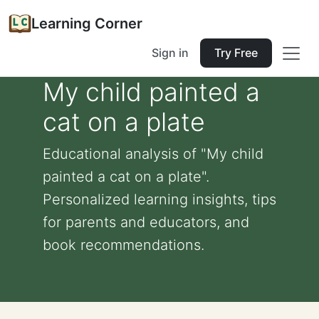
Learning Corner
Sign in
Try Free
My child painted a
cat on a plate
Educational analysis of "My child
painted a cat on a plate".
Personalized learning insights, tips
for parents and educators, and
book recommendations.