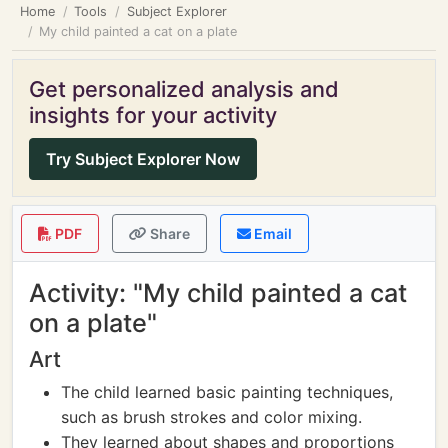
Home
Tools
Subject Explorer
My child painted a cat on a plate
Get personalized analysis and
insights for your activity
Try Subject Explorer Now
PDF
Share
Email
Activity: "My child painted a cat
on a plate"
Art
The child learned basic painting techniques,
such as brush strokes and color mixing.
They learned about shapes and proportions