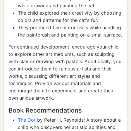
while drawing and painting the cat.
The child explored their creativity by choosing
colors and patterns for the cat's fur.
They practiced fine motor skills while handling
the paintbrush and painting on a small surface.
For continued development, encourage your child
to explore other art mediums, such as sculpting
with clay or drawing with pastels. Additionally, you
can introduce them to famous artists and their
works, discussing different art styles and
techniques. Provide various materials and
encourage them to experiment and create their
own unique artwork.
Book Recommendations
The Dot
by Peter H. Reynolds: A story about a
child who discovers her artistic abilities and