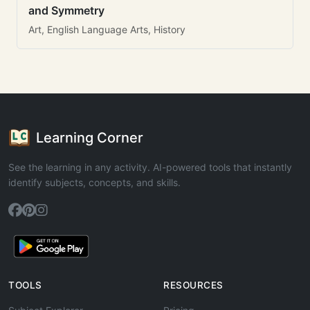
and Symmetry
Art, English Language Arts, History
Learning Corner
See the learning in any activity. AI-powered tools that instantly
identify subjects, concepts, and skills.
TOOLS
RESOURCES