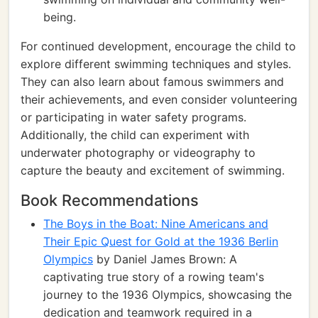
being.
For continued development, encourage the child to
explore different swimming techniques and styles.
They can also learn about famous swimmers and
their achievements, and even consider volunteering
or participating in water safety programs.
Additionally, the child can experiment with
underwater photography or videography to
capture the beauty and excitement of swimming.
Book Recommendations
The Boys in the Boat: Nine Americans and
Their Epic Quest for Gold at the 1936 Berlin
Olympics
by Daniel James Brown: A
captivating true story of a rowing team's
journey to the 1936 Olympics, showcasing the
dedication and teamwork required in a