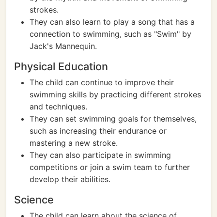
strokes.
They can also learn to play a song that has a
connection to swimming, such as "Swim" by
Jack's Mannequin.
Physical Education
The child can continue to improve their
swimming skills by practicing different strokes
and techniques.
They can set swimming goals for themselves,
such as increasing their endurance or
mastering a new stroke.
They can also participate in swimming
competitions or join a swim team to further
develop their abilities.
Science
The child can learn about the science of