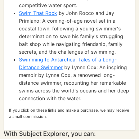
competitive water sport.
Swim That Rock
by John Rocco and Jay
Primiano: A coming-of-age novel set in a
coastal town, following a young swimmer's
determination to save his family's struggling
bait shop while navigating friendship, family
secrets, and the challenges of swimming.
Swimming to Antarctica: Tales of a Long-
Distance Swimmer
by Lynne Cox: An inspiring
memoir by Lynne Cox, a renowned long-
distance swimmer, recounting her remarkable
swims across the world's oceans and her deep
connection with the water.
If you click on these links and make a purchase, we may receive
a small commission.
With Subject Explorer, you can: