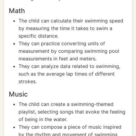
Math
The child can calculate their swimming speed
by measuring the time it takes to swim a
specific distance.
They can practice converting units of
measurement by comparing swimming pool
measurements in feet and meters.
They can analyze data related to swimming,
such as the average lap times of different
strokes.
Music
The child can create a swimming-themed
playlist, selecting songs that evoke the feeling
of being in the water.
They can compose a piece of music inspired
by the rhythm and movement of swimming