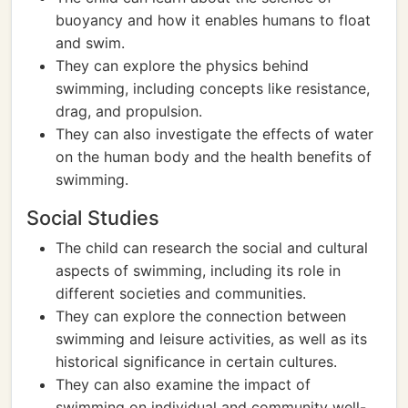
buoyancy and how it enables humans to float
and swim.
They can explore the physics behind
swimming, including concepts like resistance,
drag, and propulsion.
They can also investigate the effects of water
on the human body and the health benefits of
swimming.
Social Studies
The child can research the social and cultural
aspects of swimming, including its role in
different societies and communities.
They can explore the connection between
swimming and leisure activities, as well as its
historical significance in certain cultures.
They can also examine the impact of
swimming on individual and community well-