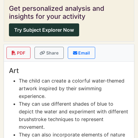
Get personalized analysis and
insights for your activity
Try Subject Explorer Now
PDF
Share
Email
Art
The child can create a colorful water-themed
artwork inspired by their swimming
experience.
They can use different shades of blue to
depict the water and experiment with different
brushstroke techniques to represent
movement.
They can also incorporate elements of nature