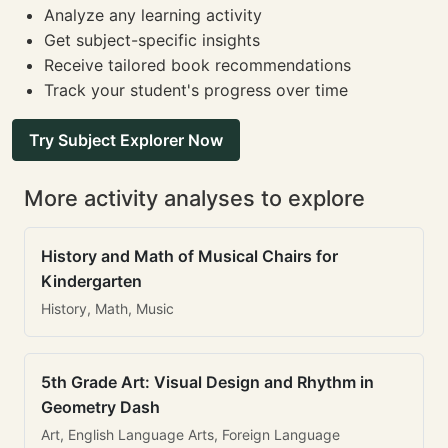
Analyze any learning activity
Get subject-specific insights
Receive tailored book recommendations
Track your student's progress over time
Try Subject Explorer Now
More activity analyses to explore
History and Math of Musical Chairs for
Kindergarten
History, Math, Music
5th Grade Art: Visual Design and Rhythm in
Geometry Dash
Art, English Language Arts, Foreign Language