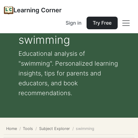
Learning Corner
Sign in
Try Free
swimming
Educational analysis of
"swimming". Personalized learning
insights, tips for parents and
educators, and book
recommendations.
Home
Tools
Subject Explorer
swimming