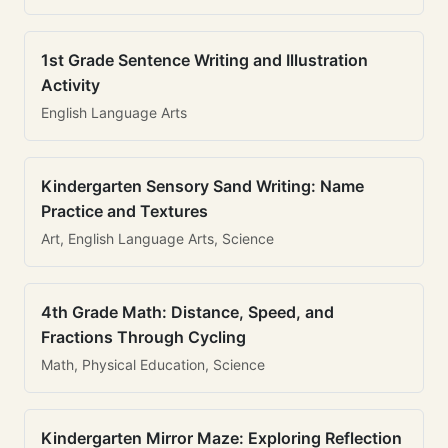
1st Grade Sentence Writing and Illustration
Activity
English Language Arts
Kindergarten Sensory Sand Writing: Name
Practice and Textures
Art, English Language Arts, Science
4th Grade Math: Distance, Speed, and
Fractions Through Cycling
Math, Physical Education, Science
Kindergarten Mirror Maze: Exploring Reflection