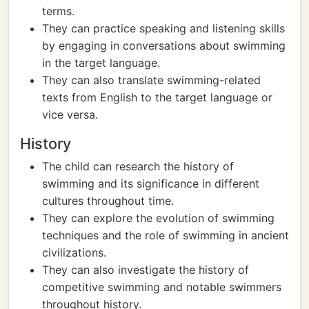
terms.
They can practice speaking and listening skills
by engaging in conversations about swimming
in the target language.
They can also translate swimming-related
texts from English to the target language or
vice versa.
History
The child can research the history of
swimming and its significance in different
cultures throughout time.
They can explore the evolution of swimming
techniques and the role of swimming in ancient
civilizations.
They can also investigate the history of
competitive swimming and notable swimmers
throughout history.