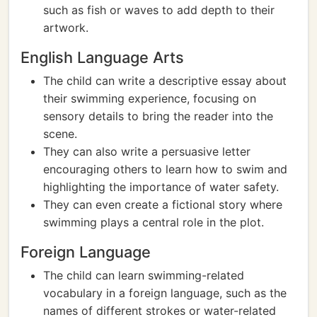
such as fish or waves to add depth to their
artwork.
English Language Arts
The child can write a descriptive essay about
their swimming experience, focusing on
sensory details to bring the reader into the
scene.
They can also write a persuasive letter
encouraging others to learn how to swim and
highlighting the importance of water safety.
They can even create a fictional story where
swimming plays a central role in the plot.
Foreign Language
The child can learn swimming-related
vocabulary in a foreign language, such as the
names of different strokes or water-related