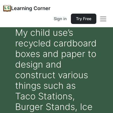
Learning Corner
Sign in
Try Free
My child use’s
recycled cardboard
boxes and paper to
design and
construct various
things such as
Taco Stations,
Burger Stands, Ice