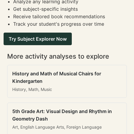
Analyze any learning activity
Get subject-specific insights
Receive tailored book recommendations
Track your student's progress over time
Try Subject Explorer Now
More activity analyses to explore
History and Math of Musical Chairs for
Kindergarten
History, Math, Music
5th Grade Art: Visual Design and Rhythm in
Geometry Dash
Art, English Language Arts, Foreign Language