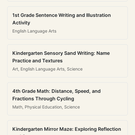
1st Grade Sentence Writing and Illustration
Activity
English Language Arts
Kindergarten Sensory Sand Writing: Name
Practice and Textures
Art, English Language Arts, Science
4th Grade Math: Distance, Speed, and
Fractions Through Cycling
Math, Physical Education, Science
Kindergarten Mirror Maze: Exploring Reflection