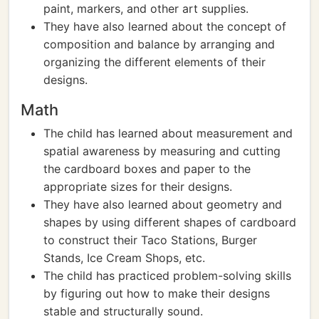
paint, markers, and other art supplies.
They have also learned about the concept of
composition and balance by arranging and
organizing the different elements of their
designs.
Math
The child has learned about measurement and
spatial awareness by measuring and cutting
the cardboard boxes and paper to the
appropriate sizes for their designs.
They have also learned about geometry and
shapes by using different shapes of cardboard
to construct their Taco Stations, Burger
Stands, Ice Cream Shops, etc.
The child has practiced problem-solving skills
by figuring out how to make their designs
stable and structurally sound.