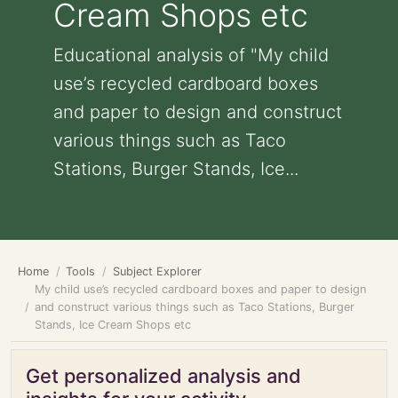
Cream Shops etc
Educational analysis of "My child
use’s recycled cardboard boxes
and paper to design and construct
various things such as Taco
Stations, Burger Stands, Ice...
Home
Tools
Subject Explorer
My child use’s recycled cardboard boxes and paper to design
and construct various things such as Taco Stations, Burger
Stands, Ice Cream Shops etc
Get personalized analysis and