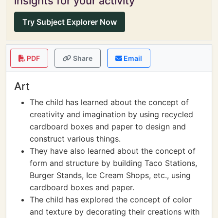
insights for your activity
Try Subject Explorer Now
PDF
Share
Email
Art
The child has learned about the concept of
creativity and imagination by using recycled
cardboard boxes and paper to design and
construct various things.
They have also learned about the concept of
form and structure by building Taco Stations,
Burger Stands, Ice Cream Shops, etc., using
cardboard boxes and paper.
The child has explored the concept of color
and texture by decorating their creations with