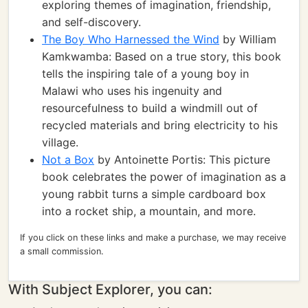
exploring themes of imagination, friendship,
and self-discovery.
The Boy Who Harnessed the Wind
by William
Kamkwamba: Based on a true story, this book
tells the inspiring tale of a young boy in
Malawi who uses his ingenuity and
resourcefulness to build a windmill out of
recycled materials and bring electricity to his
village.
Not a Box
by Antoinette Portis: This picture
book celebrates the power of imagination as a
young rabbit turns a simple cardboard box
into a rocket ship, a mountain, and more.
If you click on these links and make a purchase, we may receive
a small commission.
With Subject Explorer, you can: