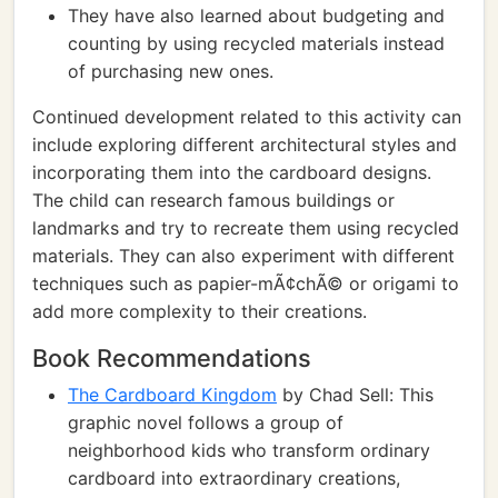
They have also learned about budgeting and
counting by using recycled materials instead
of purchasing new ones.
Continued development related to this activity can
include exploring different architectural styles and
incorporating them into the cardboard designs.
The child can research famous buildings or
landmarks and try to recreate them using recycled
materials. They can also experiment with different
techniques such as papier-mÃ¢chÃ© or origami to
add more complexity to their creations.
Book Recommendations
The Cardboard Kingdom
by Chad Sell: This
graphic novel follows a group of
neighborhood kids who transform ordinary
cardboard into extraordinary creations,