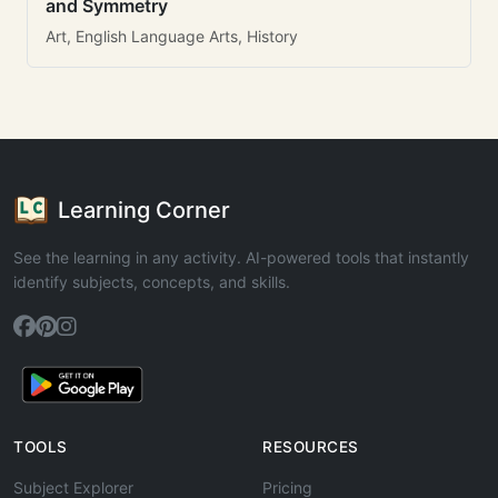
and Symmetry
Art, English Language Arts, History
Learning Corner
See the learning in any activity. AI-powered tools that instantly
identify subjects, concepts, and skills.
TOOLS
RESOURCES
Subject Explorer
Pricing