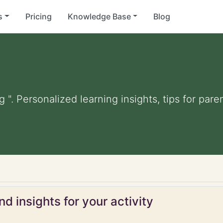
s
Pricing
Knowledge Base
Blog
ng ". Personalized learning insights, tips for pa
d insights for your activity