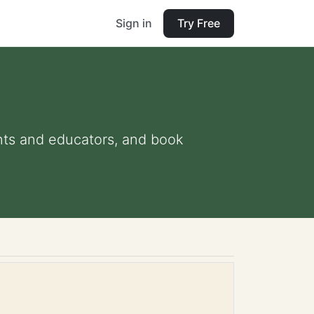
Sign in
Try Free
rents and educators, and book