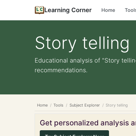
Learning Corner
Home
Tool
Story telling
Educational analysis of "Story telli
recommendations.
Home
Tools
Subject Explorer
Story telling
Get personalized analysis an