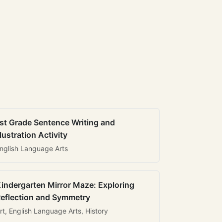
st Grade Sentence Writing and
llustration Activity
nglish Language Arts
indergarten Mirror Maze: Exploring
eflection and Symmetry
rt, English Language Arts, History