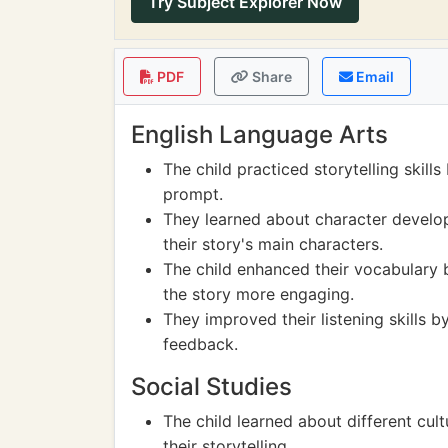
Try Subject Explorer Now
PDF
Share
Email
English Language Arts
The child practiced storytelling skill
prompt.
They learned about character develop
their story's main characters.
The child enhanced their vocabulary 
the story more engaging.
They improved their listening skills b
feedback.
Social Studies
The child learned about different cul
their storytelling.