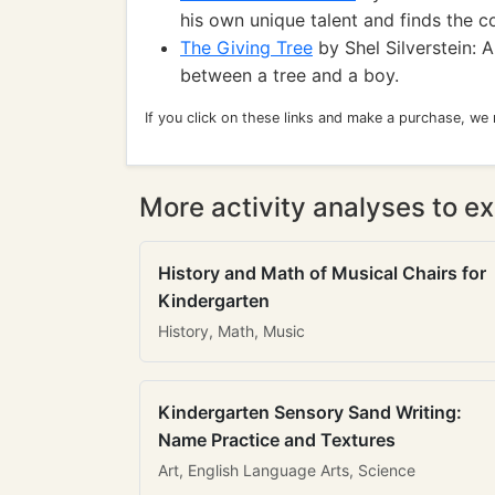
his own unique talent and finds the c
The Giving Tree
by Shel Silverstein: 
between a tree and a boy.
If you click on these links and make a purchase, we
More activity analyses to ex
History and Math of Musical Chairs for
Kindergarten
History, Math, Music
Kindergarten Sensory Sand Writing:
Name Practice and Textures
Art, English Language Arts, Science