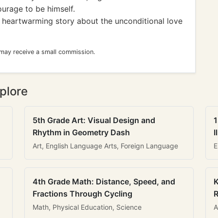
ourage to be himself.
A heartwarming story about the unconditional love
 may receive a small commission.
plore
5th Grade Art: Visual Design and
1
Rhythm in Geometry Dash
I
Art, English Language Arts, Foreign Language
E
4th Grade Math: Distance, Speed, and
K
Fractions Through Cycling
R
Math, Physical Education, Science
A