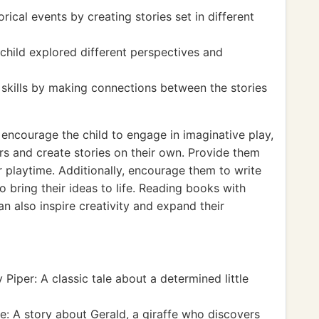
ical events by creating stories set in different
child explored different perspectives and
g skills by making connections between the stories
, encourage the child to engage in imaginative play,
rs and create stories on their own. Provide them
 playtime. Additionally, encourage them to write
to bring their ideas to life. Reading books with
an also inspire creativity and expand their
Piper: A classic tale about a determined little
: A story about Gerald, a giraffe who discovers