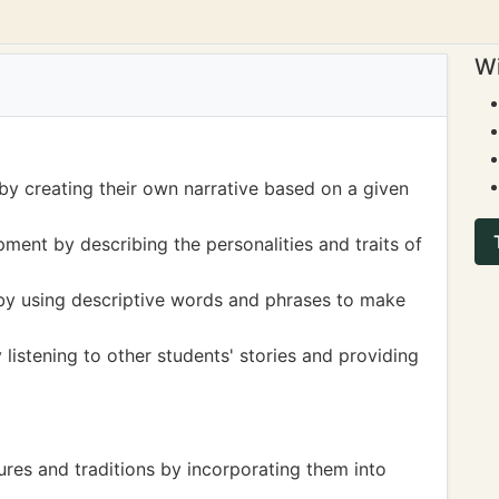
Wi
s by creating their own narrative based on a given
ment by describing the personalities and traits of
by using descriptive words and phrases to make
y listening to other students' stories and providing
tures and traditions by incorporating them into