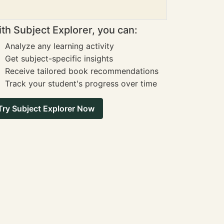
th Subject Explorer, you can:
Analyze any learning activity
Get subject-specific insights
Receive tailored book recommendations
Track your student's progress over time
Try Subject Explorer Now