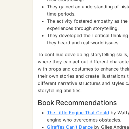
They gained an understanding of histor
time periods.
The activity fostered empathy as the 
experiences through storytelling.
They developed their critical thinkin
they heard and real-world issues.
To continue developing storytelling skills
where they can act out different characte
with props and costumes to enhance their
their own stories and create illustrations 
different narrative structures and styles c
storytelling abilities.
Book Recommendations
The Little Engine That Could
by Watty 
engine who overcomes obstacles.
Giraffes Can't Dance
by Giles Andreae