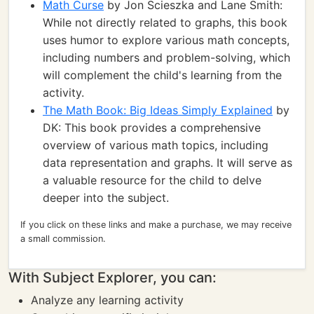
Math Curse
by Jon Scieszka and Lane Smith:
While not directly related to graphs, this book
uses humor to explore various math concepts,
including numbers and problem-solving, which
will complement the child's learning from the
activity.
The Math Book: Big Ideas Simply Explained
by
DK: This book provides a comprehensive
overview of various math topics, including
data representation and graphs. It will serve as
a valuable resource for the child to delve
deeper into the subject.
If you click on these links and make a purchase, we may receive
a small commission.
With Subject Explorer, you can:
Analyze any learning activity