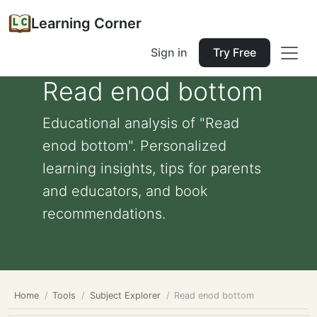
Learning Corner
Sign in
Try Free
Read enod bottom
Educational analysis of "Read
enod bottom". Personalized
learning insights, tips for parents
and educators, and book
recommendations.
Home
Tools
Subject Explorer
Read enod bottom