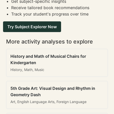
Get subject-specific insights
Receive tailored book recommendations
Track your student's progress over time
Try Subject Explorer Now
More activity analyses to explore
History and Math of Musical Chairs for
Kindergarten
History, Math, Music
5th Grade Art: Visual Design and Rhythm in
Geometry Dash
Art, English Language Arts, Foreign Language