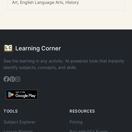
Art, English Language Arts, History
Learning Corner
See the learning in any activity. AI-powered tools that instantly
identify subjects, concepts, and skills.
TOOLS
RESOURCES
Subject Explorer
Pricing
Lesson Planner
Pay with ESA Funds