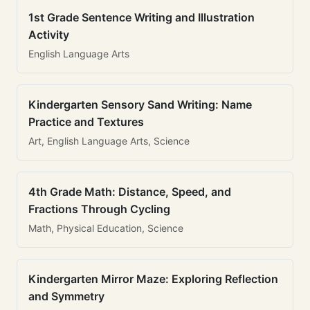
1st Grade Sentence Writing and Illustration
Activity
English Language Arts
Kindergarten Sensory Sand Writing: Name
Practice and Textures
Art, English Language Arts, Science
4th Grade Math: Distance, Speed, and
Fractions Through Cycling
Math, Physical Education, Science
Kindergarten Mirror Maze: Exploring Reflection
and Symmetry