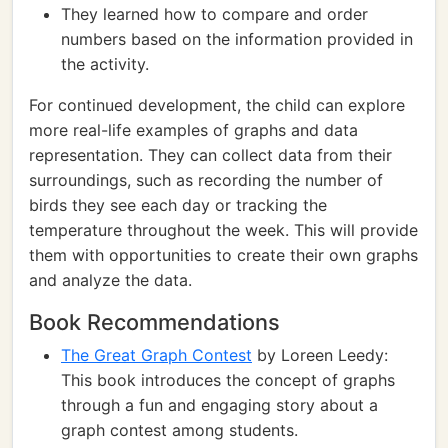
They learned how to compare and order
numbers based on the information provided in
the activity.
For continued development, the child can explore
more real-life examples of graphs and data
representation. They can collect data from their
surroundings, such as recording the number of
birds they see each day or tracking the
temperature throughout the week. This will provide
them with opportunities to create their own graphs
and analyze the data.
Book Recommendations
The Great Graph Contest
by Loreen Leedy:
This book introduces the concept of graphs
through a fun and engaging story about a
graph contest among students.