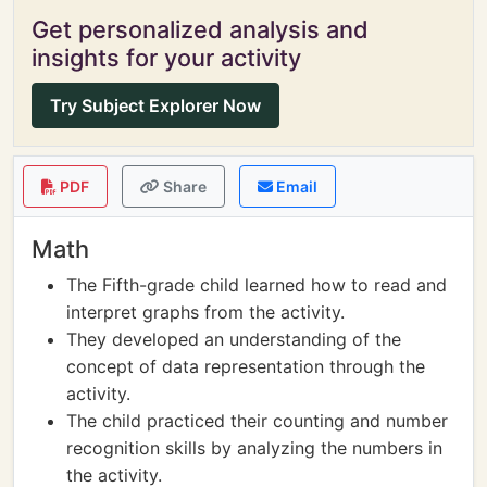
Get personalized analysis and
insights for your activity
Try Subject Explorer Now
PDF
Share
Email
Math
The Fifth-grade child learned how to read and
interpret graphs from the activity.
They developed an understanding of the
concept of data representation through the
activity.
The child practiced their counting and number
recognition skills by analyzing the numbers in
the activity.