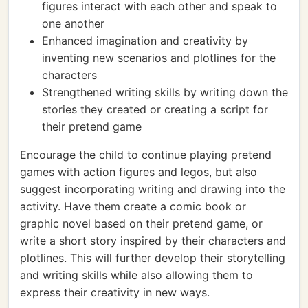
figures interact with each other and speak to
one another
Enhanced imagination and creativity by
inventing new scenarios and plotlines for the
characters
Strengthened writing skills by writing down the
stories they created or creating a script for
their pretend game
Encourage the child to continue playing pretend
games with action figures and legos, but also
suggest incorporating writing and drawing into the
activity. Have them create a comic book or
graphic novel based on their pretend game, or
write a short story inspired by their characters and
plotlines. This will further develop their storytelling
and writing skills while also allowing them to
express their creativity in new ways.