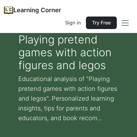
Learning Corner
Sign in
Try Free
Playing pretend
games with action
figures and legos
Educational analysis of "Playing
pretend games with action figures
and legos". Personalized learning
insights, tips for parents and
educators, and book recom...