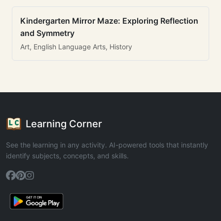
Kindergarten Mirror Maze: Exploring Reflection
and Symmetry
Art, English Language Arts, History
Learning Corner
See the learning in any activity. AI-powered tools that instantly
identify subjects, concepts, and skills.