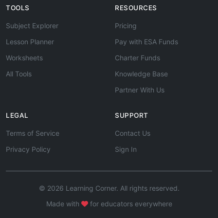
TOOLS
RESOURCES
Subject Explorer
Pricing
Lesson Planner
Pay with ESA Funds
Worksheets
Charter Funds
All Tools
Knowledge Base
Partner With Us
LEGAL
SUPPORT
Terms of Service
Contact Us
Privacy Policy
Sign In
© 2026 Learning Corner. All rights reserved.
Made with
for educators everywhere