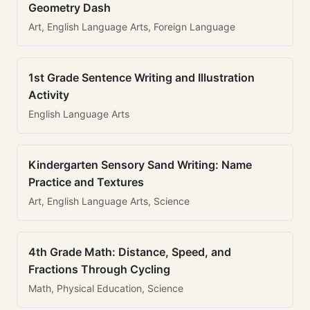
Geometry Dash
Art, English Language Arts, Foreign Language
1st Grade Sentence Writing and Illustration
Activity
English Language Arts
Kindergarten Sensory Sand Writing: Name
Practice and Textures
Art, English Language Arts, Science
4th Grade Math: Distance, Speed, and
Fractions Through Cycling
Math, Physical Education, Science