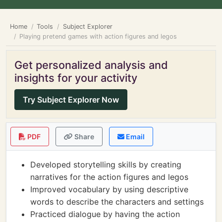
Home
Tools
Subject Explorer
Playing pretend games with action figures and legos
Get personalized analysis and
insights for your activity
Try Subject Explorer Now
PDF
Share
Email
Developed storytelling skills by creating
narratives for the action figures and legos
Improved vocabulary by using descriptive
words to describe the characters and settings
Practiced dialogue by having the action