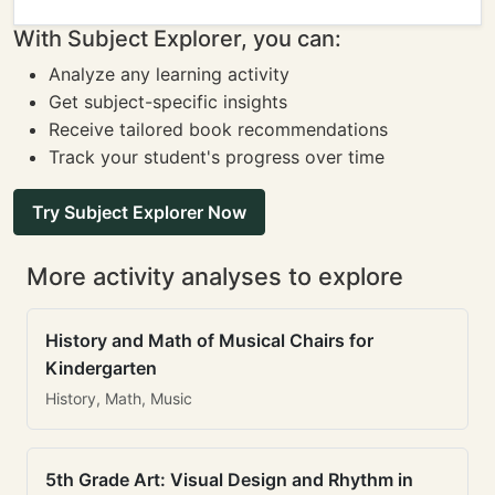
With Subject Explorer, you can:
Analyze any learning activity
Get subject-specific insights
Receive tailored book recommendations
Track your student's progress over time
Try Subject Explorer Now
More activity analyses to explore
History and Math of Musical Chairs for
Kindergarten
History, Math, Music
5th Grade Art: Visual Design and Rhythm in