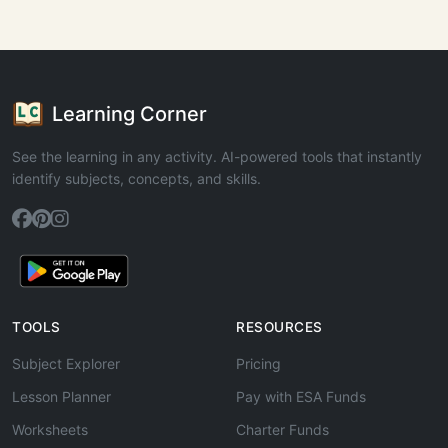
Learning Corner
See the learning in any activity. AI-powered tools that instantly
identify subjects, concepts, and skills.
TOOLS
RESOURCES
Subject Explorer
Pricing
Lesson Planner
Pay with ESA Funds
Worksheets
Charter Funds