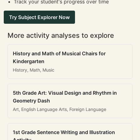
Track your student's progress over time
Try Subject Explorer Now
More activity analyses to explore
History and Math of Musical Chairs for
Kindergarten
History, Math, Music
5th Grade Art: Visual Design and Rhythm in
Geometry Dash
Art, English Language Arts, Foreign Language
1st Grade Sentence Writing and Illustration