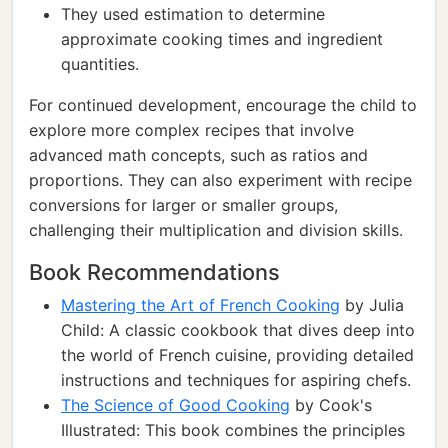
They used estimation to determine
approximate cooking times and ingredient
quantities.
For continued development, encourage the child to
explore more complex recipes that involve
advanced math concepts, such as ratios and
proportions. They can also experiment with recipe
conversions for larger or smaller groups,
challenging their multiplication and division skills.
Book Recommendations
Mastering the Art of French Cooking
by Julia
Child: A classic cookbook that dives deep into
the world of French cuisine, providing detailed
instructions and techniques for aspiring chefs.
The Science of Good Cooking
by Cook's
Illustrated: This book combines the principles