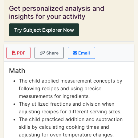
Get personalized analysis and
insights for your activity
Try Subject Explorer Now
PDF
Share
Email
Math
The child applied measurement concepts by
following recipes and using precise
measurements for ingredients.
They utilized fractions and division when
adjusting recipes for different serving sizes.
The child practiced addition and subtraction
skills by calculating cooking times and
adjusting for oven temperature changes.