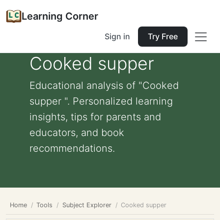
Learning Corner
Sign in
Try Free
Cooked supper
Educational analysis of "Cooked
supper ". Personalized learning
insights, tips for parents and
educators, and book
recommendations.
Home
Tools
Subject Explorer
Cooked supper