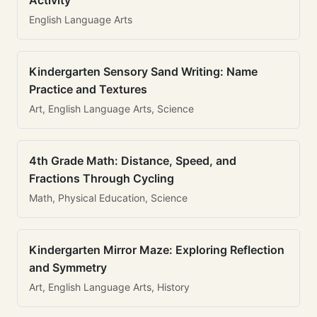
Activity
English Language Arts
Kindergarten Sensory Sand Writing: Name
Practice and Textures
Art, English Language Arts, Science
4th Grade Math: Distance, Speed, and
Fractions Through Cycling
Math, Physical Education, Science
Kindergarten Mirror Maze: Exploring Reflection
and Symmetry
Art, English Language Arts, History