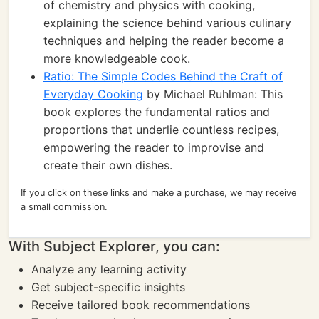
of chemistry and physics with cooking,
explaining the science behind various culinary
techniques and helping the reader become a
more knowledgeable cook.
Ratio: The Simple Codes Behind the Craft of
Everyday Cooking
by Michael Ruhlman: This
book explores the fundamental ratios and
proportions that underlie countless recipes,
empowering the reader to improvise and
create their own dishes.
If you click on these links and make a purchase, we may receive
a small commission.
With Subject Explorer, you can:
Analyze any learning activity
Get subject-specific insights
Receive tailored book recommendations