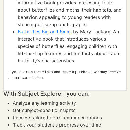
informative book provides interesting facts
about butterflies and moths, their habitats, and
behavior, appealing to young readers with
stunning close-up photographs.
Butterflies Big and Small
by Mary Packard: An
interactive book that introduces various
species of butterflies, engaging children with
lift-the-flap features and fun facts about each
butterfly's characteristics.
If you click on these links and make a purchase, we may receive
a small commission.
With Subject Explorer, you can:
Analyze any learning activity
Get subject-specific insights
Receive tailored book recommendations
Track your student's progress over time