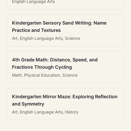
English Language Arts
Kindergarten Sensory Sand Writing: Name
Practice and Textures
Art, English Language Arts, Science
4th Grade Math: Distance, Speed, and
Fractions Through Cycling
Math, Physical Education, Science
Kindergarten Mirror Maze: Exploring Reflection
and Symmetry
Art, English Language Arts, History