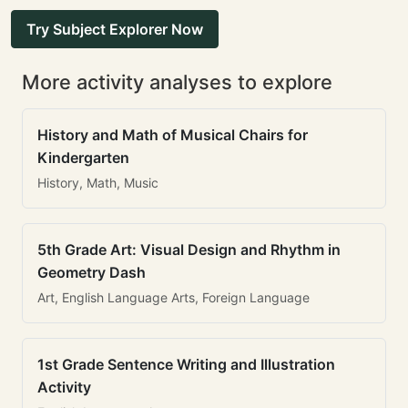
Try Subject Explorer Now
More activity analyses to explore
History and Math of Musical Chairs for
Kindergarten
History, Math, Music
5th Grade Art: Visual Design and Rhythm in
Geometry Dash
Art, English Language Arts, Foreign Language
1st Grade Sentence Writing and Illustration
Activity