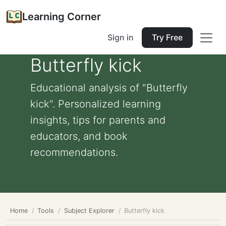
Learning Corner
Sign in
Try Free
Butterfly kick
Educational analysis of "Butterfly
kick". Personalized learning
insights, tips for parents and
educators, and book
recommendations.
Home
Tools
Subject Explorer
Butterfly kick