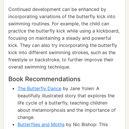
Continued development can be enhanced by
incorporating variations of the butterfly kick into
swimming routines. For example, the child can
practice the butterfly kick while using a kickboard,
focusing on maintaining a steady and powerful
kick. They can also try incorporating the butterfly
kick into different swimming strokes, such as the
freestyle or backstroke, to further improve their
overall swimming technique.
Book Recommendations
The Butterfly Dance
by Jane Yolen: A
beautifully illustrated story that explores the
life cycle of a butterfly, teaching children
about metamorphosis and the importance of
change.
Butterflies and Moths
by Nic Bishop: This