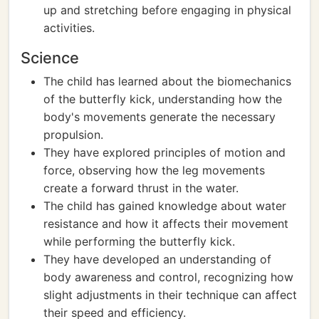
up and stretching before engaging in physical
activities.
Science
The child has learned about the biomechanics
of the butterfly kick, understanding how the
body's movements generate the necessary
propulsion.
They have explored principles of motion and
force, observing how the leg movements
create a forward thrust in the water.
The child has gained knowledge about water
resistance and how it affects their movement
while performing the butterfly kick.
They have developed an understanding of
body awareness and control, recognizing how
slight adjustments in their technique can affect
their speed and efficiency.