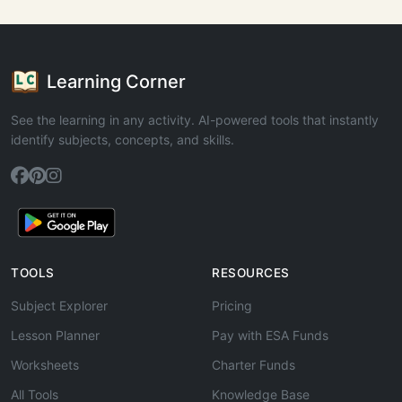
Learning Corner
See the learning in any activity. AI-powered tools that instantly
identify subjects, concepts, and skills.
TOOLS
RESOURCES
Subject Explorer
Pricing
Lesson Planner
Pay with ESA Funds
Worksheets
Charter Funds
All Tools
Knowledge Base