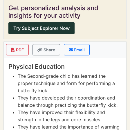
Get personalized analysis and
insights for your activity
Try Subject Explorer Now
PDF
Share
Email
Physical Education
The Second-grade child has learned the
proper technique and form for performing a
butterfly kick.
They have developed their coordination and
balance through practicing the butterfly kick.
They have improved their flexibility and
strength in the legs and core muscles.
They have learned the importance of warming