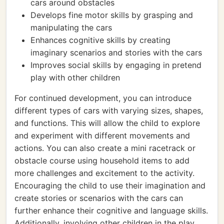
cars around obstacles
Develops fine motor skills by grasping and
manipulating the cars
Enhances cognitive skills by creating
imaginary scenarios and stories with the cars
Improves social skills by engaging in pretend
play with other children
For continued development, you can introduce
different types of cars with varying sizes, shapes,
and functions. This will allow the child to explore
and experiment with different movements and
actions. You can also create a mini racetrack or
obstacle course using household items to add
more challenges and excitement to the activity.
Encouraging the child to use their imagination and
create stories or scenarios with the cars can
further enhance their cognitive and language skills.
Additionally, involving other children in the play