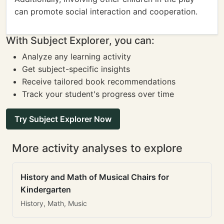
can promote social interaction and cooperation.
With Subject Explorer, you can:
Analyze any learning activity
Get subject-specific insights
Receive tailored book recommendations
Track your student's progress over time
Try Subject Explorer Now
More activity analyses to explore
History and Math of Musical Chairs for
Kindergarten
History, Math, Music