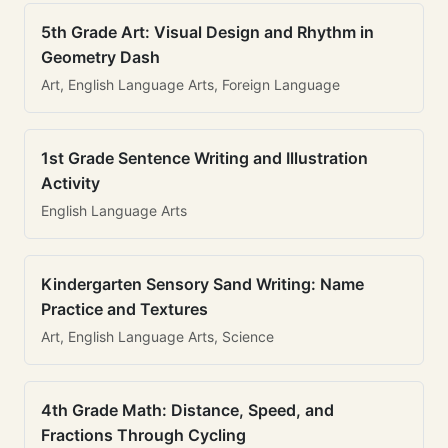
5th Grade Art: Visual Design and Rhythm in
Geometry Dash
Art, English Language Arts, Foreign Language
1st Grade Sentence Writing and Illustration
Activity
English Language Arts
Kindergarten Sensory Sand Writing: Name
Practice and Textures
Art, English Language Arts, Science
4th Grade Math: Distance, Speed, and
Fractions Through Cycling