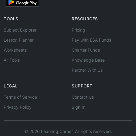
TOOLS
RESOURCES
Subject Explorer
Pricing
Lesson Planner
Pay with ESA Funds
Worksheets
Charter Funds
All Tools
Knowledge Base
Partner With Us
LEGAL
SUPPORT
Terms of Service
Contact Us
Privacy Policy
Sign In
© 2026 Learning Corner. All rights reserved.