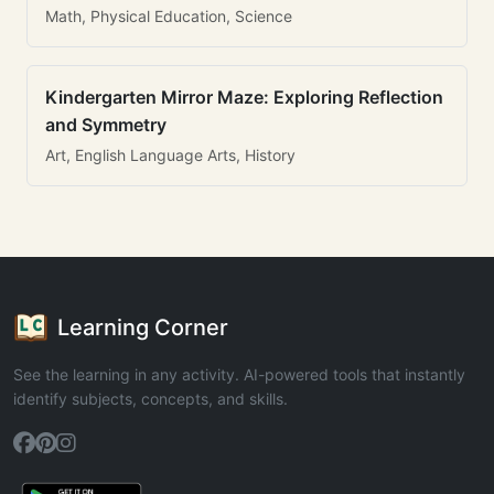
Math, Physical Education, Science
Kindergarten Mirror Maze: Exploring Reflection
and Symmetry
Art, English Language Arts, History
Learning Corner
See the learning in any activity. AI-powered tools that instantly
identify subjects, concepts, and skills.