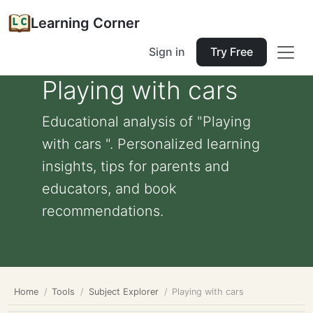
Learning Corner
Sign in
Try Free
Playing with cars
Educational analysis of "Playing
with cars ". Personalized learning
insights, tips for parents and
educators, and book
recommendations.
Home
Tools
Subject Explorer
Playing with cars