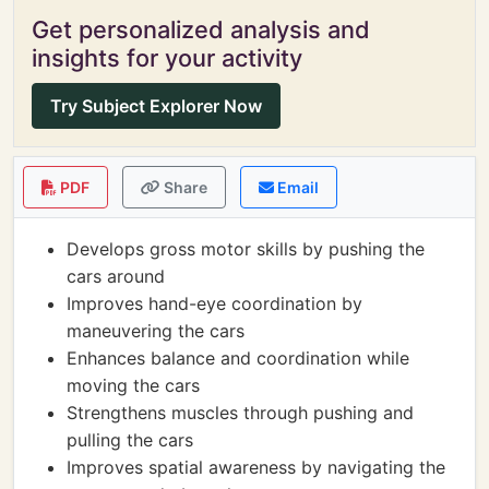
Get personalized analysis and
insights for your activity
Try Subject Explorer Now
PDF
Share
Email
Develops gross motor skills by pushing the
cars around
Improves hand-eye coordination by
maneuvering the cars
Enhances balance and coordination while
moving the cars
Strengthens muscles through pushing and
pulling the cars
Improves spatial awareness by navigating the