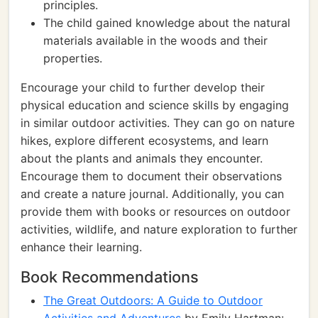
principles.
The child gained knowledge about the natural
materials available in the woods and their
properties.
Encourage your child to further develop their
physical education and science skills by engaging
in similar outdoor activities. They can go on nature
hikes, explore different ecosystems, and learn
about the plants and animals they encounter.
Encourage them to document their observations
and create a nature journal. Additionally, you can
provide them with books or resources on outdoor
activities, wildlife, and nature exploration to further
enhance their learning.
Book Recommendations
The Great Outdoors: A Guide to Outdoor