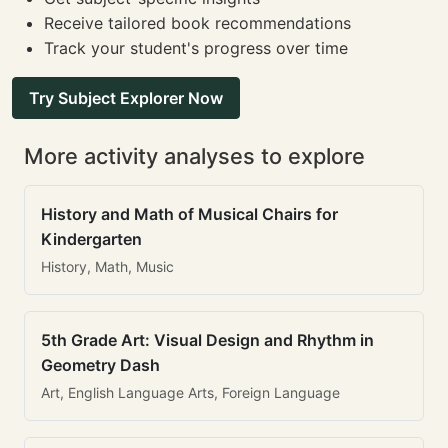
Receive tailored book recommendations
Track your student's progress over time
Try Subject Explorer Now
More activity analyses to explore
History and Math of Musical Chairs for
Kindergarten
History, Math, Music
5th Grade Art: Visual Design and Rhythm in
Geometry Dash
Art, English Language Arts, Foreign Language