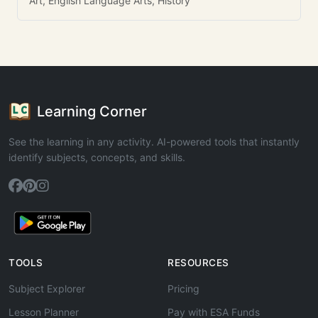
Art, English Language Arts, History
Learning Corner
See the learning in any activity. AI-powered tools that instantly
identify subjects, concepts, and skills.
TOOLS
RESOURCES
Subject Explorer
Pricing
Lesson Planner
Pay with ESA Funds