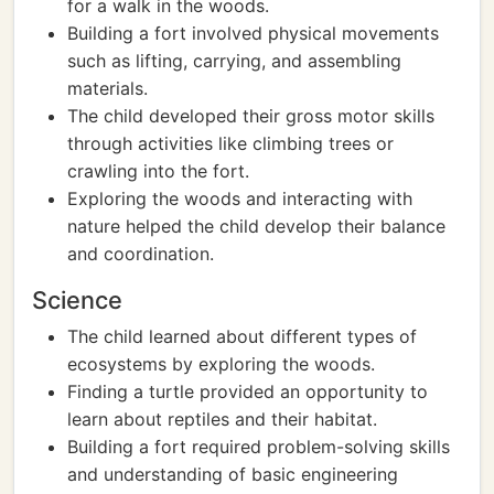
for a walk in the woods.
Building a fort involved physical movements
such as lifting, carrying, and assembling
materials.
The child developed their gross motor skills
through activities like climbing trees or
crawling into the fort.
Exploring the woods and interacting with
nature helped the child develop their balance
and coordination.
Science
The child learned about different types of
ecosystems by exploring the woods.
Finding a turtle provided an opportunity to
learn about reptiles and their habitat.
Building a fort required problem-solving skills
and understanding of basic engineering