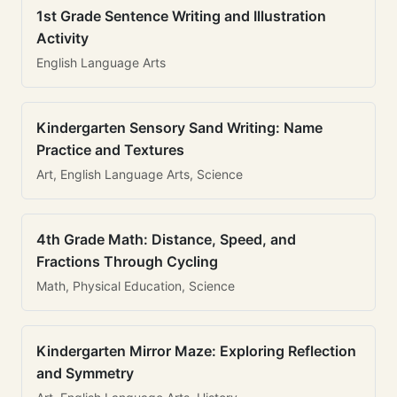
1st Grade Sentence Writing and Illustration
Activity
English Language Arts
Kindergarten Sensory Sand Writing: Name
Practice and Textures
Art, English Language Arts, Science
4th Grade Math: Distance, Speed, and
Fractions Through Cycling
Math, Physical Education, Science
Kindergarten Mirror Maze: Exploring Reflection
and Symmetry