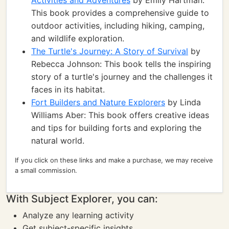
Activities and Adventures
by Emily Hartman:
This book provides a comprehensive guide to
outdoor activities, including hiking, camping,
and wildlife exploration.
The Turtle's Journey: A Story of Survival
by
Rebecca Johnson: This book tells the inspiring
story of a turtle's journey and the challenges it
faces in its habitat.
Fort Builders and Nature Explorers
by Linda
Williams Aber: This book offers creative ideas
and tips for building forts and exploring the
natural world.
If you click on these links and make a purchase, we may receive
a small commission.
With Subject Explorer, you can:
Analyze any learning activity
Get subject-specific insights