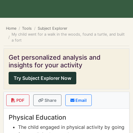
Home
Tools
Subject Explorer
My child went for a walk in the woods, found a turtle, and built
a fort
Get personalized analysis and
insights for your activity
Try Subject Explorer Now
PDF
Share
Email
Physical Education
The child engaged in physical activity by going