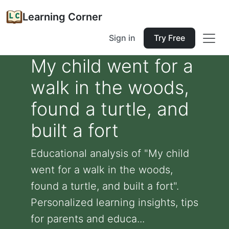
Learning Corner
Sign in
Try Free
My child went for a
walk in the woods,
found a turtle, and
built a fort
Educational analysis of "My child
went for a walk in the woods,
found a turtle, and built a fort".
Personalized learning insights, tips
for parents and educa...