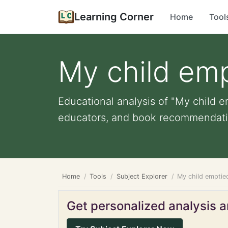
Learning Corner
Home
Tool
My child em
Educational analysis of "My child e
educators, and book recommendati
Home
Tools
Subject Explorer
My child emptie
Get personalized analysis an