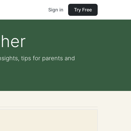
Sign in
Try Free
sher
sights, tips for parents and