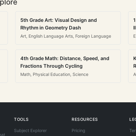
plore
5th Grade Art: Visual Design and
1
Rhythm in Geometry Dash
I
Art, English Language Arts, Foreign Language
E
4th Grade Math: Distance, Speed, and
K
Fractions Through Cycling
R
Math, Physical Education, Science
A
TOOLS
RESOURCES
LE
Subject Explorer
Pricing
Ter
hat