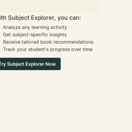
th Subject Explorer, you can:
Analyze any learning activity
Get subject-specific insights
Receive tailored book recommendations
Track your student's progress over time
Try Subject Explorer Now