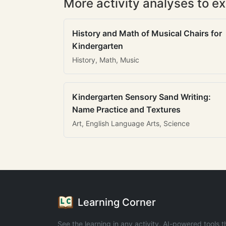
More activity analyses to ex
History and Math of Musical Chairs for
Kindergarten
History, Math, Music
Kindergarten Sensory Sand Writing:
Name Practice and Textures
Art, English Language Arts, Science
Learning Corner
See the learning in any activity. AI-powered tools t