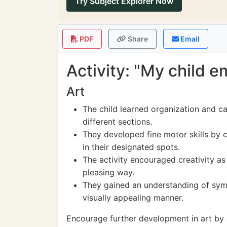
Try Subject Explorer Now
PDF
Share
Email
Activity: "My child 
Art
The child learned organization and ca
different sections.
They developed fine motor skills by c
in their designated spots.
The activity encouraged creativity as 
pleasing way.
They gained an understanding of sym
visually appealing manner.
Encourage further development in art by al