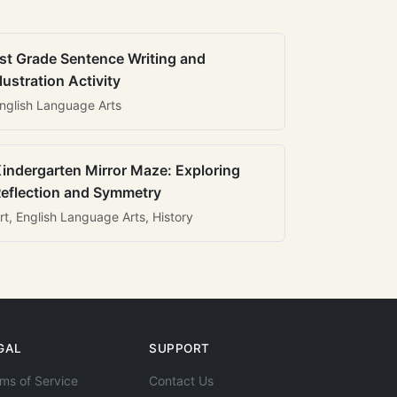
st Grade Sentence Writing and
llustration Activity
nglish Language Arts
indergarten Mirror Maze: Exploring
eflection and Symmetry
rt, English Language Arts, History
GAL
SUPPORT
ms of Service
Contact Us