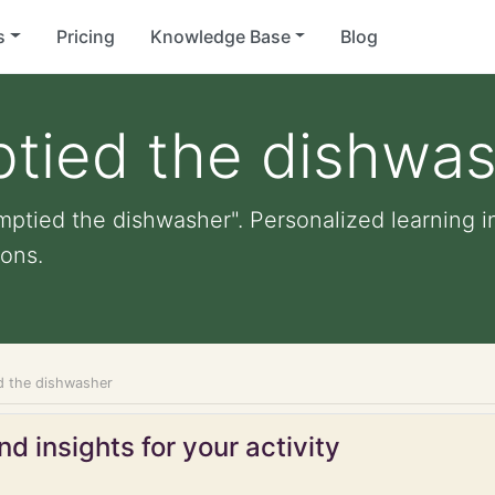
s
Pricing
Knowledge Base
Blog
ptied the dishwa
mptied the dishwasher". Personalized learning in
ons.
d the dishwasher
d insights for your activity