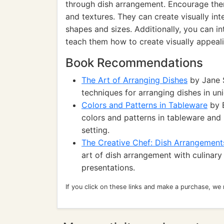
through dish arrangement. Encourage them
and textures. They can create visually in
shapes and sizes. Additionally, you can i
teach them how to create visually appeal
Book Recommendations
The Art of Arranging Dishes
by Jane S
techniques for arranging dishes in un
Colors and Patterns in Tableware
by E
colors and patterns in tableware and
setting.
The Creative Chef: Dish Arrangement
art of dish arrangement with culinary
presentations.
If you click on these links and make a purchase, we