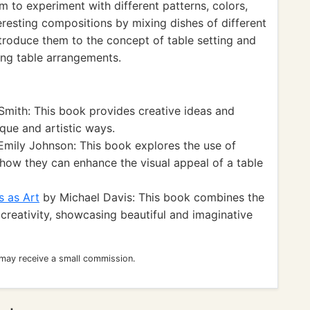
 to experiment with different patterns, colors,
teresting compositions by mixing dishes of different
ntroduce them to the concept of table setting and
ing table arrangements.
mith: This book provides creative ideas and
ique and artistic ways.
mily Johnson: This book explores the use of
 how they can enhance the visual appeal of a table
s as Art
by Michael Davis: This book combines the
 creativity, showcasing beautiful and imaginative
 may receive a small commission.