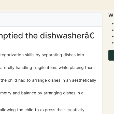
Wi
emptied the dishwasherâ€
tegorization skills by separating dishes into
arefully handling fragile items while placing them
the child had to arrange dishes in an aesthetically
metry and balance by arranging dishes in a
lowing the child to express their creativity