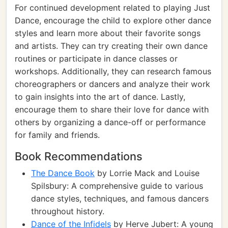
For continued development related to playing Just
Dance, encourage the child to explore other dance
styles and learn more about their favorite songs
and artists. They can try creating their own dance
routines or participate in dance classes or
workshops. Additionally, they can research famous
choreographers or dancers and analyze their work
to gain insights into the art of dance. Lastly,
encourage them to share their love for dance with
others by organizing a dance-off or performance
for family and friends.
Book Recommendations
The Dance Book
by Lorrie Mack and Louise
Spilsbury: A comprehensive guide to various
dance styles, techniques, and famous dancers
throughout history.
Dance of the Infidels
by Herve Jubert: A young