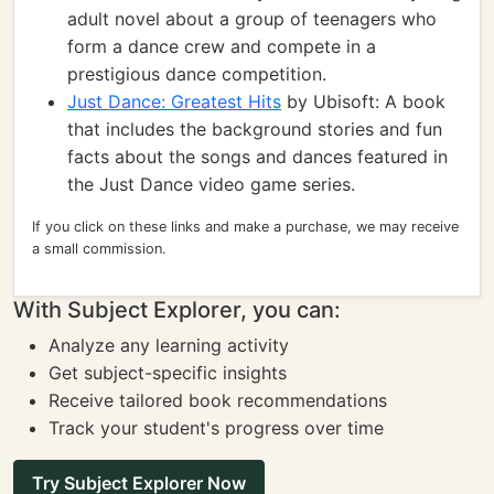
adult novel about a group of teenagers who
form a dance crew and compete in a
prestigious dance competition.
Just Dance: Greatest Hits
by Ubisoft: A book
that includes the background stories and fun
facts about the songs and dances featured in
the Just Dance video game series.
If you click on these links and make a purchase, we may receive
a small commission.
With Subject Explorer, you can:
Analyze any learning activity
Get subject-specific insights
Receive tailored book recommendations
Track your student's progress over time
Try Subject Explorer Now