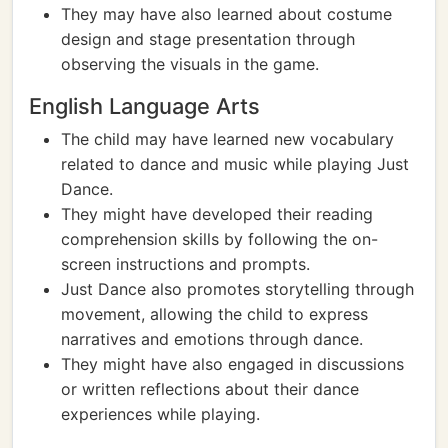
They may have also learned about costume
design and stage presentation through
observing the visuals in the game.
English Language Arts
The child may have learned new vocabulary
related to dance and music while playing Just
Dance.
They might have developed their reading
comprehension skills by following the on-
screen instructions and prompts.
Just Dance also promotes storytelling through
movement, allowing the child to express
narratives and emotions through dance.
They might have also engaged in discussions
or written reflections about their dance
experiences while playing.