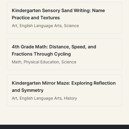
Kindergarten Sensory Sand Writing: Name
Practice and Textures
Art, English Language Arts, Science
4th Grade Math: Distance, Speed, and
Fractions Through Cycling
Math, Physical Education, Science
Kindergarten Mirror Maze: Exploring Reflection
and Symmetry
Art, English Language Arts, History