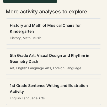
More activity analyses to explore
History and Math of Musical Chairs for
Kindergarten
History, Math, Music
5th Grade Art: Visual Design and Rhythm in
Geometry Dash
Art, English Language Arts, Foreign Language
1st Grade Sentence Writing and Illustration
Activity
English Language Arts