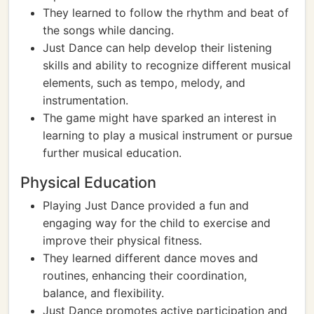
They learned to follow the rhythm and beat of
the songs while dancing.
Just Dance can help develop their listening
skills and ability to recognize different musical
elements, such as tempo, melody, and
instrumentation.
The game might have sparked an interest in
learning to play a musical instrument or pursue
further musical education.
Physical Education
Playing Just Dance provided a fun and
engaging way for the child to exercise and
improve their physical fitness.
They learned different dance moves and
routines, enhancing their coordination,
balance, and flexibility.
Just Dance promotes active participation and