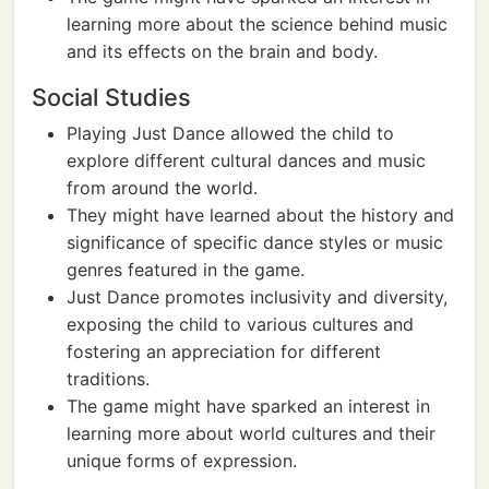
learning more about the science behind music
and its effects on the brain and body.
Social Studies
Playing Just Dance allowed the child to
explore different cultural dances and music
from around the world.
They might have learned about the history and
significance of specific dance styles or music
genres featured in the game.
Just Dance promotes inclusivity and diversity,
exposing the child to various cultures and
fostering an appreciation for different
traditions.
The game might have sparked an interest in
learning more about world cultures and their
unique forms of expression.