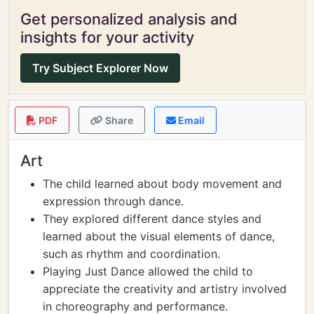
Get personalized analysis and
insights for your activity
Try Subject Explorer Now
PDF
Share
Email
Art
The child learned about body movement and
expression through dance.
They explored different dance styles and
learned about the visual elements of dance,
such as rhythm and coordination.
Playing Just Dance allowed the child to
appreciate the creativity and artistry involved
in choreography and performance.