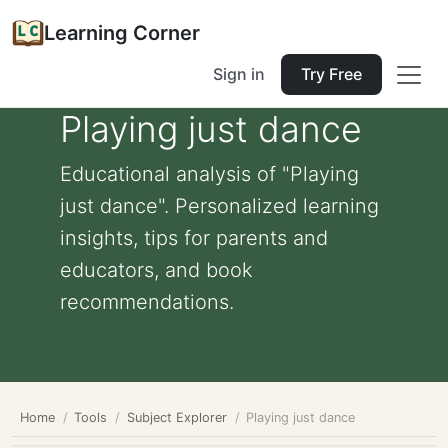
Learning Corner
Sign in
Try Free
Playing just dance
Educational analysis of "Playing
just dance". Personalized learning
insights, tips for parents and
educators, and book
recommendations.
Home
Tools
Subject Explorer
Playing just dance