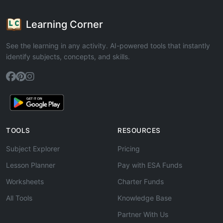
Learning Corner
See the learning in any activity. AI-powered tools that instantly
identify subjects, concepts, and skills.
TOOLS
RESOURCES
Subject Explorer
Pricing
Lesson Planner
Pay with ESA Funds
Worksheets
Charter Funds
All Tools
Knowledge Base
Partner With Us