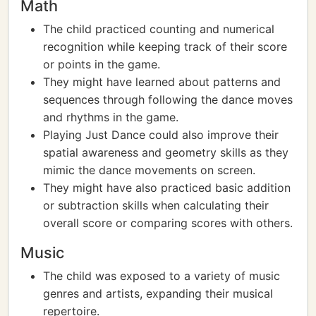
Math
The child practiced counting and numerical
recognition while keeping track of their score
or points in the game.
They might have learned about patterns and
sequences through following the dance moves
and rhythms in the game.
Playing Just Dance could also improve their
spatial awareness and geometry skills as they
mimic the dance movements on screen.
They might have also practiced basic addition
or subtraction skills when calculating their
overall score or comparing scores with others.
Music
The child was exposed to a variety of music
genres and artists, expanding their musical
repertoire.