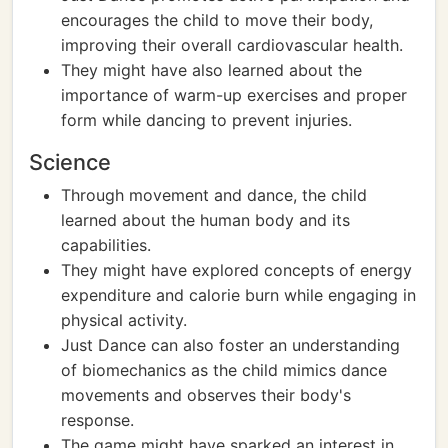
encourages the child to move their body,
improving their overall cardiovascular health.
They might have also learned about the
importance of warm-up exercises and proper
form while dancing to prevent injuries.
Science
Through movement and dance, the child
learned about the human body and its
capabilities.
They might have explored concepts of energy
expenditure and calorie burn while engaging in
physical activity.
Just Dance can also foster an understanding
of biomechanics as the child mimics dance
movements and observes their body's
response.
The game might have sparked an interest in